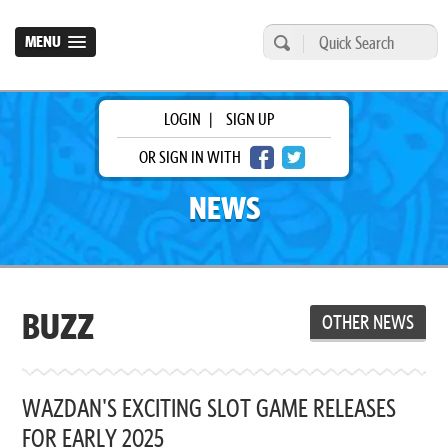
MENU
LOGIN
|
SIGN UP
OR SIGN IN WITH
NEWS
BUZZ
OTHER NEWS
WAZDAN'S EXCITING SLOT GAME RELEASES
FOR EARLY 2025