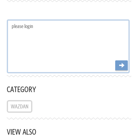
CATEGORY
WAZDAN
VIEW ALSO