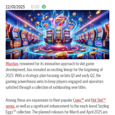
22/01/2025
10:00
Wazdan
, renowned for its innovative approach to slot game
development, has revealed an exciting lineup for the beginning of
2025. With a strategic plan focusing on late Q1 and early Q2, the
gaming powerhouse aims to keep players engaged and operators
satisfied through a collection of exhilarating new titles.
Among these are expansions to their popular
Coins™
and
Hot Slot™
series
, as well as a significant enhancement to the much-loved Sizzling
Eggs™ collection. The planned releases for March and April 2025 are