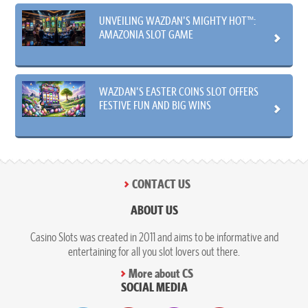
UNVEILING WAZDAN'S MIGHTY HOT™:
AMAZONIA SLOT GAME
WAZDAN'S EASTER COINS SLOT OFFERS
FESTIVE FUN AND BIG WINS
CONTACT US
ABOUT US
Casino Slots was created in 2011 and aims to be informative and
entertaining for all you slot lovers out there.
More about CS
SOCIAL MEDIA