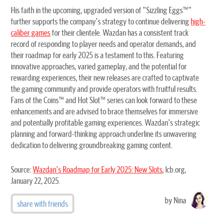
His faith in the upcoming, upgraded version of "Sizzling Eggs™"
further supports the company's strategy to continue delivering
high-
caliber games
for their clientele. Wazdan has a consistent track
record of responding to player needs and operator demands, and
their roadmap for early 2025 is a testament to this. Featuring
innovative approaches, varied gameplay, and the potential for
rewarding experiences, their new releases are crafted to captivate
the gaming community and provide operators with fruitful results.
Fans of the Coins™ and Hot Slot™ series can look forward to these
enhancements and are advised to brace themselves for immersive
and potentially profitable gaming experiences. Wazdan's strategic
planning and forward-thinking approach underline its unwavering
dedication to delivering groundbreaking gaming content.
Source:
Wazdan's Roadmap for Early 2025: New Slots
, lcb.org,
January 22, 2025.
by Nina
share with friends