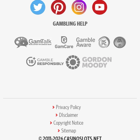
GAMBLING HELP
Privacy Policy
DIsclaimer
Copyright Notice
Sitemap
© 2011-2026 CASINOSLOTS.NET