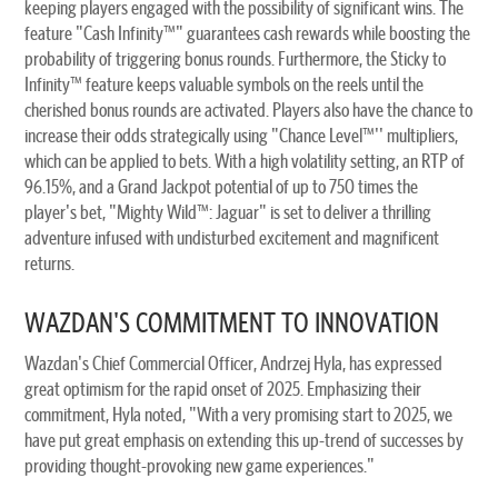
keeping players engaged with the possibility of significant wins. The
feature "Cash Infinity™" guarantees cash rewards while boosting the
probability of triggering bonus rounds. Furthermore, the Sticky to
Infinity™ feature keeps valuable symbols on the reels until the
cherished bonus rounds are activated. Players also have the chance to
increase their odds strategically using "Chance Level™'' multipliers,
which can be applied to bets. With a high volatility setting, an RTP of
96.15%, and a Grand Jackpot potential of up to 750 times the
player's bet, "Mighty Wild™: Jaguar" is set to deliver a thrilling
adventure infused with undisturbed excitement and magnificent
returns.
WAZDAN'S COMMITMENT TO INNOVATION
Wazdan's Chief Commercial Officer, Andrzej Hyla, has expressed
great optimism for the rapid onset of 2025. Emphasizing their
commitment, Hyla noted, "With a very promising start to 2025, we
have put great emphasis on extending this up-trend of successes by
providing thought-provoking new game experiences."