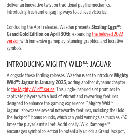
deliver an innovative twist on traditional payline mechanics,
introducing fresh and engaging ways to achieve victories.
Concluding the April releases, Wazdan presents
Sizzling Eggs™:
Grand Gold Edition on April 30th
, expanding
the beloved 2022
version
with immersive gameplay, stunning graphics, and lucrative
symbols.
INTRODUCING MIGHTY WILD™: JAGUAR
Alongside these thrilling releases, Wazdan is set to introduce
Mighty
Wild™: Jaguar in January 2025
, adding another dynamic chapter
to
the Mighty Wild™ series
. This jungle-inspired slot promises to
captivate players with a host of vibrant and rewarding features
designed to enhance the gaming experience. "Mighty Wild™:
Jaguar" showcases several noteworthy features, including the Hold
the Jackpot™ bonus rounds, which can yield winnings as much as 750
times the player's initial bet. Additionally, Wild Rampage™
encourages symbol collection to potentially unlock a Grand Jackpot,