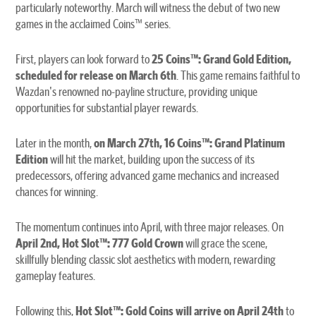
particularly noteworthy. March will witness the debut of two new
games in the acclaimed Coins™ series.
First, players can look forward to
25 Coins™: Grand Gold Edition,
scheduled for release on March 6th
. This game remains faithful to
Wazdan's renowned no-payline structure, providing unique
opportunities for substantial player rewards.
Later in the month,
on March 27th, 16 Coins™: Grand Platinum
Edition
will hit the market, building upon the success of its
predecessors, offering advanced game mechanics and increased
chances for winning.
The momentum continues into April, with three major releases. On
April 2nd, Hot Slot™: 777 Gold Crown
will grace the scene,
skillfully blending classic slot aesthetics with modern, rewarding
gameplay features.
Following this,
Hot Slot™: Gold Coins will arrive on April 24th
to