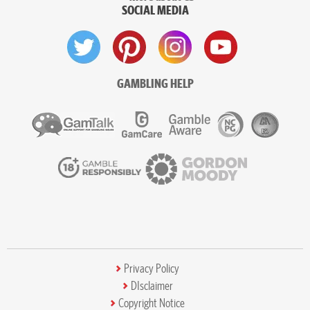
SOCIAL MEDIA
GAMBLING HELP
Privacy Policy
DIsclaimer
Copyright Notice