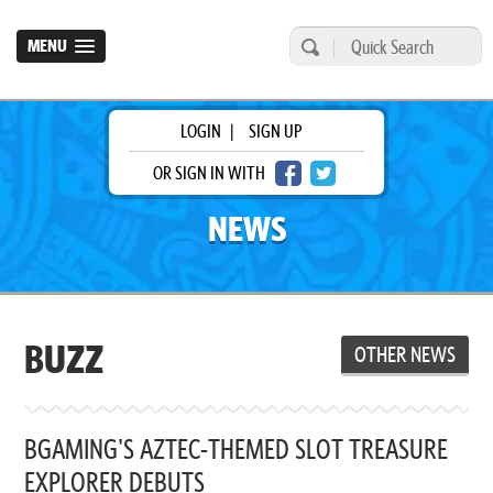
MENU
LOGIN
|
SIGN UP
OR SIGN IN WITH
NEWS
BUZZ
OTHER NEWS
BGAMING'S AZTEC-THEMED SLOT TREASURE
EXPLORER DEBUTS