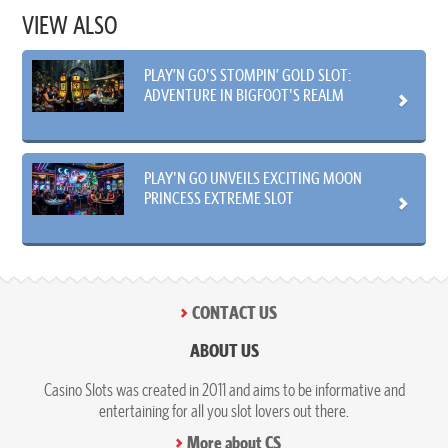
VIEW ALSO
PLAY’N GO'S STOMPIN’ GOLD SLOT:
ADVENTURE IN BIGFOOT'S REALM
PLAY'N GO UNVEILS EXCITING MOON
PRINCESS EXTREME SLOT
CONTACT US
ABOUT US
Casino Slots was created in 2011 and aims to be informative and
entertaining for all you slot lovers out there.
More about CS