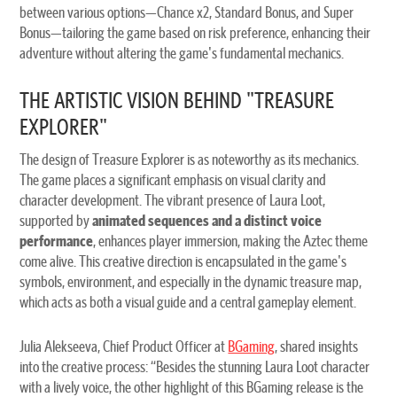
between various options—Chance x2, Standard Bonus, and Super
Bonus—tailoring the game based on risk preference, enhancing their
adventure without altering the game's fundamental mechanics.
THE ARTISTIC VISION BEHIND "TREASURE
EXPLORER"
The design of Treasure Explorer is as noteworthy as its mechanics.
The game places a significant emphasis on visual clarity and
character development. The vibrant presence of Laura Loot,
supported by
animated sequences and a distinct voice
performance
, enhances player immersion, making the Aztec theme
come alive. This creative direction is encapsulated in the game's
symbols, environment, and especially in the dynamic treasure map,
which acts as both a visual guide and a central gameplay element.
Julia Alekseeva, Chief Product Officer at
BGaming
, shared insights
into the creative process: “Besides the stunning Laura Loot character
with a lively voice, the other highlight of this BGaming release is the