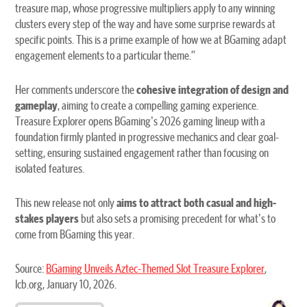
treasure map, whose progressive multipliers apply to any winning
clusters every step of the way and have some surprise rewards at
specific points. This is a prime example of how we at BGaming adapt
engagement elements to a particular theme.”
Her comments underscore the
cohesive integration of design and
gameplay
, aiming to create a compelling gaming experience.
Treasure Explorer opens BGaming's 2026 gaming lineup with a
foundation firmly planted in progressive mechanics and clear goal-
setting, ensuring sustained engagement rather than focusing on
isolated features.
This new release not only
aims to attract both casual and high-
stakes players
but also sets a promising precedent for what's to
come from BGaming this year.
Source:
BGaming Unveils Aztec-Themed Slot Treasure Explorer
,
lcb.org, January 10, 2026.