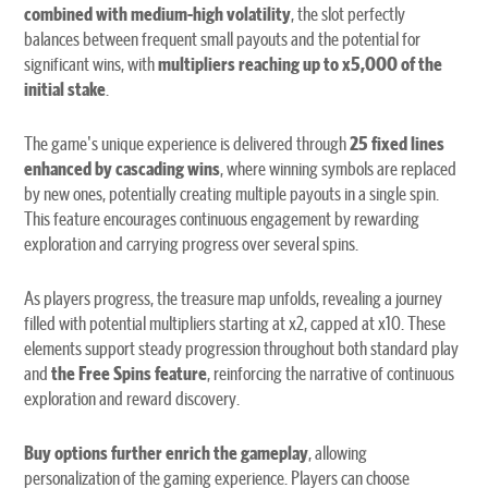
combined with medium-high volatility
, the slot perfectly
balances between frequent small payouts and the potential for
significant wins, with
multipliers reaching up to x5,000 of the
initial stake
.
The game's unique experience is delivered through
25 fixed lines
enhanced by cascading wins
, where winning symbols are replaced
by new ones, potentially creating multiple payouts in a single spin.
This feature encourages continuous engagement by rewarding
exploration and carrying progress over several spins.
As players progress, the treasure map unfolds, revealing a journey
filled with potential multipliers starting at x2, capped at x10. These
elements support steady progression throughout both standard play
and
the Free Spins feature
, reinforcing the narrative of continuous
exploration and reward discovery.
Buy options further enrich the gameplay
, allowing
personalization of the gaming experience. Players can choose