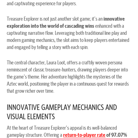
and captivating experience for players.
Treasure Explorer is not just another slot game; it's an
innovative
exploration into the world of cascading wins
enhanced with a
captivating narrative flow. Leveraging both traditional line play and
modern gaming mechanics, the slot aims to keep players entertained
and engaged by telling a story with each spin.
The central character, Laura Loot, offers a craftily woven persona
reminiscent of classic treasure-hunters, drawing players deeper into
the game's theme. Her adventure highlights the mysteries of the
Aztec world, positioning the player in a continuous quest for rewards
that grow richer over time.
INNOVATIVE GAMEPLAY MECHANICS AND
VISUAL ELEMENTS
At the heart of Treasure Explorer's appeal is its well-balanced
gameplay structure. Offering a
return-to-player rate
of 97.07%