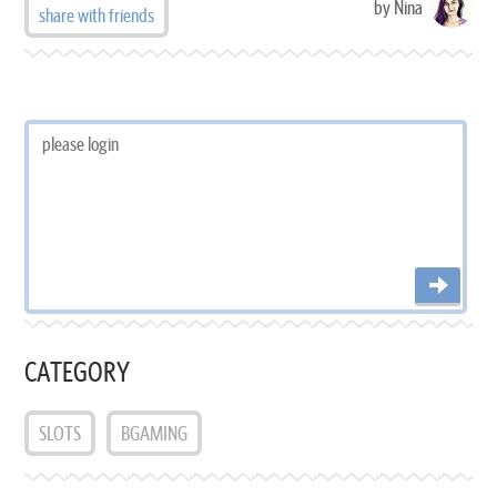
by Nina
share with friends
CATEGORY
SLOTS
BGAMING