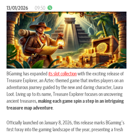
13/01/2026
09:50
BGaming has expanded
its slot collection
with the exciting release of
Treasure Explorer, an Aztec-themed game that invites players on an
adventurous journey guided by the new and daring character, Laura
Loot. Living up to its name, Treasure Explorer focuses on uncovering
ancient treasures,
making each game spin a step in an intriguing
treasure map adventure
.
Officially launched on January 8, 2026, this release marks BGaming's
first foray into the gaming landscape of the year, presenting a fresh