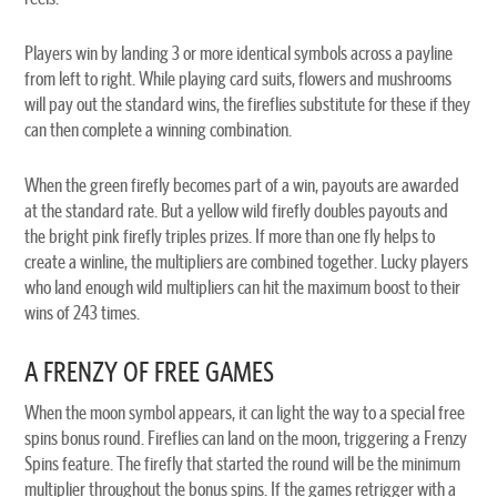
Players win by landing 3 or more identical symbols across a payline
from left to right. While playing card suits, flowers and mushrooms
will pay out the standard wins, the fireflies substitute for these if they
can then complete a winning combination.
When the green firefly becomes part of a win, payouts are awarded
at the standard rate. But a yellow wild firefly doubles payouts and
the bright pink firefly triples prizes. If more than one fly helps to
create a winline, the multipliers are combined together. Lucky players
who land enough wild multipliers can hit the maximum boost to their
wins of 243 times.
A FRENZY OF FREE GAMES
When the moon symbol appears, it can light the way to a special free
spins bonus round. Fireflies can land on the moon, triggering a Frenzy
Spins feature. The firefly that started the round will be the minimum
multiplier throughout the bonus spins. If the games retrigger with a