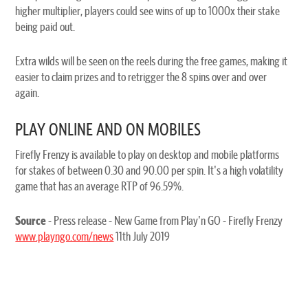
higher multiplier, players could see wins of up to 1000x their stake
being paid out.
Extra wilds will be seen on the reels during the free games, making it
easier to claim prizes and to retrigger the 8 spins over and over
again.
PLAY ONLINE AND ON MOBILES
Firefly Frenzy is available to play on desktop and mobile platforms
for stakes of between 0.30 and 90.00 per spin. It's a high volatility
game that has an average RTP of 96.59%.
Source
- Press release - New Game from Play'n GO - Firefly Frenzy
www.playngo.com/news
11th July 2019