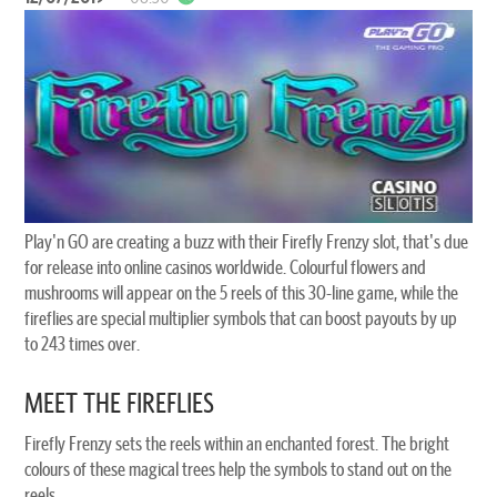
Play'n GO are creating a buzz with their Firefly Frenzy slot, that's due
for release into online casinos worldwide. Colourful flowers and
mushrooms will appear on the 5 reels of this 30-line game, while the
fireflies are special multiplier symbols that can boost payouts by up
to 243 times over.
MEET THE FIREFLIES
Firefly Frenzy sets the reels within an enchanted forest. The bright
colours of these magical trees help the symbols to stand out on the
reels.