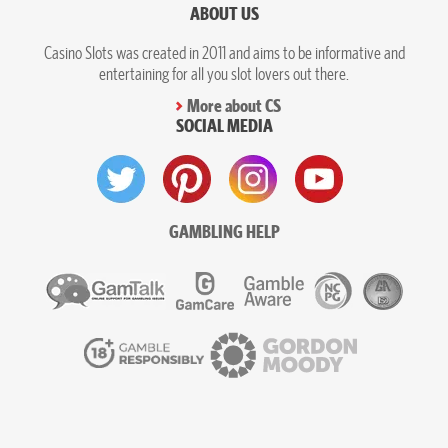
ABOUT US
Casino Slots was created in 2011 and aims to be informative and
entertaining for all you slot lovers out there.
More about CS
SOCIAL MEDIA
GAMBLING HELP