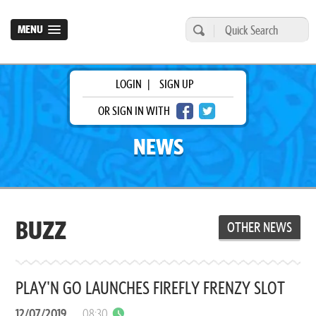
MENU
LOGIN
|
SIGN UP
OR SIGN IN WITH
NEWS
BUZZ
OTHER NEWS
PLAY'N GO LAUNCHES FIREFLY FRENZY SLOT
12/07/2019
08:30