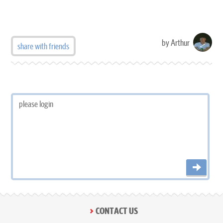
by Arthur
share with friends
CONTACT US