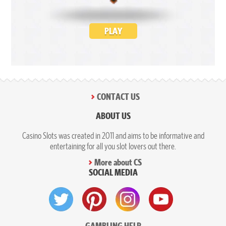
PLAY
CONTACT US
ABOUT US
Casino Slots was created in 2011 and aims to be informative and
entertaining for all you slot lovers out there.
More about CS
SOCIAL MEDIA
GAMBLING HELP