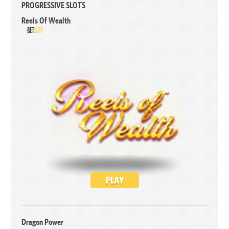
PROGRESSIVE SLOTS
Reels Of Wealth
PLAY
Dragon Power