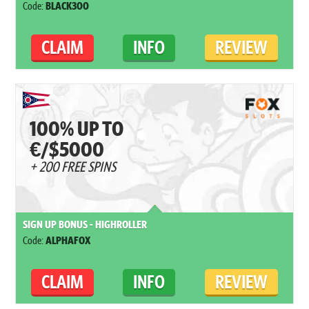
Code:
BLACK300
CLAIM
INFO
REVIEW
100% UP TO
€/$5000
+ 200 FREE SPINS
SIGN UP BONUS - HIGHROLLER
Code:
ALPHAFOX
CLAIM
INFO
REVIEW