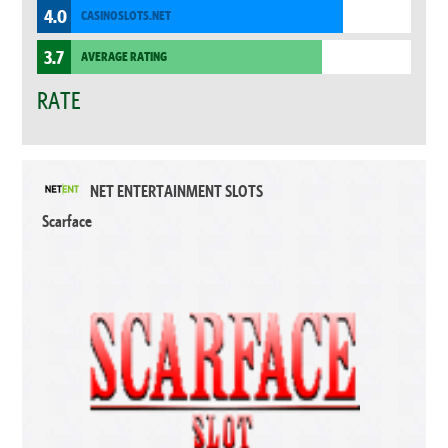
4.0
CASINOSLOTS.NET
3.7
AVERAGE RATING
RATE
NET ENTERTAINMENT SLOTS
Scarface