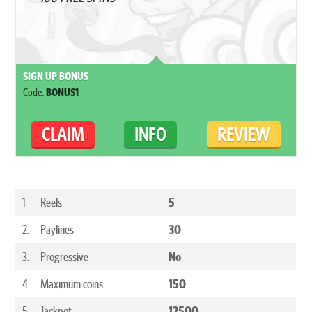
SIGN UP BONUS
Code:
BONUS1
CLAIM
INFO
REVIEW
1
Reels
5
2.
Paylines
30
3.
Progressive
No
4.
Maximum coins
150
5.
Jackpot
12500