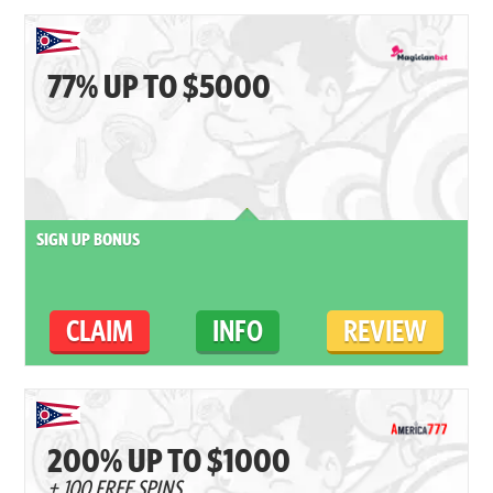
77% UP TO $5000
SIGN UP BONUS
CLAIM
INFO
REVIEW
200% UP TO $1000
+ 100 FREE SPINS