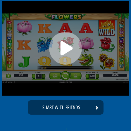
SHARE WITH FRIENDS