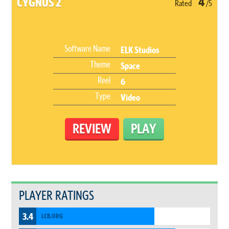
4
CYGNUS 2
Rated
/5
Software Name
ELK Studios
Theme
Space
Reel
6
Type
Video
REVIEW
PLAY
PLAYER RATINGS
3.4
LCB.ORG