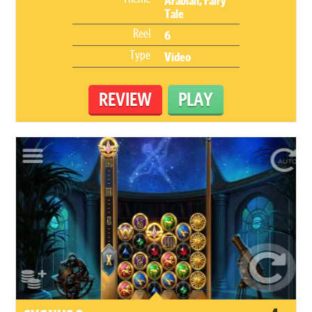
Arabian, Fairy
Tale
Reel
6
Type
Video
REVIEW
PLAY