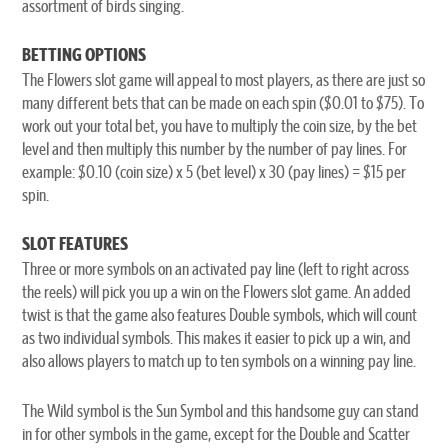
assortment of birds singing.
BETTING OPTIONS
The Flowers slot game will appeal to most players, as there are just so
many different bets that can be made on each spin ($0.01 to $75). To
work out your total bet, you have to multiply the coin size, by the bet
level and then multiply this number by the number of pay lines. For
example: $0.10 (coin size) x 5 (bet level) x 30 (pay lines) = $15 per
spin.
SLOT FEATURES
Three or more symbols on an activated pay line (left to right across
the reels) will pick you up a win on the Flowers slot game. An added
twist is that the game also features Double symbols, which will count
as two individual symbols. This makes it easier to pick up a win, and
also allows players to match up to ten symbols on a winning pay line.
The Wild symbol is the Sun Symbol and this handsome guy can stand
in for other symbols in the game, except for the Double and Scatter