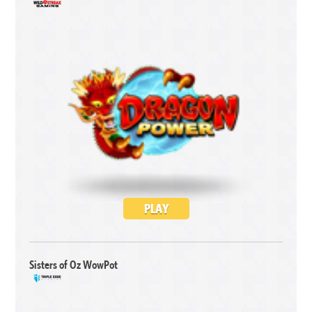
PLAY
Sisters of Oz WowPot