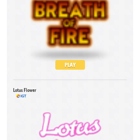
PLAY
Lotus Flower