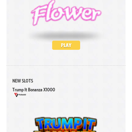
PLAY
NEW SLOTS
Trump It Bonanza X1000