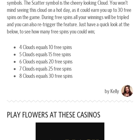
symbols. The Scatter symbol is the cheery looking Cloud. You won’t
mind seeing this cloud on a hot day, as it could earn you up to 30 free
spins on the game. During free spins all your winnings will be tripled
and you can also re-trigger the feature. Just have a quick look at the
below, to see how many free spins you could win;
4 Clouds equals 10 free spins
5 Clouds equals 15 free spins
6 Clouds equals 20 free spins
7 Clouds equals 25 free spins
8 Clouds equals 30 free spins
by Kelly
PLAY FLOWERS AT THESE CASINOS