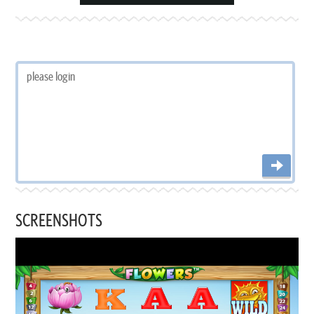
SCREENSHOTS