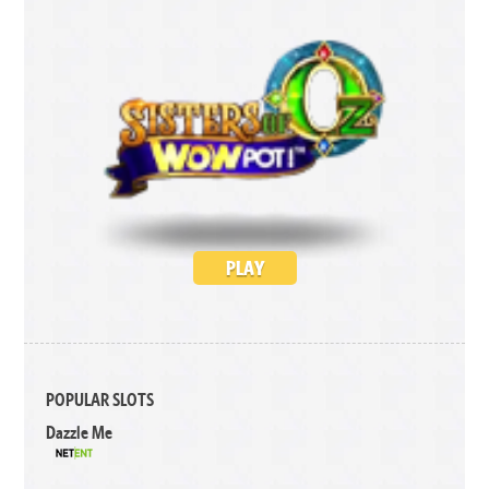
PLAY
POPULAR SLOTS
Dazzle Me