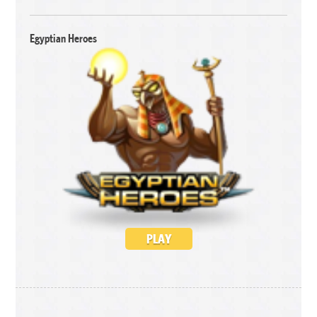
Egyptian Heroes
PLAY