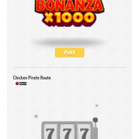
PLAY
Chicken Pirate Route