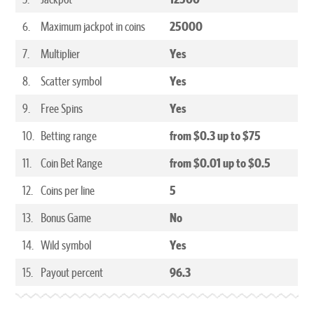
6.
Maximum jackpot in coins
25000
7.
Multiplier
Yes
8.
Scatter symbol
Yes
9.
Free Spins
Yes
10.
Betting range
from $0.3 up to $75
11.
Coin Bet Range
from $0.01 up to $0.5
12.
Coins per line
5
13.
Bonus Game
No
14.
Wild symbol
Yes
15.
Payout percent
96.3