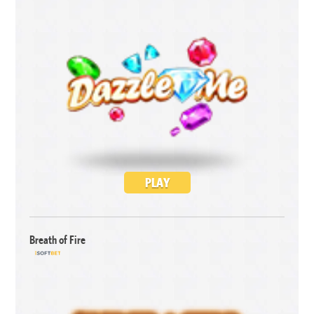
PLAY
Breath of Fire