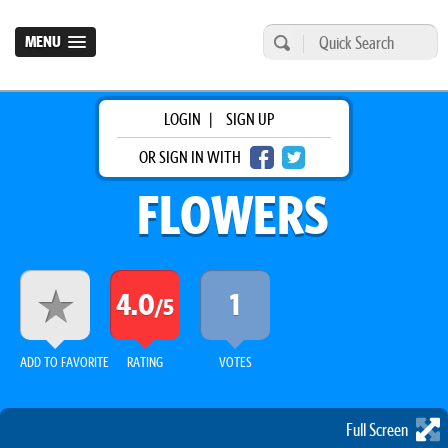
MENU
LOGIN
|
SIGN UP
OR SIGN IN WITH
FLOWERS
4.0
1
/5
ADD TO FAVORITE
RATING
VOTES
Full Screen