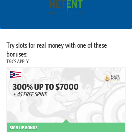
Try slots for real money with one of these
bonuses:
T&CS APPLY
300% UP TO $7000
+ 45 FREE SPINS
SIGN UP BONUS