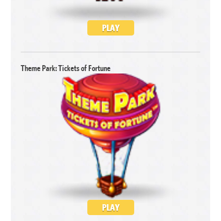
PLAY
Theme Park: Tickets of Fortune
PLAY