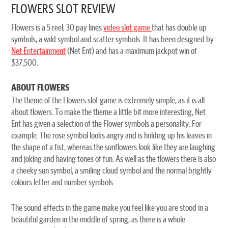
FLOWERS SLOT REVIEW
Flowers is a 5 reel, 30 pay lines
video slot game
that has double up
symbols, a wild symbol and scatter symbols. It has been designed by
Net Entertainment
(Net Ent) and has a maximum jackpot win of
$37,500.
ABOUT FLOWERS
The theme of the Flowers slot game is extremely simple, as it is all
about flowers. To make the theme a little bit more interesting, Net
Ent has given a selection of the Flower symbols a personality. For
example: The rose symbol looks angry and is holding up his leaves in
the shape of a fist, whereas the sunflowers look like they are laughing
and joking and having tones of fun. As well as the flowers there is also
a cheeky sun symbol, a smiling cloud symbol and the normal brightly
colours letter and number symbols.
The sound effects in the game make you feel like you are stood in a
beautiful garden in the middle of spring, as there is a whole