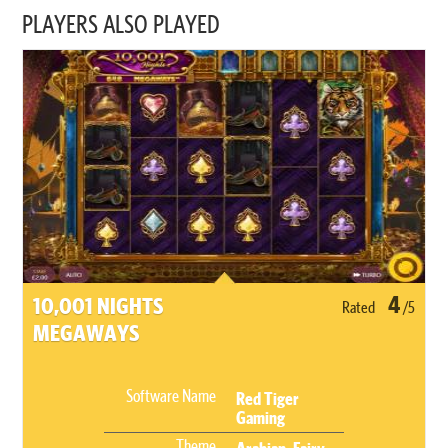
PLAYERS ALSO PLAYED
4
10,001 NIGHTS
Rated
/5
MEGAWAYS
Software Name
Red Tiger
Gaming
Theme