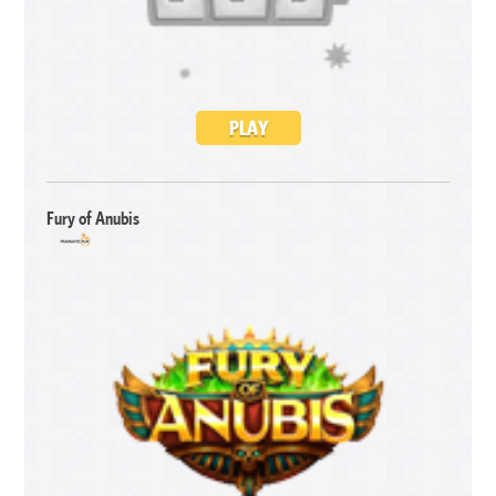
PLAY
Fury of Anubis