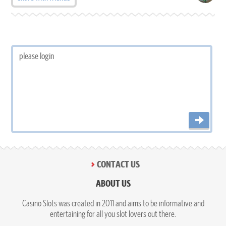
CONTACT US
ABOUT US
Casino Slots was created in 2011 and aims to be informative and
entertaining for all you slot lovers out there.