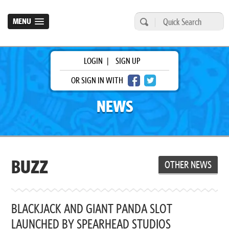
MENU
LOGIN
|
SIGN UP
OR SIGN IN WITH
NEWS
BUZZ
OTHER NEWS
BLACKJACK AND GIANT PANDA SLOT
LAUNCHED BY SPEARHEAD STUDIOS