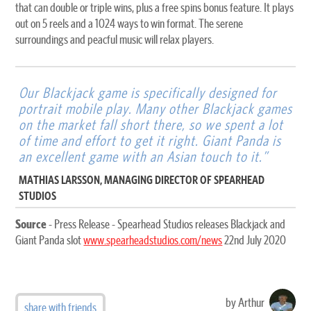
that can double or triple wins, plus a free spins bonus feature. It plays
out on 5 reels and a 1024 ways to win format. The serene
surroundings and peacful music will relax players.
Our Blackjack game is specifically designed for
portrait mobile play. Many other Blackjack games
on the market fall short there, so we spent a lot
of time and effort to get it right. Giant Panda is
an excellent game with an Asian touch to it.”
MATHIAS LARSSON, MANAGING DIRECTOR OF SPEARHEAD
STUDIOS
Source
- Press Release - Spearhead Studios releases Blackjack and
Giant Panda slot
www.spearheadstudios.com/news
22nd July 2020
by Arthur
share with friends