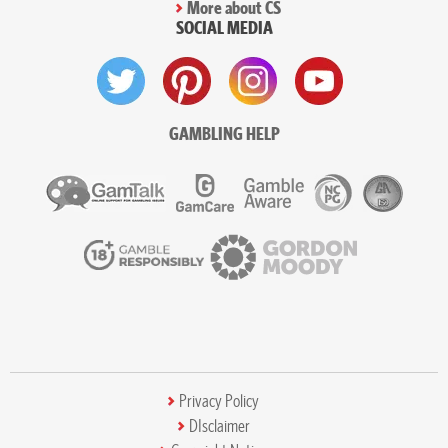
More about CS
SOCIAL MEDIA
GAMBLING HELP
Privacy Policy
DIsclaimer