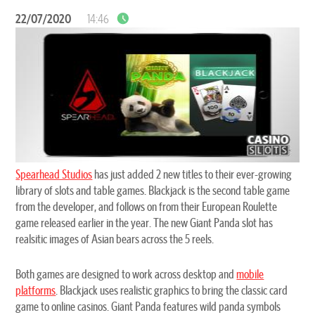
22/07/2020
14:46
Spearhead Studios
has just added 2 new titles to their ever-growing
library of slots and table games. Blackjack is the second table game
from the developer, and follows on from their European Roulette
game released earlier in the year. The new Giant Panda slot has
realsitic images of Asian bears across the 5 reels.
Both games are designed to work across desktop and
mobile
platforms
. Blackjack uses realistic graphics to bring the classic card
game to online casinos. Giant Panda features wild panda symbols