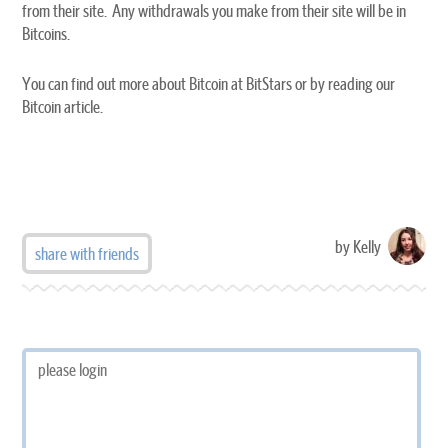
from their site. Any withdrawals you make from their site will be in
Bitcoins.
You can find out more about Bitcoin at BitStars or by reading our
Bitcoin article.
by Kelly
share with friends