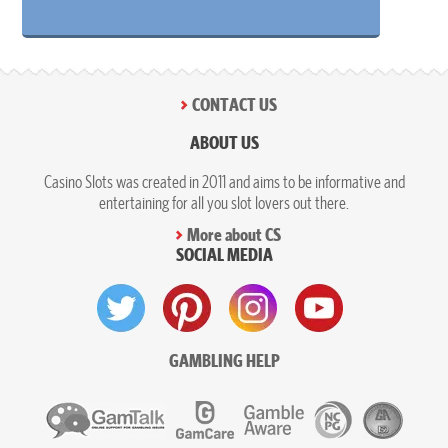
CONTACT US
ABOUT US
Casino Slots was created in 2011 and aims to be informative and
entertaining for all you slot lovers out there.
More about CS
SOCIAL MEDIA
GAMBLING HELP