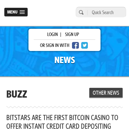
MENU
LOGIN
|
SIGN UP
OR SIGN IN WITH
NEWS
BUZZ
OTHER NEWS
BITSTARS ARE THE FIRST BITCOIN CASINO TO
OFFER INSTANT CREDIT CARD DEPOSITING