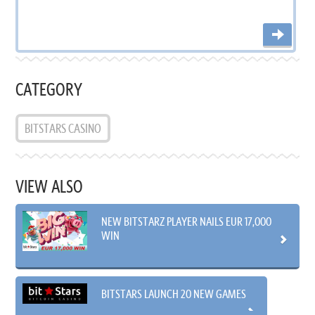
CATEGORY
BITSTARS CASINO
VIEW ALSO
NEW BITSTARZ PLAYER NAILS EUR 17,000
WIN
BITSTARS LAUNCH 20 NEW GAMES