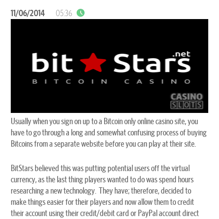
11/06/2014
05:36
Usually when you sign on up to a Bitcoin only online casino site, you
have to go through a long and somewhat confusing process of buying
Bitcoins from a separate website before you can play at their site.
BitStars believed this was putting potential users off the virtual
currency, as the last thing players wanted to do was spend hours
researching a new technology. They have; therefore, decided to
make things easier for their players and now allow them to credit
their account using their credit/debit card or PayPal account direct