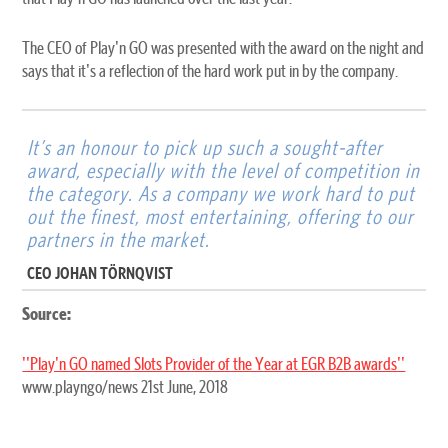
The CEO of Play'n GO was presented with the award on the night and
says that it's a reflection of the hard work put in by the company.
It’s an honour to pick up such a sought-after
award, especially with the level of competition in
the category. As a company we work hard to put
out the finest, most entertaining, offering to our
partners in the market.
CEO JOHAN TÖRNQVIST
Source:
''Play'n GO named Slots Provider of the Year at EGR B2B awards''
www.playngo/news 21st June, 2018