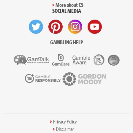
More about CS
SOCIAL MEDIA
GAMBLING HELP
Privacy Policy
DIsclaimer