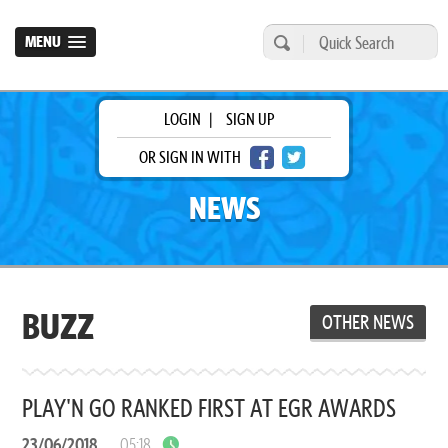
MENU
LOGIN
|
SIGN UP
OR SIGN IN WITH
NEWS
BUZZ
OTHER NEWS
PLAY'N GO RANKED FIRST AT EGR AWARDS
23/06/2018
05:18