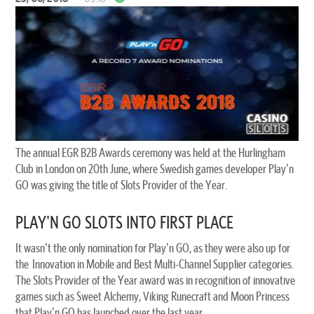
The annual EGR B2B Awards ceremony was held at the Hurlingham
Club in London on 20th June, where Swedish games developer Play'n
GO was giving the title of Slots Provider of the Year.
PLAY'N GO SLOTS INTO FIRST PLACE
It wasn't the only nomination for Play'n GO, as they were also up for
the Innovation in Mobile and Best Multi-Channel Supplier categories.
The Slots Provider of the Year award was in recognition of innovative
games such as Sweet Alchemy, Viking Runecraft and Moon Princess
that Play'n GO has launched over the last year.