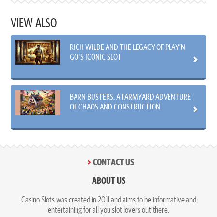
VIEW ALSO
RICH WILDE AND THE LEGACY OF PLAY’N
GO'S ICONIC SLOT
BARN BUSTERS: A FARMYARD ADVENTURE
OF CHAOS AND CONSTRUCTION
CONTACT US
ABOUT US
Casino Slots was created in 2011 and aims to be informative and
entertaining for all you slot lovers out there.