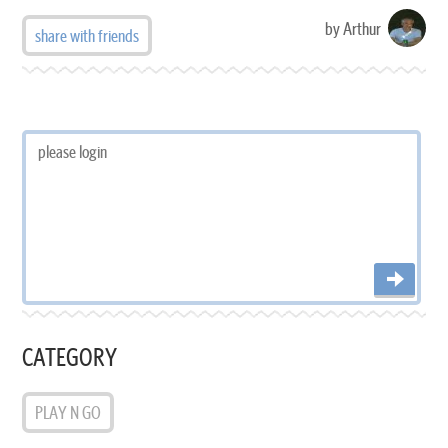
by Arthur
share with friends
CATEGORY
PLAY N GO