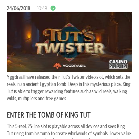
24/06/2018
10:49
Yggdrasil have released their Tut's Twister video slot, which sets the
reels in an ancient Egyptian tomb. Deep in this mysterious place, King
Tut is able to trigger rewarding features such as wild reels, walking
wilds, multipliers and free games.
ENTER THE TOMB OF KING TUT
This 5-reel, 25-line slot is playable across all devices and sees King
Tut rising from his tomb to create whirlwinds of symbols. Lower value