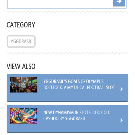
CATEGORY
YGGDRASIL
VIEW ALSO
YGGDRASIL'S GOALS OF OLYMPUS
BOLTLOCK: A MYTHICAL FOOTBALL SLOT
NEW DYNAMISM IN SLOTS: COO COO
CASHOO BY YGGDRASIL