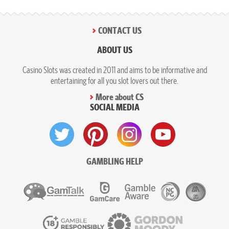
CONTACT US
ABOUT US
Casino Slots was created in 2011 and aims to be informative and
entertaining for all you slot lovers out there.
More about CS
SOCIAL MEDIA
GAMBLING HELP