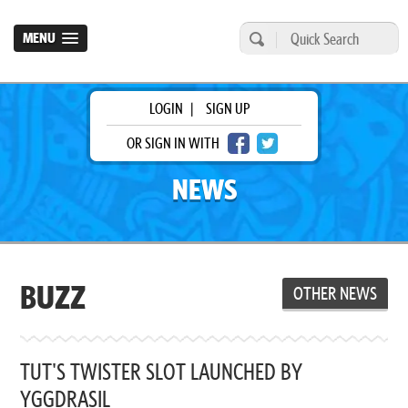
MENU
LOGIN
|
SIGN UP
OR SIGN IN WITH
NEWS
BUZZ
OTHER NEWS
TUT'S TWISTER SLOT LAUNCHED BY
YGGDRASIL