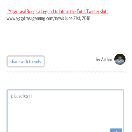
''Yggdrasil Brings a Legend to Life in the Tut's Twister slot''
www.yggdrasilgaming.com/news June 21st, 2018
by Arthur
share with friends