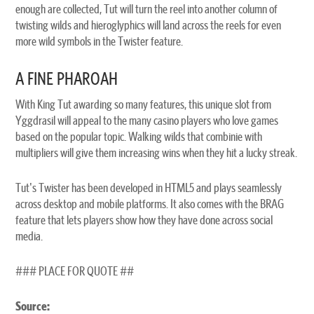
enough are collected, Tut will turn the reel into another column of
twisting wilds and hieroglyphics will land across the reels for even
more wild symbols in the Twister feature.
A FINE PHAROAH
With King Tut awarding so many features, this unique slot from
Yggdrasil will appeal to the many casino players who love games
based on the popular topic. Walking wilds that combinie with
multipliers will give them increasing wins when they hit a lucky streak.
Tut's Twister has been developed in HTML5 and plays seamlessly
across desktop and mobile platforms. It also comes with the BRAG
feature that lets players show how they have done across social
media.
### PLACE FOR QUOTE ##
Source: