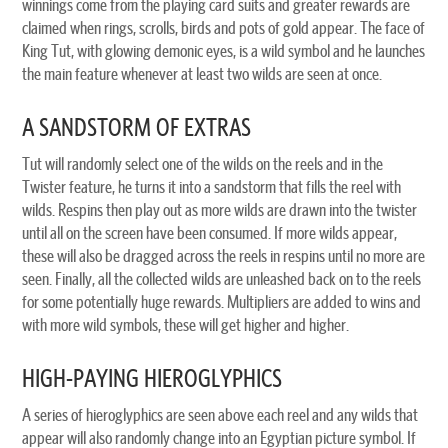
winnings come from the playing card suits and greater rewards are
claimed when rings, scrolls, birds and pots of gold appear. The face of
King Tut, with glowing demonic eyes, is a wild symbol and he launches
the main feature whenever at least two wilds are seen at once.
A SANDSTORM OF EXTRAS
Tut will randomly select one of the wilds on the reels and in the
Twister feature, he turns it into a sandstorm that fills the reel with
wilds. Respins then play out as more wilds are drawn into the twister
until all on the screen have been consumed. If more wilds appear,
these will also be dragged across the reels in respins until no more are
seen. Finally, all the collected wilds are unleashed back on to the reels
for some potentially huge rewards. Multipliers are added to wins and
with more wild symbols, these will get higher and higher.
HIGH-PAYING HIEROGLYPHICS
A series of hieroglyphics are seen above each reel and any wilds that
appear will also randomly change into an Egyptian picture symbol. If