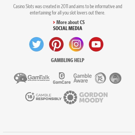
Casino Slots was created in 2011 and aims to be informative and
entertaining for all you slot lovers out there.
More about CS
SOCIAL MEDIA
GAMBLING HELP