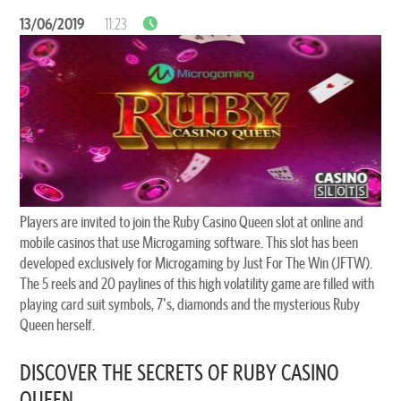
13/06/2019
11:23
Players are invited to join the Ruby Casino Queen slot at online and
mobile casinos that use Microgaming software. This slot has been
developed exclusively for Microgaming by Just For The Win (JFTW).
The 5 reels and 20 paylines of this high volatility game are filled with
playing card suit symbols, 7's, diamonds and the mysterious Ruby
Queen herself.
DISCOVER THE SECRETS OF RUBY CASINO
QUEEN