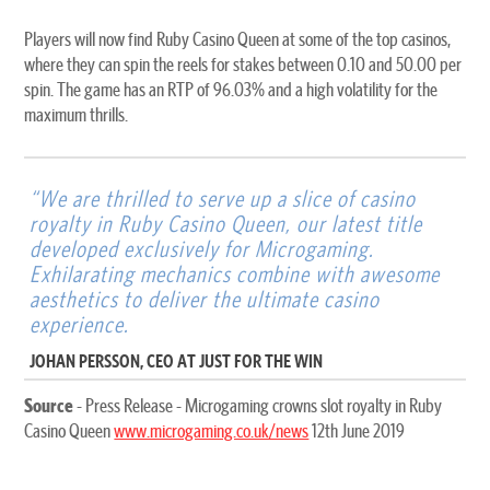
Players will now find Ruby Casino Queen at some of the top casinos,
where they can spin the reels for stakes between 0.10 and 50.00 per
spin. The game has an RTP of 96.03% and a high volatility for the
maximum thrills.
“We are thrilled to serve up a slice of casino
royalty in Ruby Casino Queen, our latest title
developed exclusively for Microgaming.
Exhilarating mechanics combine with awesome
aesthetics to deliver the ultimate casino
experience.
JOHAN PERSSON, CEO AT JUST FOR THE WIN
Source
- Press Release - Microgaming crowns slot royalty in Ruby
Casino Queen
www.microgaming.co.uk/news
12th June 2019