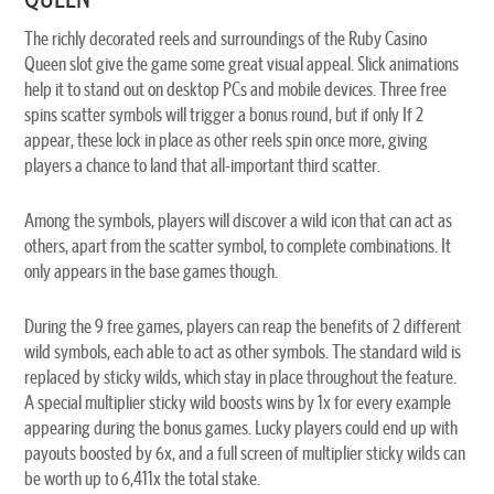
The richly decorated reels and surroundings of the Ruby Casino
Queen slot give the game some great visual appeal. Slick animations
help it to stand out on desktop PCs and mobile devices. Three free
spins scatter symbols will trigger a bonus round, but if only If 2
appear, these lock in place as other reels spin once more, giving
players a chance to land that all-important third scatter.
Among the symbols, players will discover a wild icon that can act as
others, apart from the scatter symbol, to complete combinations. It
only appears in the base games though.
During the 9 free games, players can reap the benefits of 2 different
wild symbols, each able to act as other symbols. The standard wild is
replaced by sticky wilds, which stay in place throughout the feature.
A special multiplier sticky wild boosts wins by 1x for every example
appearing during the bonus games. Lucky players could end up with
payouts boosted by 6x, and a full screen of multiplier sticky wilds can
be worth up to 6,411x the total stake.