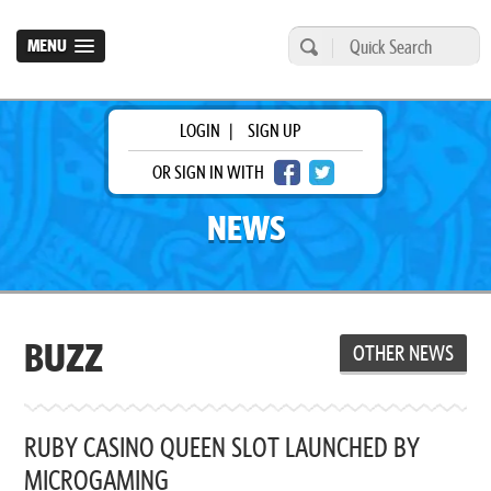
MENU
LOGIN
|
SIGN UP
OR SIGN IN WITH
NEWS
BUZZ
OTHER NEWS
RUBY CASINO QUEEN SLOT LAUNCHED BY
MICROGAMING