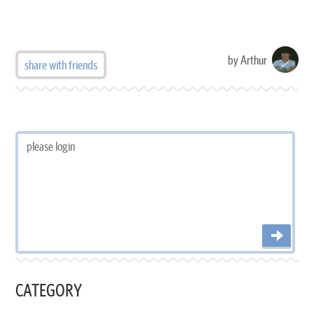
by Arthur
share with friends
CATEGORY