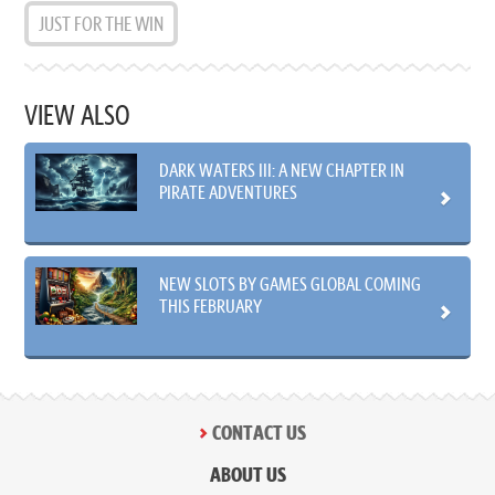
JUST FOR THE WIN
VIEW ALSO
DARK WATERS III: A NEW CHAPTER IN
PIRATE ADVENTURES
NEW SLOTS BY GAMES GLOBAL COMING
THIS FEBRUARY
CONTACT US
ABOUT US