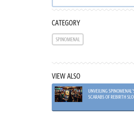
CATEGORY
SPINOMENAL
VIEW ALSO
UNVEILING SPINOMENAL'S
SCARABS OF REBIRTH SL