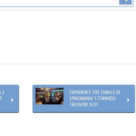
 3
EXPERIENCE THE THRILLS OF
OT
SPINOMENAL'S TORNADO
TREASURE SLOT