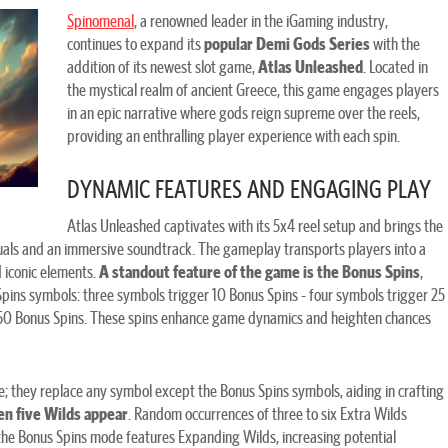
Spinomenal
, a renowned leader in the iGaming industry,
continues to expand its
popular Demi Gods Series
with the
addition of its newest slot game,
Atlas Unleashed
. Located in
the mystical realm of ancient Greece, this game engages players
in an epic narrative where gods reign supreme over the reels,
providing an enthralling player experience with each spin.
DYNAMIC FEATURES AND ENGAGING PLAY
Atlas Unleashed captivates with its 5x4 reel setup and brings the
isuals and an immersive soundtrack. The gameplay transports players into a
d iconic elements.
A standout feature of the game is the Bonus Spins
,
Spins symbols: three symbols trigger 10 Bonus Spins - four symbols trigger 25
 50 Bonus Spins. These spins enhance game dynamics and heighten chances
le; they replace any symbol except the Bonus Spins symbols, aiding in crafting
en five Wilds appear
. Random occurrences of three to six Extra Wilds
the Bonus Spins mode features Expanding Wilds, increasing potential