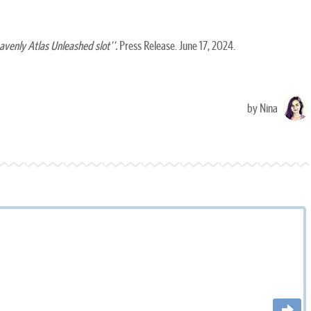
venly Atlas Unleashed slot''.
Press Release. June 17, 2024.
by Nina