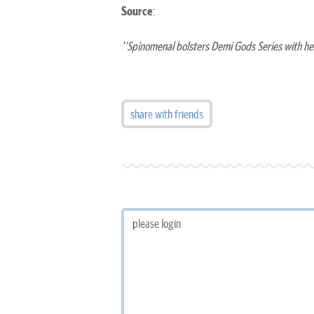
Source
:
''Spinomenal bolsters Demi Gods Series with hea
share with friends