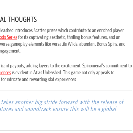
NAL THOUGHTS
leashed introduces Scatter prizes which contribute to an enriched player
ods Series
for its captivating aesthetic, thrilling bonus features, and an
iverse gameplay elements like versatile Wilds, abundant Bonus Spins, and
 engagement.
ficant payouts, adding layers to the excitement. Spinomenal’s commitment to
riences
is evident in Atlas Unleashed. This game not only appeals to
 for intricate and rewarding slot experiences.
akes another big stride forward with the release of
atures and soundtrack ensure this will be a global