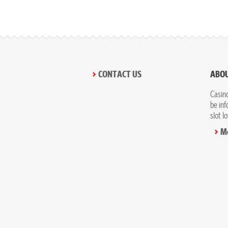
CONTACT US
ABOU
Casino
be inf
slot l
Mo