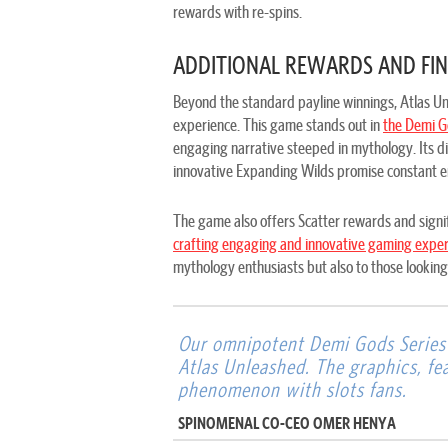
rewards with re-spins.
ADDITIONAL REWARDS AND FI
Beyond the standard payline winnings, Atlas Un
experience. This game stands out in
the Demi G
engaging narrative steeped in mythology. Its d
innovative Expanding Wilds promise constant
The game also offers Scatter rewards and signi
crafting engaging and innovative gaming expe
mythology enthusiasts but also to those looking
Our omnipotent Demi Gods Series t
Atlas Unleashed. The graphics, fe
phenomenon with slots fans.
SPINOMENAL CO-CEO OMER HENYA