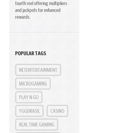
fourth reel offering multipliers
and jackpots for enhanced
rewards.
POPULAR TAGS
NETENTERTAINMENT
MICROGAMING
PLAY N GO
YGGDRASIL
CASINO
REAL TIME GAMING