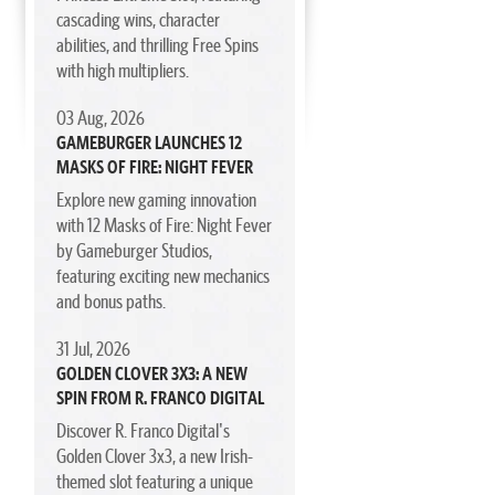
cascading wins, character
abilities, and thrilling Free Spins
with high multipliers.
03 Aug, 2026
GAMEBURGER LAUNCHES 12
MASKS OF FIRE: NIGHT FEVER
Explore new gaming innovation
with 12 Masks of Fire: Night Fever
by Gameburger Studios,
featuring exciting new mechanics
and bonus paths.
31 Jul, 2026
GOLDEN CLOVER 3X3: A NEW
SPIN FROM R. FRANCO DIGITAL
Discover R. Franco Digital's
Golden Clover 3x3, a new Irish-
themed slot featuring a unique