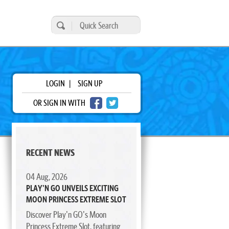
LOGIN
|
SIGN UP
OR SIGN IN WITH
RECENT NEWS
04 Aug, 2026
PLAY'N GO UNVEILS EXCITING
MOON PRINCESS EXTREME SLOT
Discover Play'n GO's Moon
Princess Extreme Slot, featuring