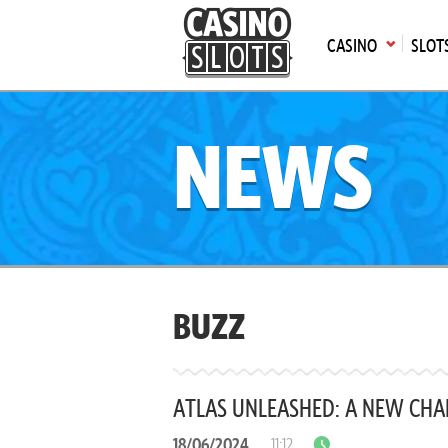
CASINO
SLOT
NEWS
BUZZ
ATLAS UNLEASHED: A NEW CHAP
18/06/2024
11:12