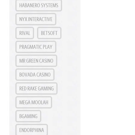
HABANERO SYSTEMS
NYX INTERACTIVE
RIVAL
BETSOFT
PRAGMATIC PLAY
MR GREEN CASINO
BOVADA CASINO
RED RAKE GAMING
MEGA MOOLAH
BGAMING
ENDORPHINA