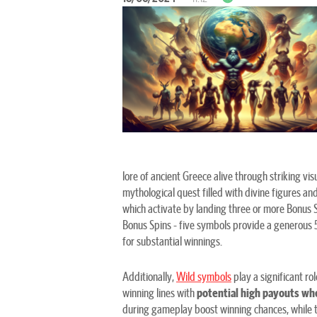
lore of ancient Greece alive through striking v
mythological quest filled with divine figures an
which activate by landing three or more Bonus 
Bonus Spins - five symbols provide a generous
for substantial winnings.
Additionally,
Wild symbols
play a significant ro
winning lines with
potential high payouts wh
during gameplay boost winning chances, while 