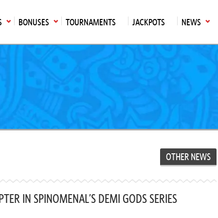
S
BONUSES
TOURNAMENTS
JACKPOTS
NEWS
OTHER NEWS
TER IN SPINOMENAL’S DEMI GODS SERIES