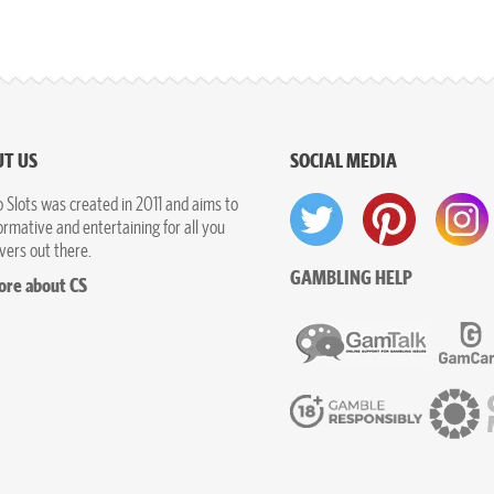
T US
SOCIAL MEDIA
 Slots was created in 2011 and aims to
ormative and entertaining for all you
overs out there.
GAMBLING HELP
re about CS