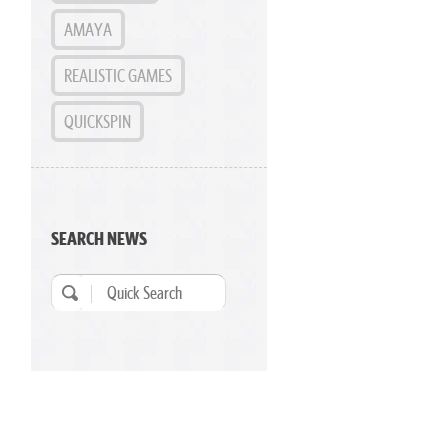
AMAYA
REALISTIC GAMES
QUICKSPIN
SEARCH NEWS