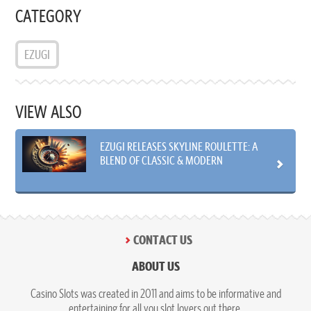
CATEGORY
EZUGI
VIEW ALSO
EZUGI RELEASES SKYLINE ROULETTE: A
BLEND OF CLASSIC & MODERN
CONTACT US
ABOUT US
Casino Slots was created in 2011 and aims to be informative and
entertaining for all you slot lovers out there.