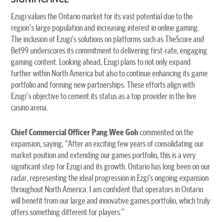
Ezugi values the Ontario market for its vast potential due to the
region's large population and increasing interest in online gaming.
The inclusion of Ezugi’s solutions on platforms such as TheScore and
Bet99 underscores its commitment to delivering first-rate, engaging
gaming content. Looking ahead, Ezugi plans to not only expand
further within North America but also to continue enhancing its game
portfolio and forming new partnerships. These efforts align with
Ezugi's objective to cement its status as a top provider in the live
casino arena.
Chief Commercial Officer Pang Wee Goh
commented on the
expansion, saying, “After an exciting few years of consolidating our
market position and extending our games portfolio, this is a very
significant step for Ezugi and its growth. Ontario has long been on our
radar, representing the ideal progression in Ezgi’s ongoing expansion
throughout North America. I am confident that operators in Ontario
will benefit from our large and innovative games portfolio, which truly
offers something different for players.”