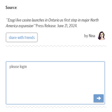
Source
:
''Ezugi live casino launches in Ontario as first step in major North
America expansion''
Press Release. June 21, 2024.
by Nina
share with friends