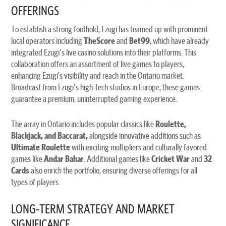
OFFERINGS
To establish a strong foothold, Ezugi has teamed up with prominent
local operators including
TheScore
and
Bet99
, which have already
integrated Ezugi's live casino solutions into their platforms. This
collaboration offers an assortment of live games to players,
enhancing Ezugi’s visibility and reach in the Ontario market.
Broadcast from Ezugi's high-tech studios in Europe, these games
guarantee a premium, uninterrupted gaming experience.
The array in Ontario includes popular classics like
Roulette,
Blackjack, and Baccarat,
alongside innovative additions such as
Ultimate Roulette
with exciting multipliers and culturally favored
games like
Andar Bahar
. Additional games like
Cricket War
and
32
Cards
also enrich the portfolio, ensuring diverse offerings for all
types of players.
LONG-TERM STRATEGY AND MARKET
SIGNIFICANCE