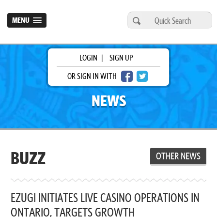
MENU
LOGIN
|
SIGN UP
OR SIGN IN WITH
NEWS
BUZZ
OTHER NEWS
EZUGI INITIATES LIVE CASINO OPERATIONS IN
ONTARIO, TARGETS GROWTH