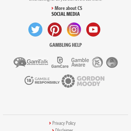
More about CS
SOCIAL MEDIA
GAMBLING HELP
Privacy Policy
DIsclaimer