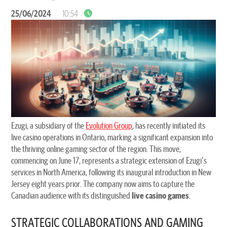
25/06/2024
10:54
Ezugi, a subsidiary of the
Evolution Group
, has recently initiated its
live casino operations in Ontario, marking a significant expansion into
the thriving online gaming sector of the region. This move,
commencing on June 17, represents a strategic extension of Ezugi's
services in North America, following its inaugural introduction in New
Jersey eight years prior. The company now aims to capture the
Canadian audience with its distinguished
live casino games
.
STRATEGIC COLLABORATIONS AND GAMING