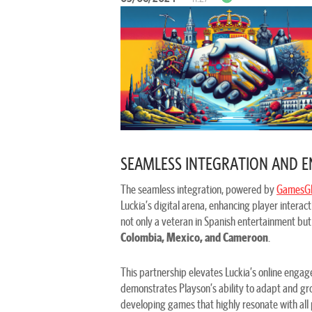
SEAMLESS INTEGRATION AND E
The seamless integration, powered by
GamesGlo
Luckia’s digital arena, enhancing player interac
not only a veteran in Spanish entertainment but
Colombia, Mexico, and Cameroon
.
This partnership elevates Luckia’s online enga
demonstrates Playson’s ability to adapt and g
developing games that highly resonate with all 