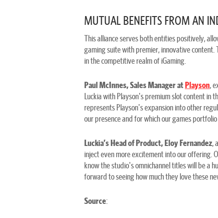
MUTUAL BENEFITS FROM AN I
This alliance serves both entities positively, al
gaming suite with premier, innovative content.
in the competitive realm of iGaming.
Paul McInnes, Sales Manager at
Playson
, 
Luckia with Playson's premium slot content in 
represents Playson's expansion into other regul
our presence and for which our games portfolio i
Luckia’s Head of Product, Eloy Fernandez
, 
inject even more excitement into our offering. 
know the studio's omnichannel titles will be a h
forward to seeing how much they love these new
Source
: