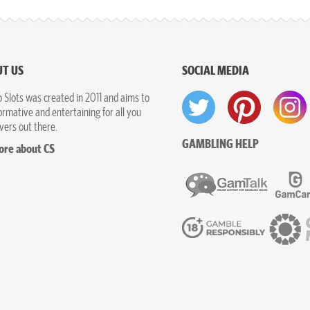
T US
SOCIAL MEDIA
 Slots was created in 2011 and aims to
ormative and entertaining for all you
overs out there.
GAMBLING HELP
re about CS