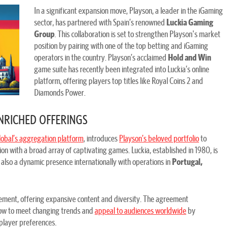
In a significant expansion move, Playson, a leader in the iGaming
sector, has partnered with Spain’s renowned
Luckia Gaming
Group
. This collaboration is set to strengthen Playson's market
position by pairing with one of the top betting and iGaming
operators in the country. Playson’s acclaimed
Hold and Win
game suite has recently been integrated into Luckia’s online
platform, offering players top titles like Royal Coins 2 and
Diamonds Power.
NRICHED OFFERINGS
bal’s aggregation platform
, introduces
Playson’s beloved portfolio
to
tion with a broad array of captivating games. Luckia, established in 1980, is
 also a dynamic presence internationally with operations in
Portugal,
gement, offering expansive content and diversity. The agreement
row to meet changing trends and
appeal to audiences worldwide
by
player preferences.