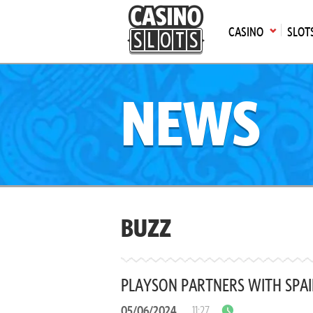
CASINO
SLOT
NEWS
BUZZ
PLAYSON PARTNERS WITH SPAI
05/06/2024
11:27