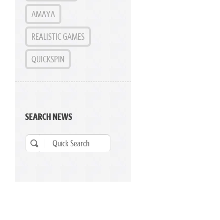
AMAYA
REALISTIC GAMES
QUICKSPIN
SEARCH NEWS