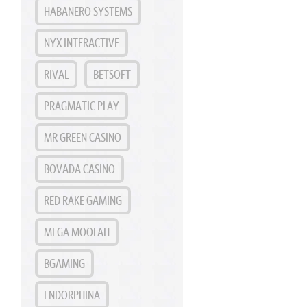
HABANERO SYSTEMS
NYX INTERACTIVE
RIVAL
BETSOFT
PRAGMATIC PLAY
MR GREEN CASINO
BOVADA CASINO
RED RAKE GAMING
MEGA MOOLAH
BGAMING
ENDORPHINA