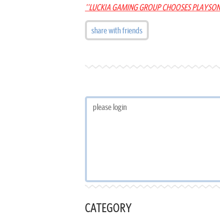
''LUCKIA GAMING GROUP CHOOSES PLAYSON
share with friends
CATEGORY