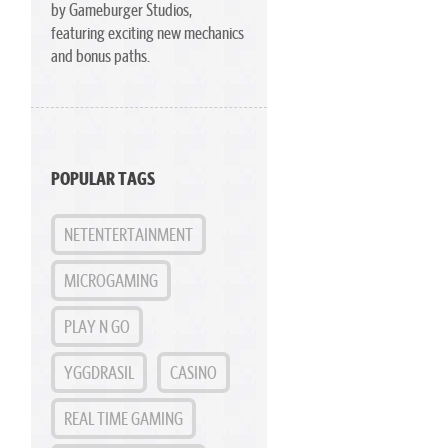
by Gameburger Studios,
featuring exciting new mechanics
and bonus paths.
POPULAR TAGS
NETENTERTAINMENT
MICROGAMING
PLAY N GO
YGGDRASIL
CASINO
REAL TIME GAMING