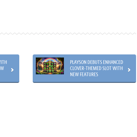
WITH
PLAYSON DEBUTS ENHANCED
EW
CLOVER-THEMED SLOT WITH
NEW FEATURES