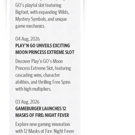
GO's playful slot featuring
Bigfoot, with expanding Wilds,
Mystery Symbols, and unique
game mechanics.
04 Aug, 2026
PLAY'N GO UNVEILS EXCITING
MOON PRINCESS EXTREME SLOT
Discover Play'n GO's Moon
Princess Extreme Slot, featuring
cascading wins, character
abilities, and thrilling Free Spins
with high multipliers.
03 Aug, 2026
GAMEBURGER LAUNCHES 12
MASKS OF FIRE: NIGHT FEVER
Explore new gaming innovation
with 12 Masks of Fire: Night Fever