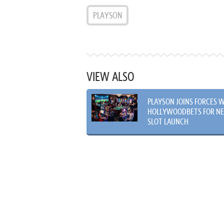
PLAYSON
VIEW ALSO
PLAYSON JOINS FORCES 
HOLLYWOODBETS FOR N
SLOT LAUNCH