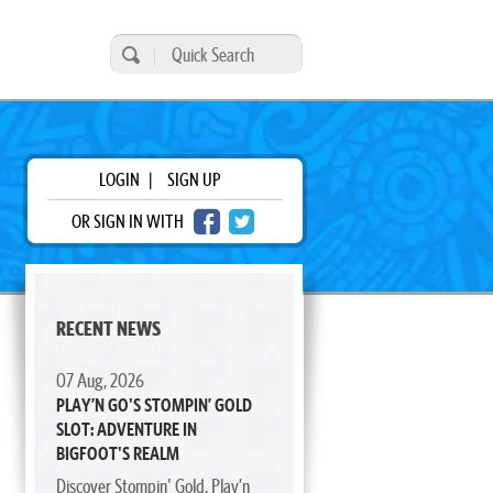
LOGIN
|
SIGN UP
OR SIGN IN WITH
RECENT NEWS
07 Aug, 2026
PLAY’N GO'S STOMPIN’ GOLD
SLOT: ADVENTURE IN
BIGFOOT'S REALM
Discover Stompin' Gold, Play’n