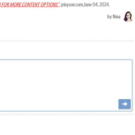
 FOR MORE CONTENT OPTIONS''
,
playson.com
,
June 04, 2024.
by Nina