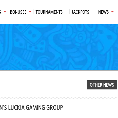
S
BONUSES
TOURNAMENTS
JACKPOTS
NEWS
OTHER NEWS
N'S LUCKIA GAMING GROUP