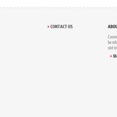
CONTACT US
ABOU
Casino
be inf
slot l
Mo