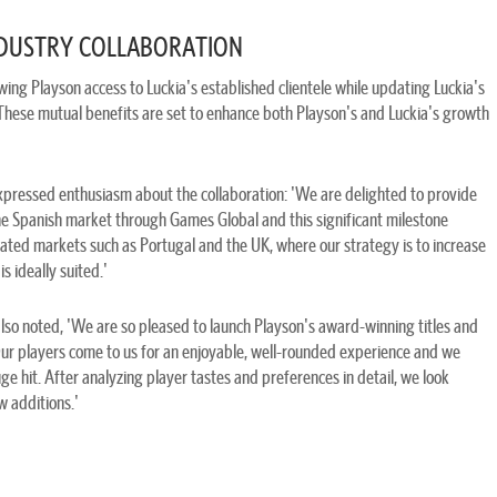
NDUSTRY COLLABORATION
lowing Playson access to Luckia's established clientele while updating Luckia's
 These mutual benefits are set to enhance both Playson's and Luckia's growth
expressed enthusiasm about the collaboration: 'We are delighted to provide
the Spanish market through Games Global and this significant milestone
ated markets such as Portugal and the UK, where our strategy is to increase
s ideally suited.'
also noted, 'We are so pleased to launch Playson's award-winning titles and
Our players come to us for an enjoyable, well-rounded experience and we
uge hit. After analyzing player tastes and preferences in detail, we look
 additions.'