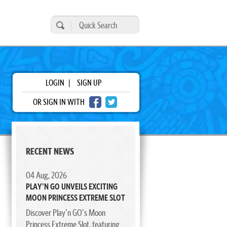
LOGIN
|
SIGN UP
OR SIGN IN WITH
RECENT NEWS
04 Aug, 2026
PLAY'N GO UNVEILS EXCITING
MOON PRINCESS EXTREME SLOT
Discover Play'n GO's Moon
Princess Extreme Slot, featuring