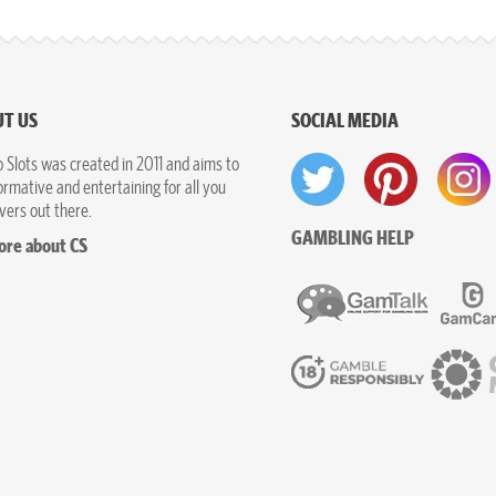
T US
SOCIAL MEDIA
 Slots was created in 2011 and aims to
ormative and entertaining for all you
overs out there.
GAMBLING HELP
re about CS