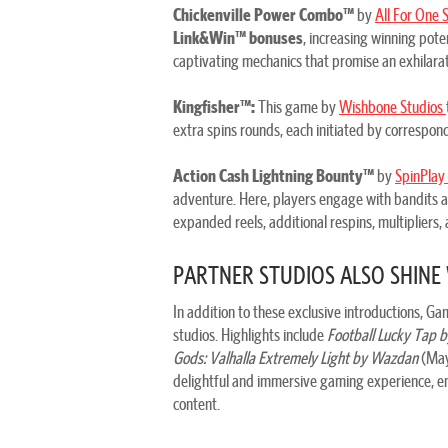
Chickenville Power Combo™
by
All For One 
Link&Win™ bonuses
, increasing winning pote
captivating mechanics that promise an exhilara
Kingfisher™:
This game by
Wishbone Studios
extra spins rounds, each initiated by correspo
Action Cash Lightning Bounty™
by
SpinPla
adventure. Here, players engage with bandits 
expanded reels, additional respins, multipliers,
PARTNER STUDIOS ALSO SHINE
In addition to these exclusive introductions, G
studios. Highlights include
Football Lucky Tap 
Gods: Valhalla Extremely Light by Wazdan
(May
delightful and immersive gaming experience, 
content.