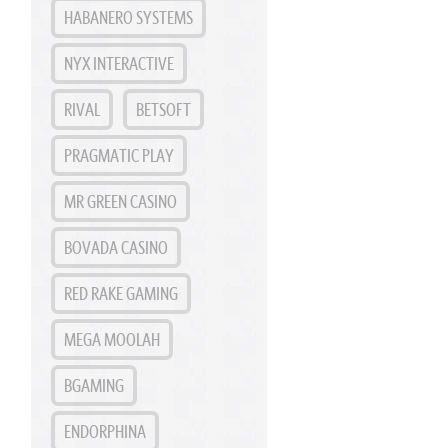
HABANERO SYSTEMS
NYX INTERACTIVE
RIVAL
BETSOFT
PRAGMATIC PLAY
MR GREEN CASINO
BOVADA CASINO
RED RAKE GAMING
MEGA MOOLAH
BGAMING
ENDORPHINA