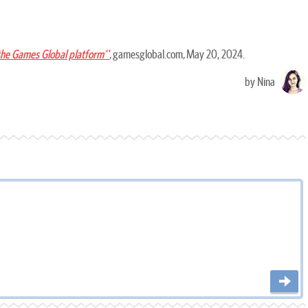
 the Games Global platform''
,
gamesglobal.com
,
May 20, 2024.
by Nina