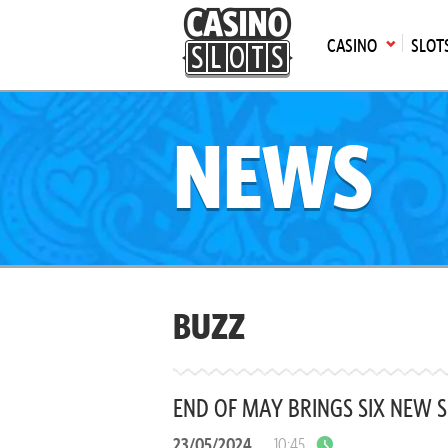
CASINO
SLOT
NEWS
BUZZ
END OF MAY BRINGS SIX NEW
23/05/2024
10:45