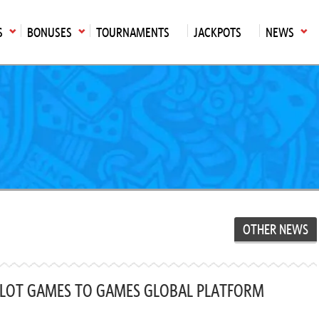
S
BONUSES
TOURNAMENTS
JACKPOTS
NEWS
OTHER NEWS
 SLOT GAMES TO GAMES GLOBAL PLATFORM