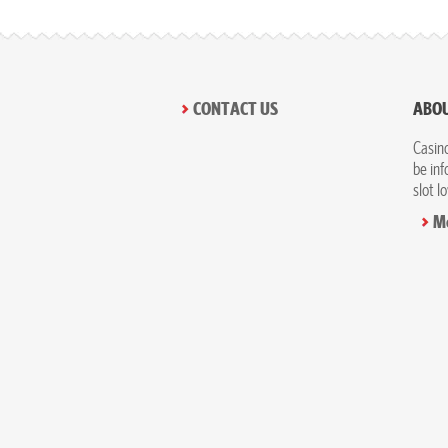
CONTACT US
ABOU
Casino
be inf
slot l
Mo