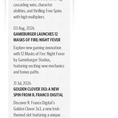
cascading wins, character
abilities, and thrilling Free Spins
with high multipliers.
03 Aug, 2026
GAMEBURGER LAUNCHES 12
MASKS OF FIRE: NIGHT FEVER
Explore new gaming innovation
with 12 Masks of Fire: Night Fever
by Gameburger Studios,
featuring exciting new mechanics
and bonus paths.
31 Jul, 2026
GOLDEN CLOVER 3X3: A NEW
SPIN FROM R. FRANCO DIGITAL
Discover R. Franco Digital's
Golden Clover 3x3, a new Irish-
themed slot featuring a unique