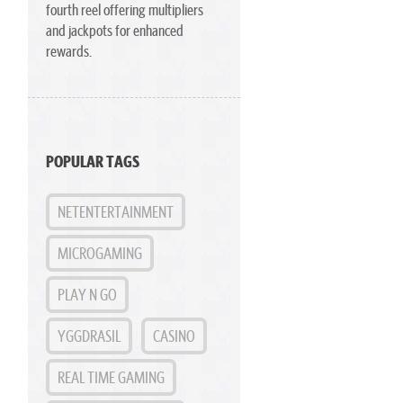
fourth reel offering multipliers
and jackpots for enhanced
rewards.
POPULAR TAGS
NETENTERTAINMENT
MICROGAMING
PLAY N GO
YGGDRASIL
CASINO
REAL TIME GAMING