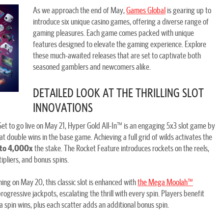
As we approach the end of May,
Games Global
is gearing up to
introduce six unique casino games, offering a diverse range of
gaming pleasures. Each game comes packed with unique
features designed to elevate the gaming experience. Explore
these much-awaited releases that are set to captivate both
seasoned gamblers and newcomers alike.
DETAILED LOOK AT THE THRILLING SLOT
INNOVATIONS
et to go live on May 21, Hyper Gold All-In™ is an engaging 5x3 slot game by
 double wins in the base game. Achieving a full grid of wilds activates the
 to 4,000x
the stake. The Rocket Feature introduces rockets on the reels,
ipliers, and bonus spins.
ing on May 20, this classic slot is enhanced with
the Mega Moolah™
progressive jackpots, escalating the thrill with every spin. Players benefit
a spin wins, plus each scatter adds an additional bonus spin.