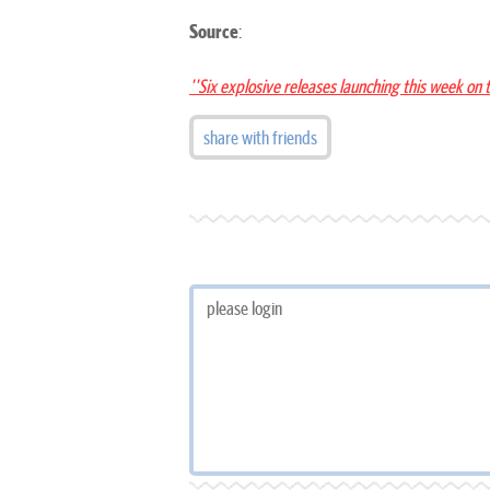
Source
:
''Six explosive releases launching this week on
share with friends