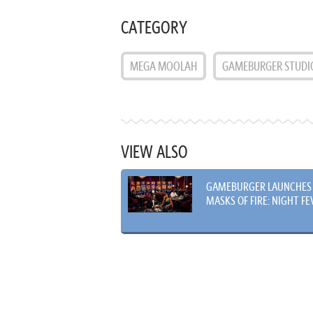
CATEGORY
MEGA MOOLAH
GAMEBURGER STUDI
VIEW ALSO
GAMEBURGER LAUNCHES 
MASKS OF FIRE: NIGHT FE