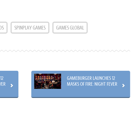
OS
SPINPLAY GAMES
GAMES GLOBAL
12
GAMEBURGER LAUNCHES 12
VER
MASKS OF FIRE: NIGHT FEVER