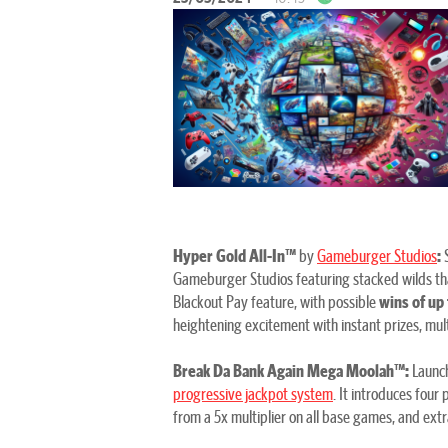
Hyper Gold All-In™
by
Gameburger Studios
:
S
Gameburger Studios featuring stacked wilds that
Blackout Pay feature, with possible
wins of up
heightening excitement with instant prizes, mult
Break Da Bank Again Mega Moolah™:
Launch
progressive jackpot system
. It introduces four 
from a 5x multiplier on all base games, and extr