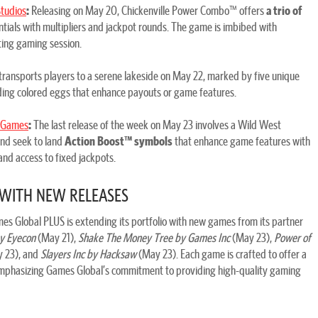
Studios
:
Releasing on May 20, Chickenville Power Combo™ offers
a trio of
ntials with multipliers and jackpot rounds. The game is imbibed with
ting gaming session.
transports players to a serene lakeside on May 22, marked by five unique
nding colored eggs that enhance payouts or game features.
y Games
:
The last release of the week on May 23 involves a Wild West
and seek to land
Action Boost™ symbols
that enhance game features with
 and access to fixed jackpots.
 WITH NEW RELEASES
ames Global PLUS is extending its portfolio with new games from its partner
by Eyecon
(May 21),
Shake The Money Tree by Games Inc
(May 23),
Power of
 23), and
Slayers Inc by Hacksaw
(May 23). Each game is crafted to offer a
emphasizing Games Global’s commitment to providing high-quality gaming