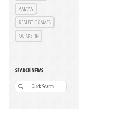
AMAYA
REALISTIC GAMES
QUICKSPIN
SEARCH NEWS