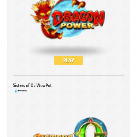
PLAY
Sisters of Oz WowPot