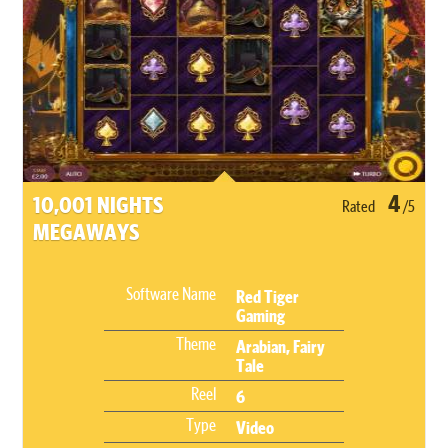
4
10,001 NIGHTS
Rated
/5
MEGAWAYS
Software Name
Red Tiger
Gaming
Theme
Arabian, Fairy
Tale
Reel
6
Type
Video