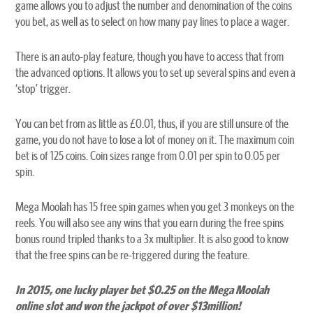
game allows you to adjust the number and denomination of the coins
you bet, as well as to select on how many pay lines to place a wager.
There is an auto-play feature, though you have to access that from
the advanced options. It allows you to set up several spins and even a
‘stop’ trigger.
You can bet from as little as £0.01, thus, if you are still unsure of the
game, you do not have to lose a lot of money on it. The maximum coin
bet is of 125 coins. Coin sizes range from 0.01 per spin to 0.05 per
spin.
Mega Moolah has 15 free spin games when you get 3 monkeys on the
reels. You will also see any wins that you earn during the free spins
bonus round tripled thanks to a 3x multiplier. It is also good to know
that the free spins can be re-triggered during the feature.
In 2015, one lucky player bet $0.25 on the Mega Moolah
online slot and won the jackpot of over $13million!