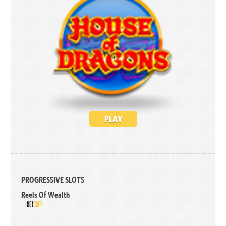
PLAY
PROGRESSIVE SLOTS
Reels Of Wealth