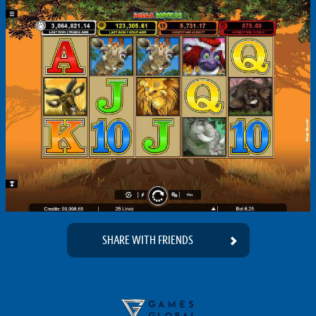
SHARE WITH FRIENDS