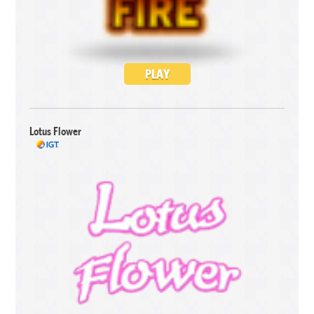
PLAY
Lotus Flower