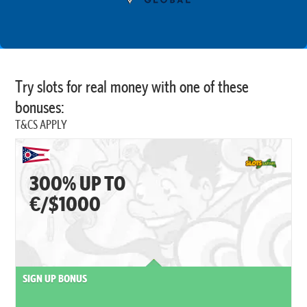
Try slots for real money with one of these
bonuses:
T&CS APPLY
300% UP TO
€/$1000
SIGN UP BONUS