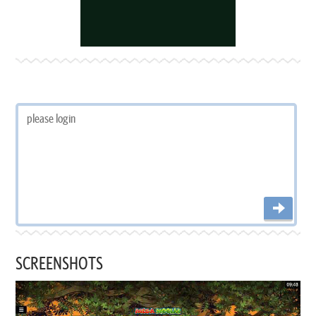
SCREENSHOTS