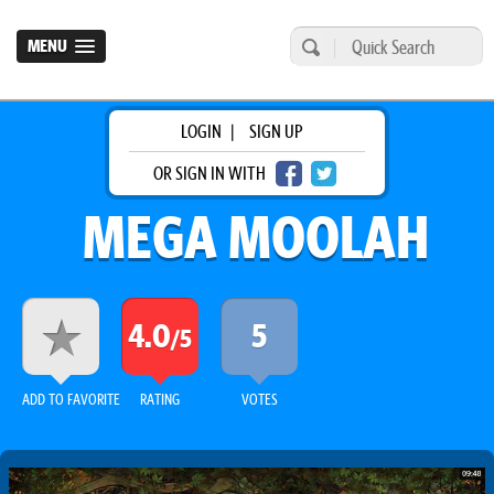
MENU
LOGIN
|
SIGN UP
OR SIGN IN WITH
MEGA MOOLAH
4.0
5
/5
ADD TO FAVORITE
RATING
VOTES