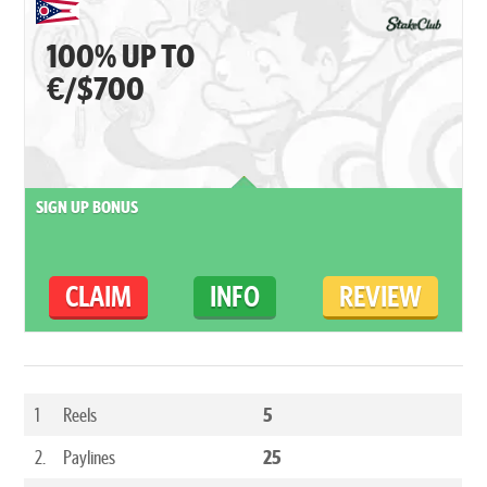
100% UP TO
€/$700
SIGN UP BONUS
CLAIM
INFO
REVIEW
1
Reels
5
2.
Paylines
25