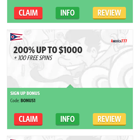
CLAIM
INFO
REVIEW
200% UP TO $1000
+ 100 FREE SPINS
SIGN UP BONUS
Code:
BONUS1
CLAIM
INFO
REVIEW