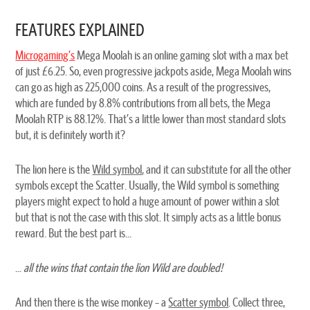
FEATURES EXPLAINED
Microgaming’s
Mega Moolah is an online gaming slot with a max bet
of just £6.25. So, even progressive jackpots aside, Mega Moolah wins
can go as high as 225,000 coins. As a result of the progressives,
which are funded by 8.8% contributions from all bets, the Mega
Moolah RTP is 88.12%. That’s a little lower than most standard slots
but, it is definitely worth it?
The lion here is the
Wild symbol
, and it can substitute for all the other
symbols except the Scatter. Usually, the Wild symbol is something
players might expect to hold a huge amount of power within a slot
but that is not the case with this slot. It simply acts as a little bonus
reward. But the best part is...
...
all the wins that contain the lion Wild are doubled!
And then there is the wise monkey – a
Scatter symbol
. Collect three,