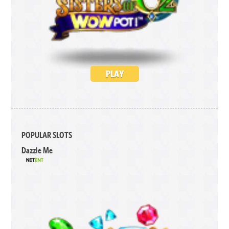
PLAY
POPULAR SLOTS
Dazzle Me