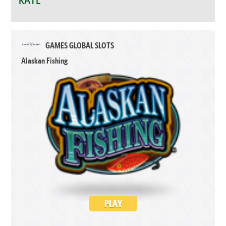
GAMES GLOBAL SLOTS
Alaskan Fishing
PLAY