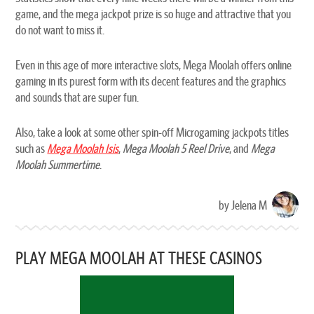
game, and the mega jackpot prize is so huge and attractive that you
do not want to miss it.
Even in this age of more interactive slots, Mega Moolah offers online
gaming in its purest form with its decent features and the graphics
and sounds that are super fun.
Also, take a look at some other spin-off Microgaming jackpots titles
such as
Mega Moolah Isis
,
Mega Moolah 5 Reel Drive
, and
Mega
Moolah Summertime
.
by Jelena M
PLAY MEGA MOOLAH AT THESE CASINOS