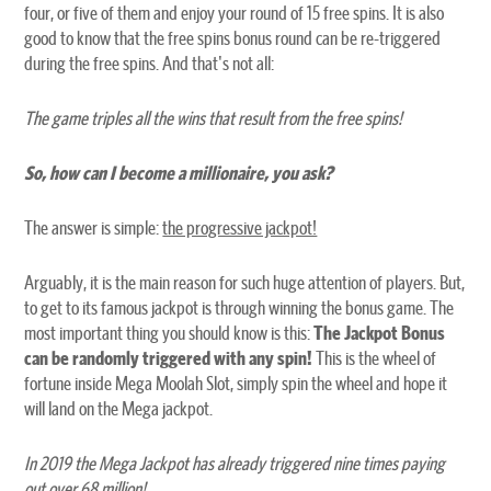
four, or five of them and enjoy your round of 15 free spins. It is also
good to know that the free spins bonus round can be re-triggered
during the free spins. And that's not all:
The game triples all the wins that result from the free spins!
So, how can I become a millionaire, you ask?
The answer is simple:
the progressive jackpot!
Arguably, it is the main reason for such huge attention of players. But,
to get to its famous jackpot is through winning the bonus game. The
most important thing you should know is this:
The Jackpot Bonus
can be randomly triggered with any spin!
This is the wheel of
fortune inside Mega Moolah Slot, simply spin the wheel and hope it
will land on the Mega jackpot.
In 2019 the Mega Jackpot has already triggered nine times paying
out over 68 million!