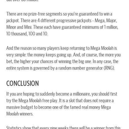
There are no prize-free segments so you’re guaranteed to win a
jackpot. There are 4 different progressive jackpots – Mega, Major,
Minor and Mini. These each have guaranteed minimums of 1 million,
10 thousand, 100 and 10.
And the reason so many players keep returning to Mega Moolah is
very simple: the money keeps going up. And, of course, the more you
bet, the higher your chances of winning the big one. In any case, the
entire system is governed by a random number generator (RNG).
CONCLUSION
If you are hoping to suddenly become a millionaire, you should first
try the Mega Moolah free play. It is a slot that does not require a
massive budget to become one of the famed real money Mega
Moolah winners.
Statistics show that every nine weeks there will be a winner from this