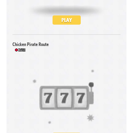
PLAY
Chicken Pirate Route