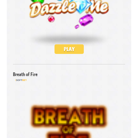
PLAY
Breath of Fire