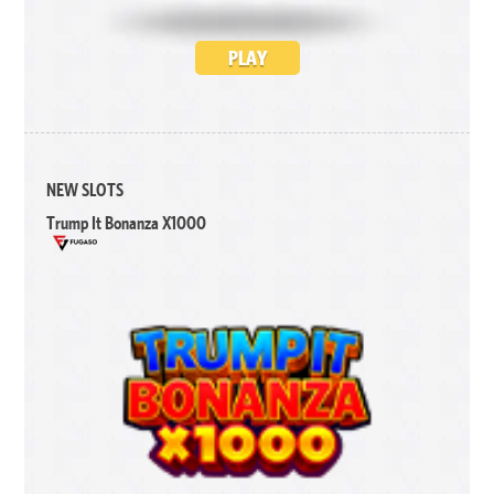
PLAY
NEW SLOTS
Trump It Bonanza X1000