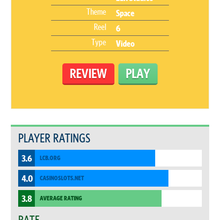
Theme
Space
Reel
6
Type
Video
REVIEW
PLAY
PLAYER RATINGS
3.6
LCB.ORG
4.0
CASINOSLOTS.NET
3.8
AVERAGE RATING
RATE