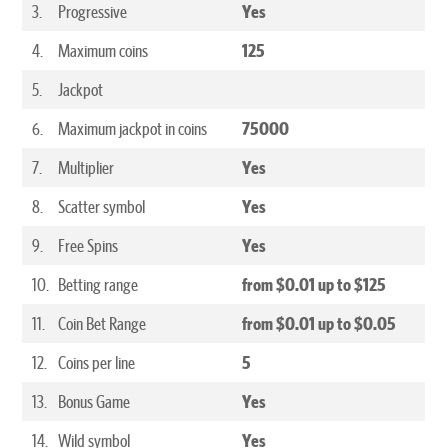
3.
Progressive
Yes
4.
Maximum coins
125
5.
Jackpot
6.
Maximum jackpot in coins
75000
7.
Multiplier
Yes
8.
Scatter symbol
Yes
9.
Free Spins
Yes
10.
Betting range
from $0.01 up to $125
11.
Coin Bet Range
from $0.01 up to $0.05
12.
Coins per line
5
13.
Bonus Game
Yes
14.
Wild symbol
Yes