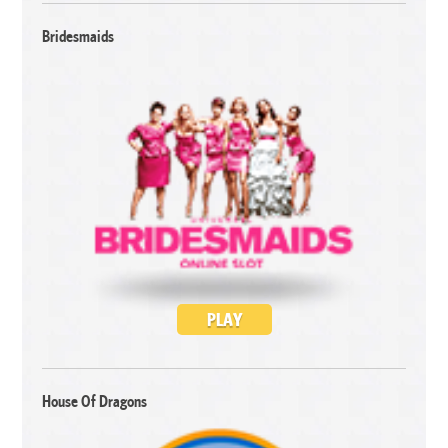
Bridesmaids
PLAY
House Of Dragons