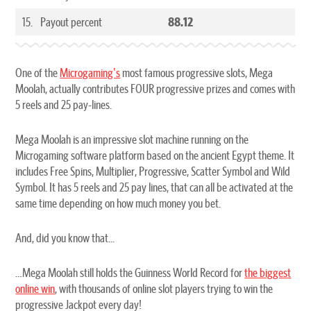
15.
Payout percent
88.12
One of the
Microgaming's
most famous progressive slots, Mega
Moolah, actually contributes FOUR progressive prizes and comes with
5 reels and 25 pay-lines.
Mega Moolah is an impressive slot machine running on the
Microgaming software platform based on the ancient Egypt theme. It
includes Free Spins, Multiplier, Progressive, Scatter Symbol and Wild
Symbol. It has 5 reels and 25 pay lines, that can all be activated at the
same time depending on how much money you bet.
And, did you know that...
…Mega Moolah still holds the Guinness World Record for
the biggest
online win
, with thousands of online slot players trying to win the
progressive Jackpot every day!