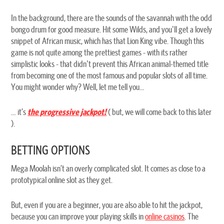
In the background, there are the sounds of the savannah with the odd
bongo drum for good measure. Hit some Wilds, and you'll get a lovely
snippet of African music, which has that Lion King vibe. Though this
game is not quite among the prettiest games - with its rather
simplistic looks - that didn't prevent this African animal-themed title
from becoming one of the most famous and popular slots of all time.
You might wonder why? Well, let me tell you…
… it’s
the progressive jackpot!
( but, we will come back to this later
).
BETTING OPTIONS
Mega Moolah isn’t an overly complicated slot. It comes as close to a
prototypical online slot as they get.
But, even if you are a beginner, you are also able to hit the jackpot,
because you can improve your playing skills in
online casinos
. The