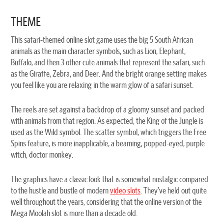
THEME
This safari-themed online slot game uses the big 5 South African
animals as the main character symbols, such as Lion, Elephant,
Buffalo, and then 3 other cute animals that represent the safari, such
as the Giraffe, Zebra, and Deer. And the bright orange setting makes
you feel like you are relaxing in the warm glow of a safari sunset.
The reels are set against a backdrop of a gloomy sunset and packed
with animals from that region. As expected, the King of the Jungle is
used as the Wild symbol. The scatter symbol, which triggers the Free
Spins feature, is more inapplicable, a beaming, popped-eyed, purple
witch, doctor monkey.
The graphics have a classic look that is somewhat nostalgic compared
to the hustle and bustle of modern
video slots
. They’ve held out quite
well throughout the years, considering that the online version of the
Mega Moolah slot is more than a decade old.