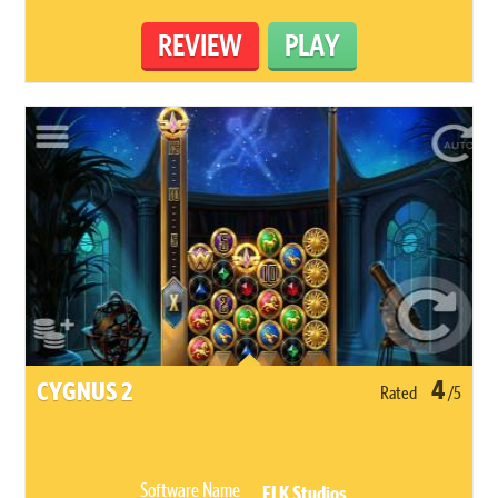
REVIEW
PLAY
4
CYGNUS 2
Rated
/5
Software Name
ELK Studios