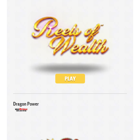
PLAY
Dragon Power