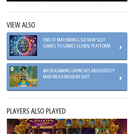
VIEW ALSO
END OF MAY BRINGS SIX NEW SLOT
GAMES TO GAMES GLOBAL PLATFORM
MICROGAMING LAUNCHES ABSOLOOTLY
MAD MEGA MOOLAH SLOT
PLAYERS ALSO PLAYED