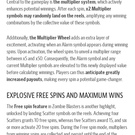
Central to the gameplay is
the multiplier system
, which actively
enhances potential winnings. After each spin,
x2 Multiplier
symbols may randomly land on the reels
, amplifying any winning
combinations by the collective value of these symbols.
Additionally,
the Multiplier Wheel
adds an extra layer of
excitement, activating when an Alarm symbol appears during winning
spins. Upon activation, the wheel spins to unveil a multiplier range
between x5 and x50. Consequently, the Alarm symbol and any
current Multiplier symbols are elevated to this newly displayed value
before calculating winnings. Players can thus
anticipate greatly
increased payouts
, making every spin a potential game-changer.
EXPLOSIVE FREE SPINS AND MAXIMUM WINS
The
Free spin feature
in Zombie Blasters is another highlight,
unlocked by landing Scatter symbols on the reels. Achieving four
Scatters grants 10 free spins, whereas five Scatters award 15, and six
or more activate 20 free spins. During the Free spin mode, multipliers
from winning spins are collected and persist until the end of the