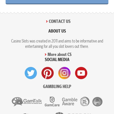
CONTACT US
ABOUT US
Casino Slots was created in 2011 and aims to be informative and
entertaining for all you slot lovers out there.
More about CS
SOCIAL MEDIA
GAMBLING HELP