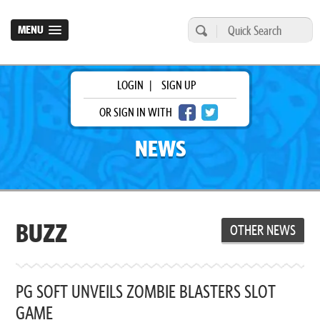
MENU
LOGIN
|
SIGN UP
OR SIGN IN WITH
NEWS
BUZZ
OTHER NEWS
PG SOFT UNVEILS ZOMBIE BLASTERS SLOT
GAME