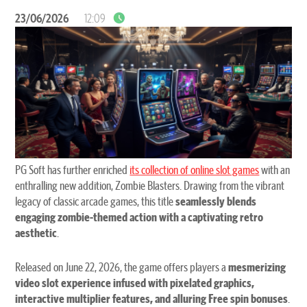
23/06/2026
12:09
PG Soft has further enriched
its collection of online slot games
with an
enthralling new addition, Zombie Blasters. Drawing from the vibrant
legacy of classic arcade games, this title
seamlessly blends
engaging zombie-themed action with a captivating retro
aesthetic
.
Released on June 22, 2026, the game offers players a
mesmerizing
video slot experience infused with pixelated graphics,
interactive multiplier features, and alluring Free spin bonuses
.