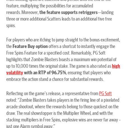
feature, multiplying the possibilities for accumulated
rewards. Moreover,
the feature supports retriggers
—landing
three or more additional Scatters leads to an additional five free
spins.
For players who are itching to jump straight to the bonus excitement,
the
Feature Buy option
offers a shortcut to instantly engage the
Free Spins Feature for a specified cost. Remarkably, PG Soft
highlights that Zombie Blasters boasts a maximum win potential of
up to 10,000 times the original stake. The game is also rated as
high
volatility
with an RTP of 96.75%
, ensuring that players who
embrace the action stand a chance for substantial rewards.
Reflecting on the game's release, a representative from
PG Soft
noted: “Zombie Blasters takes players in the firing line of a pixelated
arcade shootout, where the rewards belong to those quickest on the
draw. The real showstopper is the Multiplier Wheel, and with the
stacking multipliers in Free Spins, explosive wins are never far away –
just one Alarm symbol away.”