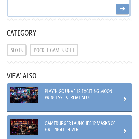
CATEGORY
SLOTS
POCKET GAMES SOFT
VIEW ALSO
PLAY'N GO UNVEILS EXCITING MOON
PRINCESS EXTREME SLOT
GAMEBURGER LAUNCHES 12 MASKS OF
FIRE: NIGHT FEVER