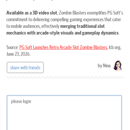
Available as a 3D video slot
,
Zombie Blasters exemplifies PG Soft's
commitment to delivering compelling gaming experiences that cater
to mobile audiences, effectively
merging traditional slot
mechanics with arcade-style visuals and gameplay dynamics
.
Source:
PG Soft Launches Retro Arcade Slot Zombie Blasters
, lcb.org,
June 23, 2026.
by Nina
share with friends