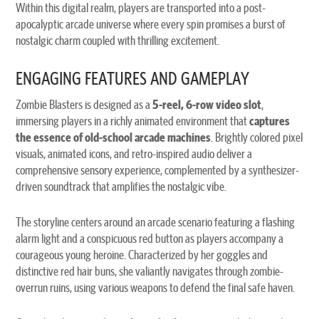
Within this digital realm, players are transported into a post-
apocalyptic arcade universe where every spin promises a burst of
nostalgic charm coupled with thrilling excitement.
ENGAGING FEATURES AND GAMEPLAY
Zombie Blasters is designed as a
5-reel, 6-row video slot
,
immersing players in a richly animated environment that
captures
the essence of old-school arcade machines
. Brightly colored pixel
visuals, animated icons, and retro-inspired audio deliver a
comprehensive sensory experience, complemented by a synthesizer-
driven soundtrack that amplifies the nostalgic vibe.
The storyline centers around an arcade scenario featuring a flashing
alarm light and a conspicuous red button as players accompany a
courageous young heroine. Characterized by her goggles and
distinctive red hair buns, she valiantly navigates through zombie-
overrun ruins, using various weapons to defend the final safe haven.