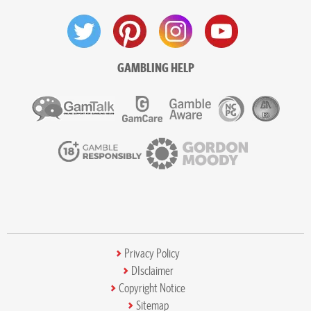
GAMBLING HELP
Privacy Policy
DIsclaimer
Copyright Notice
Sitemap