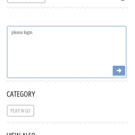
CATEGORY
PLAY N GO