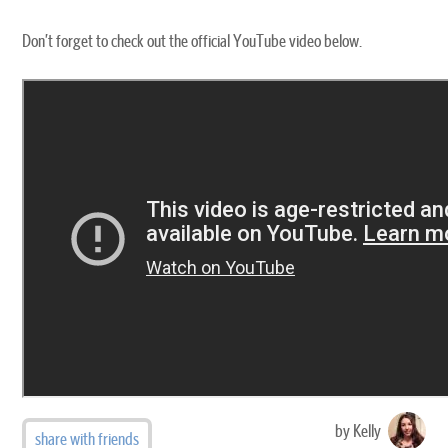
Don’t forget to check out the official YouTube video below.
by Kelly
share with friends