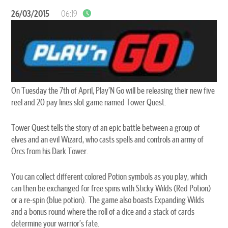
26/03/2015
06:19
On Tuesday the 7th of April, Play’N Go will be releasing their new five
reel and 20 pay lines slot game named Tower Quest.
Tower Quest tells the story of an epic battle between a group of
elves and an evil Wizard, who casts spells and controls an army of
Orcs from his Dark Tower.
You can collect different colored Potion symbols as you play, which
can then be exchanged for free spins with Sticky Wilds (Red Potion)
or a re-spin (blue potion). The game also boasts Expanding Wilds
and a bonus round where the roll of a dice and a stack of cards
determine your warrior’s fate.