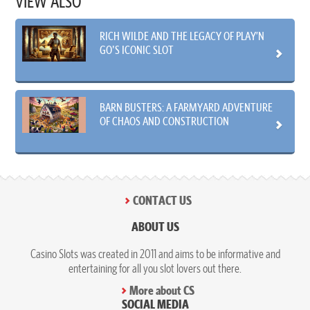
VIEW ALSO
RICH WILDE AND THE LEGACY OF PLAY’N
GO'S ICONIC SLOT
BARN BUSTERS: A FARMYARD ADVENTURE
OF CHAOS AND CONSTRUCTION
CONTACT US
ABOUT US
Casino Slots was created in 2011 and aims to be informative and
entertaining for all you slot lovers out there.
More about CS
SOCIAL MEDIA