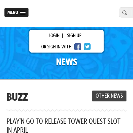
MENU
LOGIN
|
SIGN UP
OR SIGN IN WITH
NEWS
BUZZ
OTHER NEWS
PLAY’N GO TO RELEASE TOWER QUEST SLOT
IN APRIL