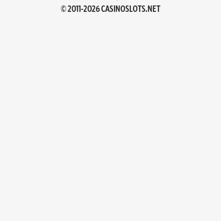
© 2011-2026 CASINOSLOTS.NET