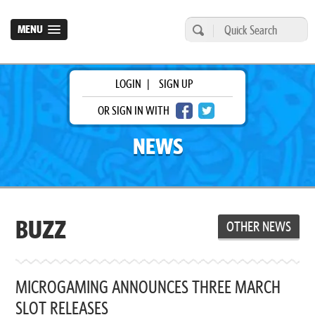
MENU
LOGIN
|
SIGN UP
OR SIGN IN WITH
NEWS
BUZZ
OTHER NEWS
MICROGAMING ANNOUNCES THREE MARCH
SLOT RELEASES