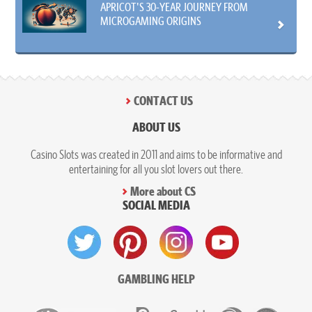
APRICOT'S 30-YEAR JOURNEY FROM
MICROGAMING ORIGINS
CONTACT US
ABOUT US
Casino Slots was created in 2011 and aims to be informative and
entertaining for all you slot lovers out there.
More about CS
SOCIAL MEDIA
GAMBLING HELP