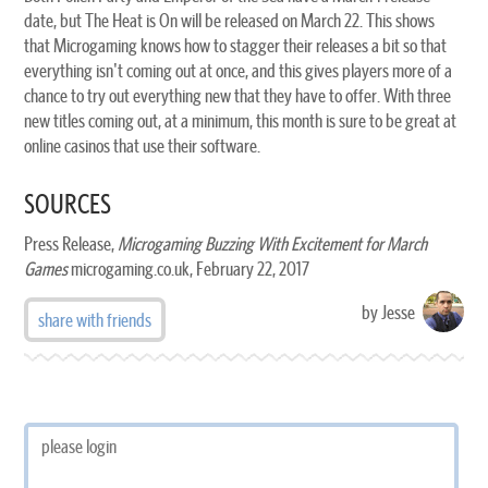
date, but The Heat is On will be released on March 22. This shows
that Microgaming knows how to stagger their releases a bit so that
everything isn't coming out at once, and this gives players more of a
chance to try out everything new that they have to offer. With three
new titles coming out, at a minimum, this month is sure to be great at
online casinos that use their software.
SOURCES
Press Release,
Microgaming Buzzing With Excitement for March
Games
microgaming.co.uk, February 22, 2017
by Jesse
share with friends