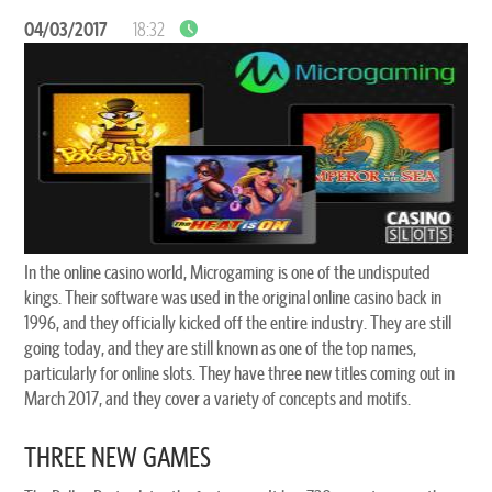
04/03/2017
18:32
In the online casino world, Microgaming is one of the undisputed
kings. Their software was used in the original online casino back in
1996, and they officially kicked off the entire industry. They are still
going today, and they are still known as one of the top names,
particularly for online slots. They have three new titles coming out in
March 2017, and they cover a variety of concepts and motifs.
THREE NEW GAMES