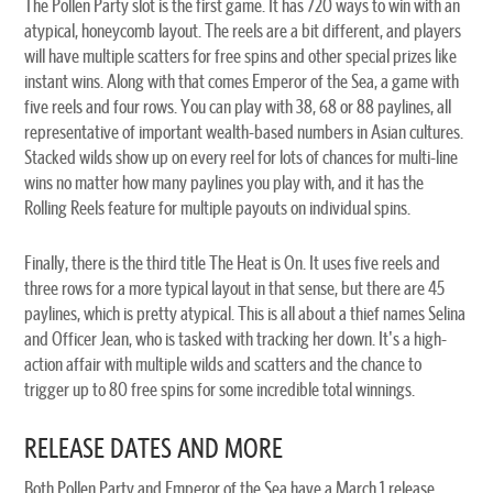
The Pollen Party slot is the first game. It has 720 ways to win with an
atypical, honeycomb layout. The reels are a bit different, and players
will have multiple scatters for free spins and other special prizes like
instant wins. Along with that comes Emperor of the Sea, a game with
five reels and four rows. You can play with 38, 68 or 88 paylines, all
representative of important wealth-based numbers in Asian cultures.
Stacked wilds show up on every reel for lots of chances for multi-line
wins no matter how many paylines you play with, and it has the
Rolling Reels feature for multiple payouts on individual spins.
Finally, there is the third title The Heat is On. It uses five reels and
three rows for a more typical layout in that sense, but there are 45
paylines, which is pretty atypical. This is all about a thief names Selina
and Officer Jean, who is tasked with tracking her down. It's a high-
action affair with multiple wilds and scatters and the chance to
trigger up to 80 free spins for some incredible total winnings.
RELEASE DATES AND MORE
Both Pollen Party and Emperor of the Sea have a March 1 release