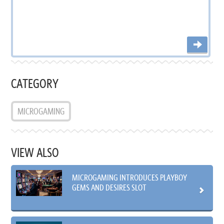
CATEGORY
MICROGAMING
VIEW ALSO
MICROGAMING INTRODUCES PLAYBOY
GEMS AND DESIRES SLOT