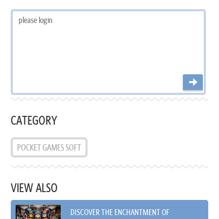
CATEGORY
POCKET GAMES SOFT
VIEW ALSO
DISCOVER THE ENCHANTMENT OF