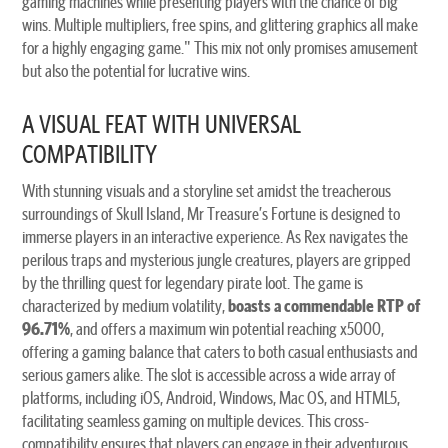
gaming machines while presenting players with the chance of big
wins. Multiple multipliers, free spins, and glittering graphics all make
for a highly engaging game." This mix not only promises amusement
but also the potential for lucrative wins.
A VISUAL FEAT WITH UNIVERSAL
COMPATIBILITY
With stunning visuals and a storyline set amidst the treacherous
surroundings of Skull Island, Mr Treasure’s Fortune is designed to
immerse players in an interactive experience. As Rex navigates the
perilous traps and mysterious jungle creatures, players are gripped
by the thrilling quest for legendary pirate loot. The game is
characterized by medium volatility,
boasts a commendable RTP of
96.71%
, and offers a maximum win potential reaching x5000,
offering a gaming balance that caters to both casual enthusiasts and
serious gamers alike. The slot is accessible across a wide array of
platforms, including iOS, Android, Windows, Mac OS, and HTML5,
facilitating seamless gaming on multiple devices. This cross-
compatibility ensures that players can engage in their adventurous