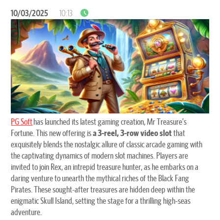
10/03/2025
10:13
PG Soft
has launched its latest gaming creation, Mr Treasure’s
Fortune. This new offering is
a 3-reel, 3-row video slot
that
exquisitely blends the nostalgic allure of classic arcade gaming with
the captivating dynamics of modern slot machines. Players are
invited to join Rex, an intrepid treasure hunter, as he embarks on a
daring venture to unearth the mythical riches of the Black Fang
Pirates. These sought-after treasures are hidden deep within the
enigmatic Skull Island, setting the stage for a thrilling high-seas
adventure.