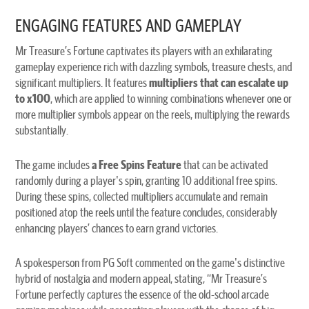
ENGAGING FEATURES AND GAMEPLAY
Mr Treasure’s Fortune captivates its players with an exhilarating
gameplay experience rich with dazzling symbols, treasure chests, and
significant multipliers. It features
multipliers that can escalate up
to x100
, which are applied to winning combinations whenever one or
more multiplier symbols appear on the reels, multiplying the rewards
substantially.
The game includes
a Free Spins Feature
that can be activated
randomly during a player's spin, granting 10 additional free spins.
During these spins, collected multipliers accumulate and remain
positioned atop the reels until the feature concludes, considerably
enhancing players’ chances to earn grand victories.
A spokesperson from PG Soft commented on the game's distinctive
hybrid of nostalgia and modern appeal, stating, “Mr Treasure’s
Fortune perfectly captures the essence of the old-school arcade