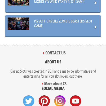
MONKEY’S WILD PARTY SLOT GAME
PG SOFT UNVEILS ZOMBIE BLASTERS SLOT
GAME
CONTACT US
ABOUT US
Casino Slots was created in 2011 and aims to be informative and
entertaining for all you slot lovers out there.
More about CS
SOCIAL MEDIA