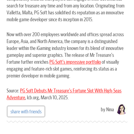
search for treasure any time and from any location. Originating from
Valletta, Malta, PG Soft has solidified its reputation as an innovative
mobile game developer since its inception in 2015.
Now with over 200 employees worldwide and offices spread across
Europe, Asia, and North America, the company is a distinguished
leader within the iGaming industry known for its blend of innovative
gameplay and superior graphics. The release of Mr Treasure’s
Fortune further enriches
PG Soft’s impressive portfolio
of visually
engaging and feature-rich slot games, reinforcing its status as a
premier developer in mobile gaming.
Source:
PG Soft Debuts Mr Treasure’s Fortune Slot With High-Seas
Adventure
, lcb.org, March 10, 2025.
by Nina
share with friends