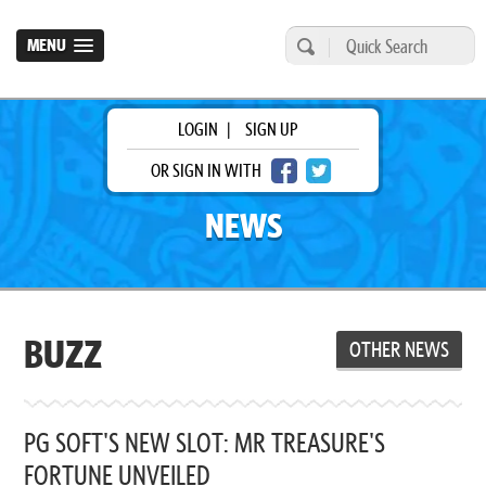
MENU
LOGIN
|
SIGN UP
OR SIGN IN WITH
NEWS
BUZZ
OTHER NEWS
PG SOFT'S NEW SLOT: MR TREASURE'S
FORTUNE UNVEILED