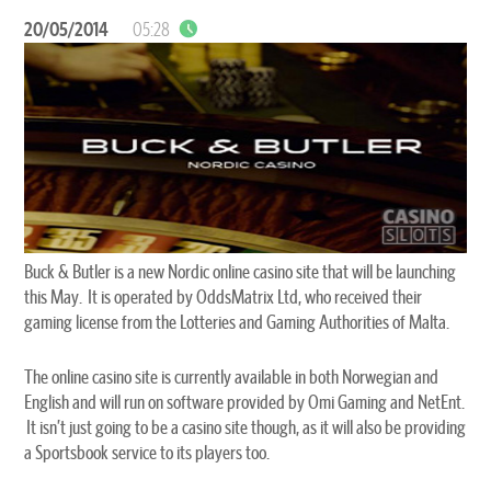
20/05/2014
05:28
Buck & Butler is a new Nordic online casino site that will be launching
this May. It is operated by OddsMatrix Ltd, who received their
gaming license from the Lotteries and Gaming Authorities of Malta.
The online casino site is currently available in both Norwegian and
English and will run on software provided by Omi Gaming and NetEnt.
It isn’t just going to be a casino site though, as it will also be providing
a Sportsbook service to its players too.