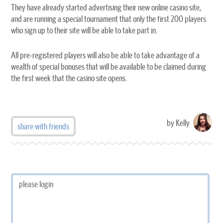
They have already started advertising their new online casino site,
and are running a special tournament that only the first 200 players
who sign up to their site will be able to take part in.
All pre-registered players will also be able to take advantage of a
wealth of special bonuses that will be available to be claimed during
the first week that the casino site opens.
by Kelly
share with friends