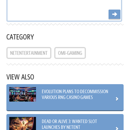
CATEGORY
NETENTERTAINMENT
OMI-GAMING
VIEW ALSO
EVOLUTION PLANS TO DECOMMISSION
VARIOUS RNG CASINO GAMES
DEAD OR ALIVE 3: WANTED SLOT
LAUNCHES BY NETENT