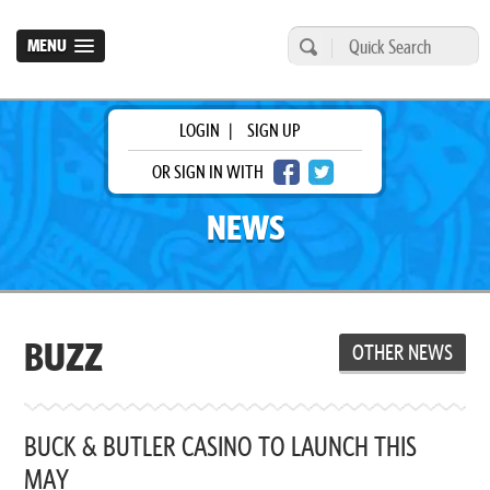
MENU
LOGIN
|
SIGN UP
OR SIGN IN WITH
NEWS
BUZZ
OTHER NEWS
BUCK & BUTLER CASINO TO LAUNCH THIS
MAY