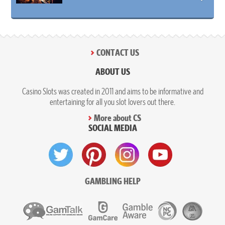
CONTACT US
ABOUT US
Casino Slots was created in 2011 and aims to be informative and
entertaining for all you slot lovers out there.
More about CS
SOCIAL MEDIA
GAMBLING HELP