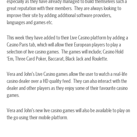
especially as they have already managed to build themselves such a
great reputation with their members. They are always looking to
improve their site by adding additional software providers,
languages and games etc.
This week they have added to their Live Casino platform by adding a
Casino Paris tab, which will allow their European players to play a
selection of live casino games. The games will include; Casino Hold
‘Em, Three Card Poker, Baccarat, Black Jack and Roulette.
Vera and John’s Live Casino games allow the user to watch a real-life
casino dealer over a HD quality feed. They can also interact with the
dealer and other players as they enjoy some of their favourite casino
games.
Vera and John’s new live casino games will also be available to play on
the go using their mobile platform.