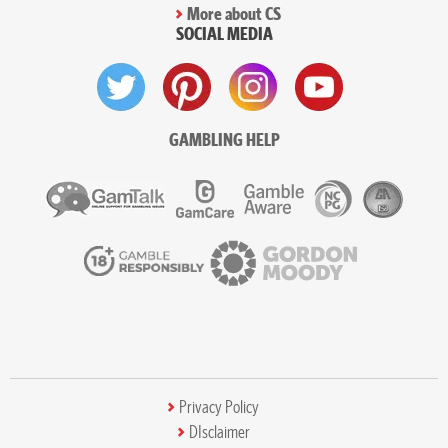
More about CS
SOCIAL MEDIA
GAMBLING HELP
Privacy Policy
DIsclaimer