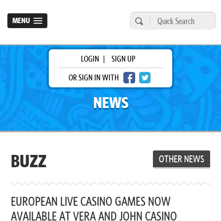
MENU
LOGIN
|
SIGN UP
OR SIGN IN WITH
NEWS
BUZZ
OTHER NEWS
EUROPEAN LIVE CASINO GAMES NOW
AVAILABLE AT VERA AND JOHN CASINO