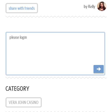
by Kelly
share with friends
CATEGORY
VERA JOHN CASINO