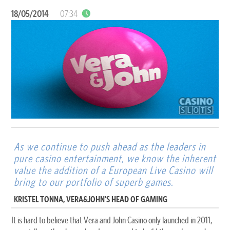
18/05/2014
07:34
As we continue to push ahead as the leaders in
pure casino entertainment, we know the inherent
value the addition of a European Live Casino will
bring to our portfolio of superb games.
KRISTEL TONNA, VERA&JOHN’S HEAD OF GAMING
It is hard to believe that Vera and John Casino only launched in 2011,