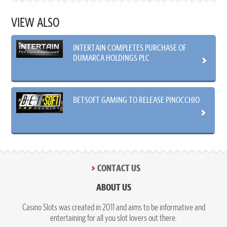
VIEW ALSO
INTERTAIN COMPLETES PURCHASE OF
DUMARCA HOLDINGS PLC
BETSOFT GAMING TO RELEASE PINOCCHIO
CONTACT US
ABOUT US
Casino Slots was created in 2011 and aims to be informative and
entertaining for all you slot lovers out there.