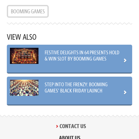
BOOMING GAMES
VIEW ALSO
FESTIVE DELIGHTS IN 64 PRESENTS HOLD
& WIN SLOT BY BOOMING GAMES
STEP INTO THE FRENZY: BOOMING
GAMES' BLACK FRIDAY LAUNCH
CONTACT US
ABOUT US