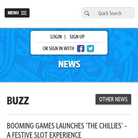
MENU
LOGIN
|
SIGN UP
OR SIGN IN WITH
NEWS
BUZZ
OTHER NEWS
BOOMING GAMES LAUNCHES 'THE CHILLIES' –
A FESTIVE SLOT EXPERIENCE