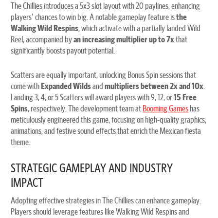
The Chillies introduces a 5x3 slot layout with 20 paylines, enhancing
players' chances to win big. A notable gameplay feature is
the
Walking Wild Respins
, which activate with a partially landed Wild
Reel, accompanied by
an increasing multiplier up to 7x
that
significantly boosts payout potential.
Scatters are equally important, unlocking Bonus Spin sessions that
come with
Expanded Wilds
and
multipliers between 2x and 10x
.
Landing 3, 4, or 5 Scatters will award players with 9, 12, or
15 Free
Spins
, respectively. The development team at
Booming Games
has
meticulously engineered this game, focusing on high-quality graphics,
animations, and festive sound effects that enrich the Mexican fiesta
theme.
STRATEGIC GAMEPLAY AND INDUSTRY
IMPACT
Adopting effective strategies in The Chillies can enhance gameplay.
Players should leverage features like Walking Wild Respins and