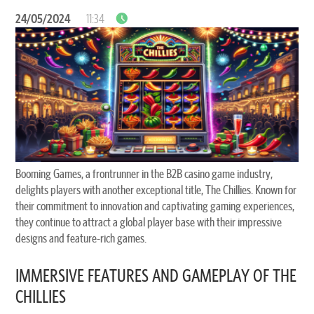
24/05/2024
11:34
Booming Games, a frontrunner in the B2B casino game industry,
delights players with another exceptional title, The Chillies. Known for
their commitment to innovation and captivating gaming experiences,
they continue to attract a global player base with their impressive
designs and feature-rich games.
IMMERSIVE FEATURES AND GAMEPLAY OF THE
CHILLIES