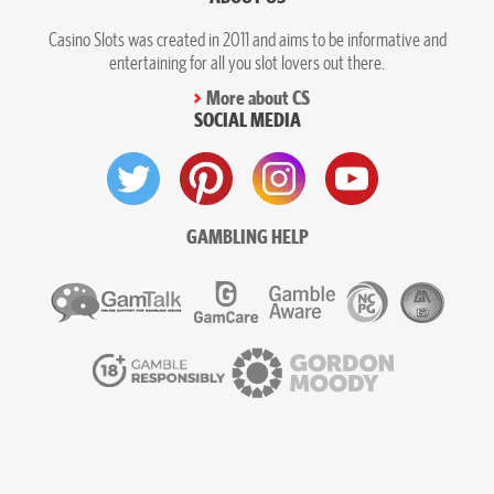
Casino Slots was created in 2011 and aims to be informative and
entertaining for all you slot lovers out there.
More about CS
SOCIAL MEDIA
GAMBLING HELP