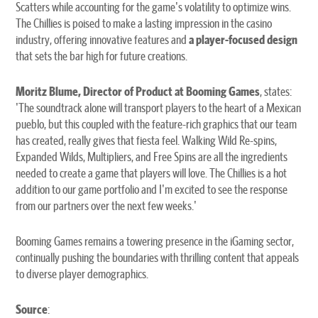
Scatters while accounting for the game's volatility to optimize wins.
The Chillies is poised to make a lasting impression in the casino
industry, offering innovative features and
a player-focused design
that sets the bar high for future creations.
Moritz Blume, Director of Product at Booming Games
, states:
'The soundtrack alone will transport players to the heart of a Mexican
pueblo, but this coupled with the feature-rich graphics that our team
has created, really gives that fiesta feel. Walking Wild Re-spins,
Expanded Wilds, Multipliers, and Free Spins are all the ingredients
needed to create a game that players will love. The Chillies is a hot
addition to our game portfolio and I'm excited to see the response
from our partners over the next few weeks.'
Booming Games remains a towering presence in the iGaming sector,
continually pushing the boundaries with thrilling content that appeals
to diverse player demographics.
Source
: