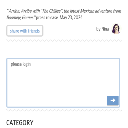
''Arriba, Arriba with “The Chillies”, the latest Mexican adventure from
Booming Games''
press release. May 23, 2024.
by Nina
share with friends
CATEGORY