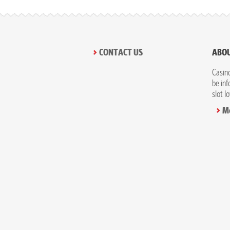
CONTACT US
ABOU
Casino
be inf
slot l
Mo