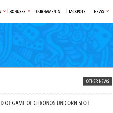
S
BONUSES
TOURNAMENTS
JACKPOTS
NEWS
OTHER NEWS
LD OF GAME OF CHRONOS UNICORN SLOT