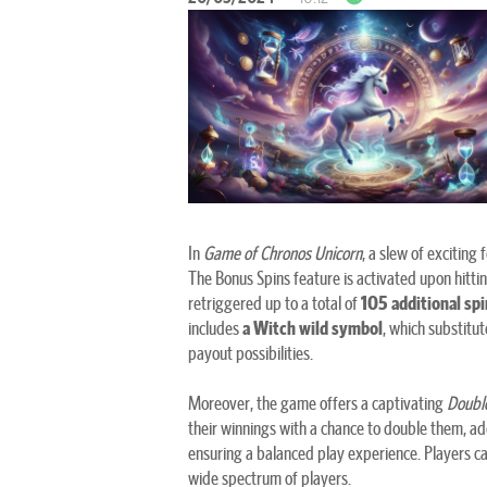
In
Game of Chronos Unicorn
, a slew of exciting
The Bonus Spins feature is activated upon hittin
retriggered up to a total of
105 additional sp
includes
a Witch wild symbol
, which substitu
payout possibilities.
Moreover, the game offers a captivating
Doubl
their winnings with a chance to double them, ad
ensuring a balanced play experience. Players ca
wide spectrum of players.