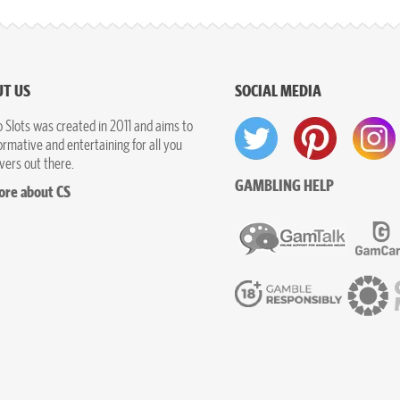
T US
SOCIAL MEDIA
 Slots was created in 2011 and aims to
ormative and entertaining for all you
overs out there.
GAMBLING HELP
re about CS