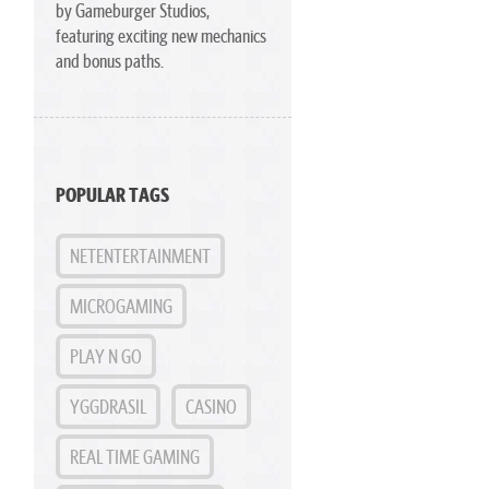
by Gameburger Studios,
featuring exciting new mechanics
and bonus paths.
POPULAR TAGS
NETENTERTAINMENT
MICROGAMING
PLAY N GO
YGGDRASIL
CASINO
REAL TIME GAMING