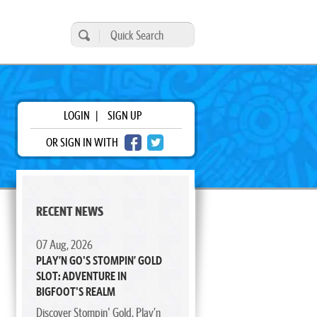
LOGIN
|
SIGN UP
OR SIGN IN WITH
RECENT NEWS
07 Aug, 2026
PLAY’N GO'S STOMPIN’ GOLD
SLOT: ADVENTURE IN
BIGFOOT'S REALM
Discover Stompin' Gold, Play’n