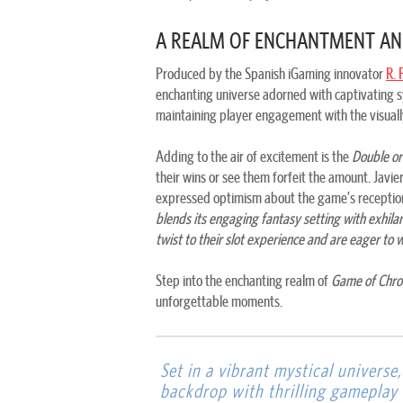
A REALM OF ENCHANTMENT AN
Produced by the Spanish iGaming innovator
R. 
enchanting universe adorned with captivating 
maintaining player engagement with the visually
Adding to the air of excitement is the
Double or
their wins or see them forfeit the amount. Javier
expressed optimism about the game’s reception,
blends its engaging fantasy setting with exhila
twist to their slot experience and are eager to w
Step into the enchanting realm of
Game of Chro
unforgettable moments.
Set in a vibrant mystical univers
backdrop with thrilling gameplay