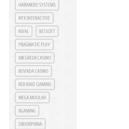
HABANERO SYSTEMS
NYX INTERACTIVE
RIVAL
BETSOFT
PRAGMATIC PLAY
MR GREEN CASINO
BOVADA CASINO
RED RAKE GAMING
MEGA MOOLAH
BGAMING
ENDORPHINA