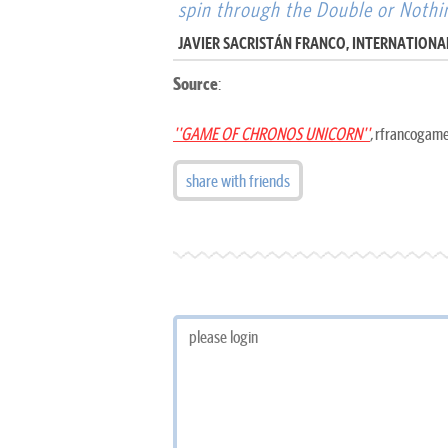
spin through the Double or Noth
JAVIER SACRISTÁN FRANCO, INTERNATIONAL
Source
:
''GAME OF CHRONOS UNICORN''
,
rfrancogame
share with friends