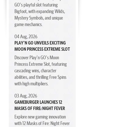
GO's playful slot featuring
Bigfoot, with expanding Wilds,
Mystery Symbols, and unique
game mechanics.
04 Aug, 2026
PLAY'N GO UNVEILS EXCITING
MOON PRINCESS EXTREME SLOT
Discover Play'n GO's Moon
Princess Extreme Slot, featuring
cascading wins, character
abilities, and thrilling Free Spins
with high multipliers.
03 Aug, 2026
GAMEBURGER LAUNCHES 12
MASKS OF FIRE: NIGHT FEVER
Explore new gaming innovation
with 12 Masks of Fire: Night Fever