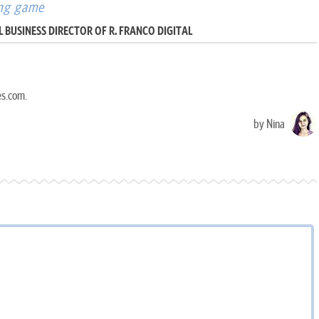
ing game
 BUSINESS DIRECTOR OF R. FRANCO DIGITAL
s.com.
by Nina