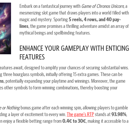
Embark on a fantastical journey with
Game of Chronos Unicorn
, a
mesmerizing slot game that draws players into a world filled with
magic and mystery. Sporting
5 reels, 4 rows, and 40 pay-
lines
, the game promises a thrilling adventure amidst an array of
mythical beings and spellbinding features.
ENHANCE YOUR GAMEPLAY WITH ENTICING
FEATURES
 features await, designed to amplify your chances of securing substantial wins.
g three hourglass symbols, initially offering 15 extra games. These can be
ins
, potentially expanding your playtime and winnings. Moreover, the game
tes other symbols to form winning combinations, thereby boosting your
e or Nothing
bonus game after each winning spin, allowing players to gamble
ding a layer of excitement to every win.
The game’s RTP
stands at
93.98%
,
n enjoy a flexible betting range from
0.4€ to 30€
, making it accessible to a