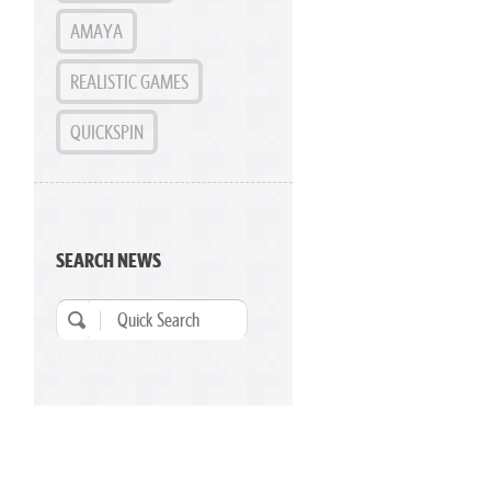
AMAYA
REALISTIC GAMES
QUICKSPIN
SEARCH NEWS