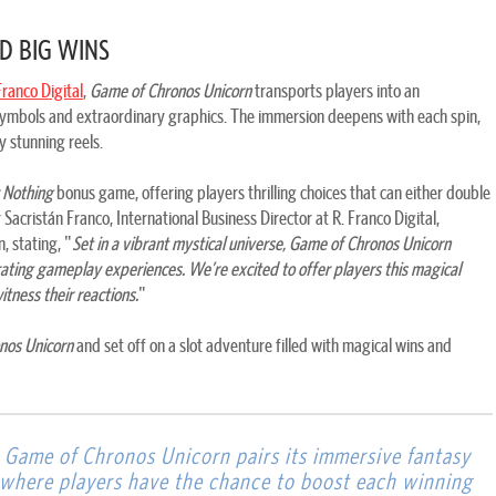
D BIG WINS
Franco Digital
,
Game of Chronos Unicorn
transports players into an
symbols and extraordinary graphics. The immersion deepens with each spin,
 stunning reels.
 Nothing
bonus game, offering players thrilling choices that can either double
 Sacristán Franco, International Business Director at R. Franco Digital,
 stating, "
Set in a vibrant mystical universe, Game of Chronos Unicorn
rating gameplay experiences. We’re excited to offer players this magical
itness their reactions.
"
nos Unicorn
and set off on a slot adventure filled with magical wins and
e, Game of Chronos Unicorn pairs its immersive fantasy
 where players have the chance to boost each winning