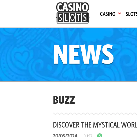
CASINO
SLOT
NEWS
BUZZ
DISCOVER THE MYSTICAL WOR
20/05/2024
10:12