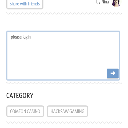
by Nina
share with friends
CATEGORY
COMEON CASINO
HACKSAW GAMING