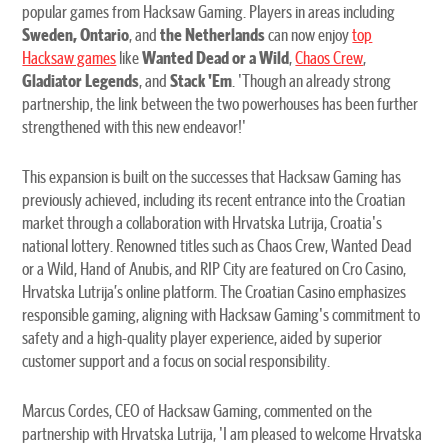
popular games from Hacksaw Gaming. Players in areas including
Sweden, Ontario
, and
the Netherlands
can now enjoy
top
Hacksaw games
like
Wanted Dead or a Wild
,
Chaos Crew
,
Gladiator Legends
, and
Stack 'Em
. 'Though an already strong
partnership, the link between the two powerhouses has been further
strengthened with this new endeavor!'
This expansion is built on the successes that Hacksaw Gaming has
previously achieved, including its recent entrance into the Croatian
market through a collaboration with Hrvatska Lutrija, Croatia's
national lottery. Renowned titles such as Chaos Crew, Wanted Dead
or a Wild, Hand of Anubis, and RIP City are featured on Cro Casino,
Hrvatska Lutrija’s online platform. The Croatian Casino emphasizes
responsible gaming, aligning with Hacksaw Gaming's commitment to
safety and a high-quality player experience, aided by superior
customer support and a focus on social responsibility.
Marcus Cordes, CEO of Hacksaw Gaming, commented on the
partnership with Hrvatska Lutrija, 'I am pleased to welcome Hrvatska