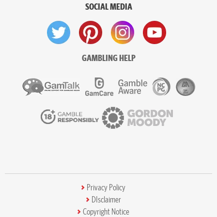
SOCIAL MEDIA
GAMBLING HELP
Privacy Policy
DIsclaimer
Copyright Notice