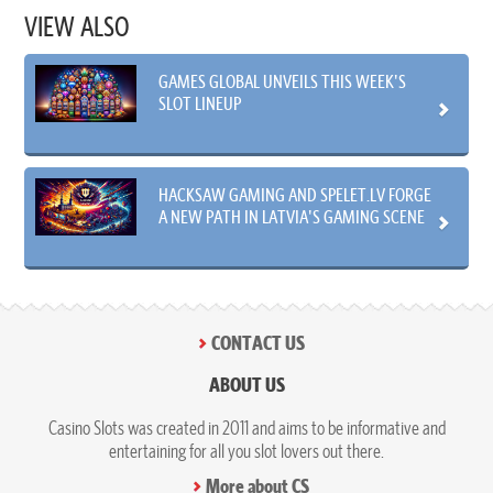
VIEW ALSO
GAMES GLOBAL UNVEILS THIS WEEK'S
SLOT LINEUP
HACKSAW GAMING AND SPELET.LV FORGE
A NEW PATH IN LATVIA'S GAMING SCENE
CONTACT US
ABOUT US
Casino Slots was created in 2011 and aims to be informative and
entertaining for all you slot lovers out there.
More about CS