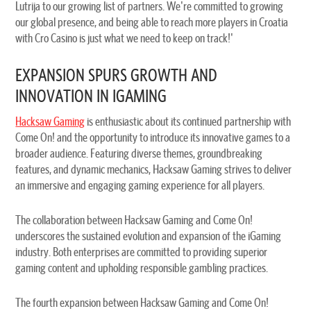
Lutrija to our growing list of partners. We're committed to growing
our global presence, and being able to reach more players in Croatia
with Cro Casino is just what we need to keep on track!'
EXPANSION SPURS GROWTH AND
INNOVATION IN IGAMING
Hacksaw Gaming
is enthusiastic about its continued partnership with
Come On! and the opportunity to introduce its innovative games to a
broader audience. Featuring diverse themes, groundbreaking
features, and dynamic mechanics, Hacksaw Gaming strives to deliver
an immersive and engaging gaming experience for all players.
The collaboration between Hacksaw Gaming and Come On!
underscores the sustained evolution and expansion of the iGaming
industry. Both enterprises are committed to providing superior
gaming content and upholding responsible gambling practices.
The fourth expansion between Hacksaw Gaming and Come On!