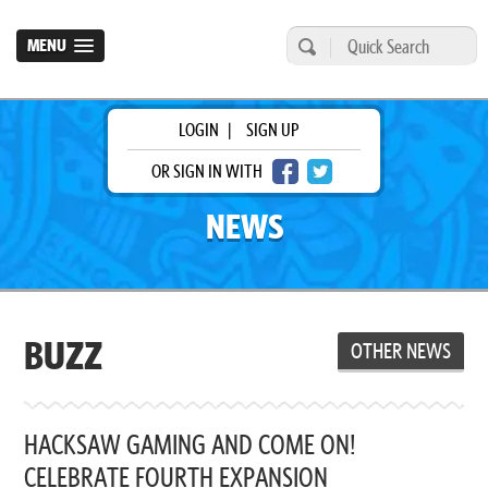
MENU
LOGIN
|
SIGN UP
OR SIGN IN WITH
NEWS
BUZZ
OTHER NEWS
HACKSAW GAMING AND COME ON!
CELEBRATE FOURTH EXPANSION