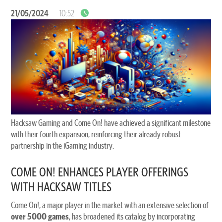
21/05/2024
10:52
Hacksaw Gaming and Come On! have achieved a significant milestone
with their fourth expansion, reinforcing their already robust
partnership in the iGaming industry.
COME ON! ENHANCES PLAYER OFFERINGS
WITH HACKSAW TITLES
Come On!, a major player in the market with an extensive selection of
over 5000 games
, has broadened its catalog by incorporating