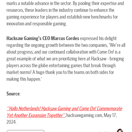
marks a notable advance in the sector. By pooling their expertise and
resources, these leaders in the industry continue to enhance the
gaming experience for players and establish new benchmarks for
innovation and responsible gaming.
Hacksaw Gaming's CEO Marcus Cordes
expressed his delight
regarding the ongoing growth between the two companies, 'We're all
about progress; and our continued collaboration with Come On! is a
great example of what we are prioritizing here at Hacksaw - bringing
players across the globe entertaining games that break through
market norms! A huge thank you to the teams on both sides for
making this happen.'
Source
:
''Hallo Netherlands! Hacksaw Gaming and Come On! Commemorate
Yet Another Expansion Together''
,
hacksawgaming.com, May 17,
2024.