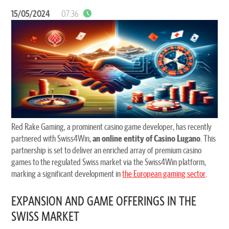
15/05/2024
07:36
Red Rake Gaming, a prominent casino game developer, has recently
partnered with Swiss4Win,
an online entity of Casino Lugano
. This
partnership is set to deliver an enriched array of premium casino
games to the regulated Swiss market via the Swiss4Win platform,
marking a significant development in
the European gaming sector
.
EXPANSION AND GAME OFFERINGS IN THE
SWISS MARKET