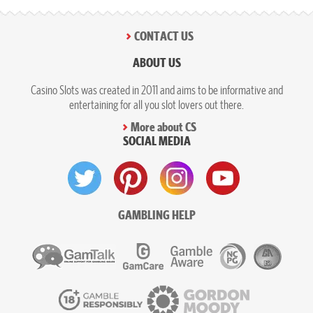
CONTACT US
ABOUT US
Casino Slots was created in 2011 and aims to be informative and
entertaining for all you slot lovers out there.
More about CS
SOCIAL MEDIA
GAMBLING HELP