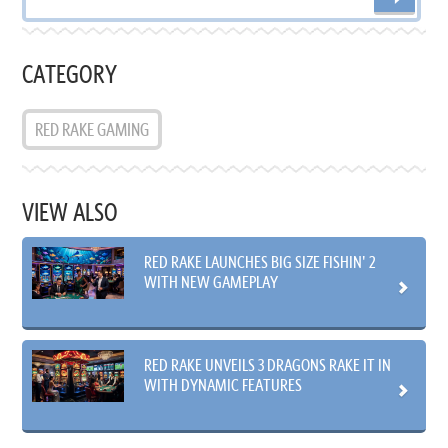
CATEGORY
RED RAKE GAMING
VIEW ALSO
RED RAKE LAUNCHES BIG SIZE FISHIN' 2
WITH NEW GAMEPLAY
RED RAKE UNVEILS 3 DRAGONS RAKE IT IN
WITH DYNAMIC FEATURES