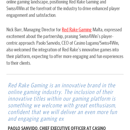
online gaming landscape, positioning Red Rake Gaming and
Swiss4Win at the forefront of the industry to drive enhanced player
engagement and satisfaction.
Nick Barr, Managing Director for
Red Rake Gaming
Malta, expressed
excitement about the partnership, praising Swiss4Win's player-
centric approach. Paolo Sanvido, CEO of Casino Lugano/Swiss4Win,
also welcomed the integration of Red Rake's innovative games into
their platform, expecting to offer more engaging and fun experiences
to their clients.
Red Rake Gaming is an innovative brand in the
online gaming industry. The inclusion of their
innovative titles within our gaming platform is
something we welcome with great enthusiasm,
confident that we will deliver an even more fun
and engaging gaming ex
PAOLO SANVIDO, CHIEF EXECUTIVE OFFICER AT CASINO