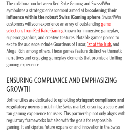
The collaboration between Red Rake Gaming and Swiss4Win
symbolizes a strategic enhancement aimed at
broadening their
influence within the robust Swiss iGaming sphere
. Swiss4Win
customers will soon experience an array of outstanding
game
selections from Red Rake Gaming
known for immersive gameplay,
superior graphics, and creative features. Notable games poised to
excite the audience include Guardians of Luxor,
1st of the Irish
, and
Mega Rich, among others. These games feature distinctive thematic
narratives and engaging gameplay elements that promise a thrilling
gaming experience.
ENSURING COMPLIANCE AND EMPHASIZING
GROWTH
Both entities are dedicated to upholding
stringent compliance and
regulatory norms
crucial in the Swiss market, ensuring a secure and
fair gaming experience for users. This partnership not only aligns with
regulatory frameworks but also with the goals for responsible
gaming. It anticipates future expansion and innovation in the Swiss