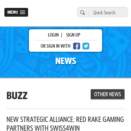
MENU
LOGIN
|
SIGN UP
OR SIGN IN WITH
NEWS
BUZZ
OTHER NEWS
NEW STRATEGIC ALLIANCE: RED RAKE GAMING
PARTNERS WITH SWISS4WIN