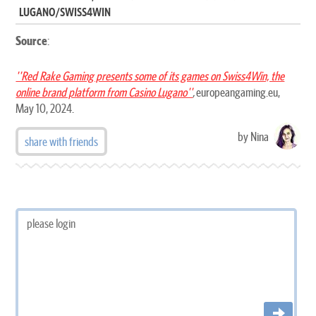
LUGANO/SWISS4WIN
Source
:
''Red Rake Gaming presents some of its games on Swiss4Win, the
online brand platform from Casino Lugano''
,
europeangaming.eu,
May 10, 2024.
by Nina
share with friends