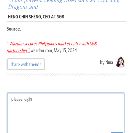
Dragons and
HENG CHIN SHENG, CEO AT SG8
Source
:
''Wazdan secures Philippines market entry with SG8
partnership''
,
wazdan.com, May 15, 2024.
by Nina
share with friends