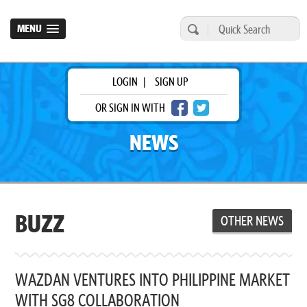
MENU
LOGIN
|
SIGN UP
OR SIGN IN WITH
NEWS
BUZZ
OTHER NEWS
WAZDAN VENTURES INTO PHILIPPINE MARKET
WITH SG8 COLLABORATION