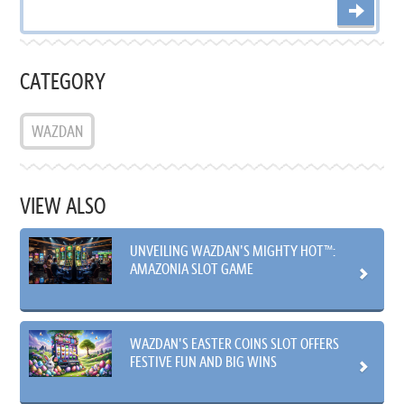
CATEGORY
WAZDAN
VIEW ALSO
UNVEILING WAZDAN'S MIGHTY HOT™:
AMAZONIA SLOT GAME
WAZDAN'S EASTER COINS SLOT OFFERS
FESTIVE FUN AND BIG WINS