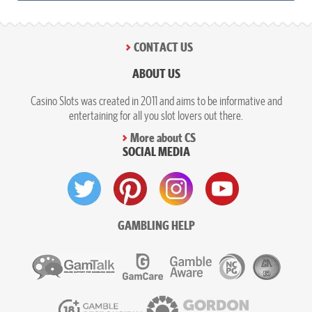
CONTACT US
ABOUT US
Casino Slots was created in 2011 and aims to be informative and
entertaining for all you slot lovers out there.
More about CS
SOCIAL MEDIA
GAMBLING HELP