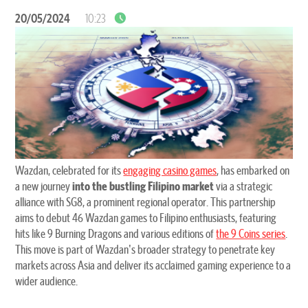
20/05/2024
10:23
Wazdan, celebrated for its
engaging casino games
, has embarked on
a new journey
into the bustling Filipino market
via a strategic
alliance with SG8, a prominent regional operator. This partnership
aims to debut 46 Wazdan games to Filipino enthusiasts, featuring
hits like 9 Burning Dragons and various editions of
the 9 Coins series
.
This move is part of Wazdan's broader strategy to penetrate key
markets across Asia and deliver its acclaimed gaming experience to a
wider audience.