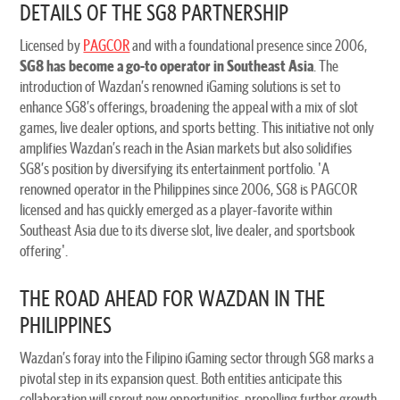
DETAILS OF THE SG8 PARTNERSHIP
Licensed by
PAGCOR
and with a foundational presence since 2006,
SG8 has become a go-to operator in Southeast Asia
. The
introduction of Wazdan’s renowned iGaming solutions is set to
enhance SG8’s offerings, broadening the appeal with a mix of slot
games, live dealer options, and sports betting. This initiative not only
amplifies Wazdan’s reach in the Asian markets but also solidifies
SG8’s position by diversifying its entertainment portfolio. 'A
renowned operator in the Philippines since 2006, SG8 is PAGCOR
licensed and has quickly emerged as a player-favorite within
Southeast Asia due to its diverse slot, live dealer, and sportsbook
offering'.
THE ROAD AHEAD FOR WAZDAN IN THE
PHILIPPINES
Wazdan’s foray into the Filipino iGaming sector through SG8 marks a
pivotal step in its expansion quest. Both entities anticipate this
collaboration will sprout new opportunities, propelling further growth