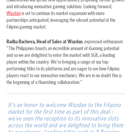
and introducing innovative gaming solutions. Looking forward,
Wazdan
is set to continue its market expansion with more
partnerships anticipated, leveraging the vibrant potential of the
Filipino gaming market.
Radka Bacheva, Head of Sales at Wazdan
, expressed enthusiasm:
"The Philippines boasts an incredible amount of iGaming potential
and so we are delighted to enter the market with SG8, a leading
player within the country. We're bringing a range of our top-
performing titles to its platforms and are eager to see how Filipino
players react to our innovative mechanics. We are in no doubt this is
the beginning of a flourishing collaboration."
It's an honor to welcome Wazdan to the Filipino
market for the first time as part of this deal –
we’ve seen the reception to its innovative slots
across the world and are delighted to bring them
to our players. Leading titles such as 9 Burning