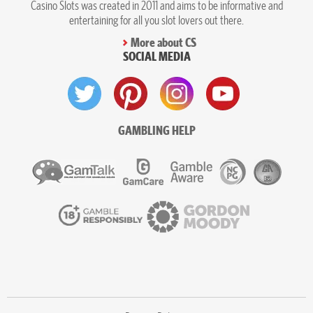
Casino Slots was created in 2011 and aims to be informative and
entertaining for all you slot lovers out there.
More about CS
SOCIAL MEDIA
GAMBLING HELP