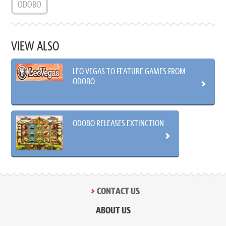
ODOBO
VIEW ALSO
LEO VEGAS TO FEATURE GAMES FROM
ODOBO
ODOBO RELEASES EXTINCTION
CONTACT US
ABOUT US