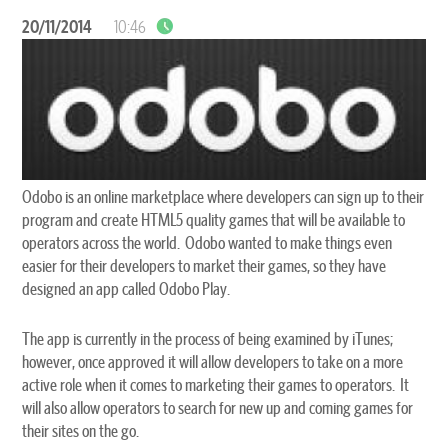
20/11/2014
10:46
Odobo is an online marketplace where developers can sign up to their
program and create HTML5 quality games that will be available to
operators across the world. Odobo wanted to make things even
easier for their developers to market their games, so they have
designed an app called Odobo Play.
The app is currently in the process of being examined by iTunes;
however, once approved it will allow developers to take on a more
active role when it comes to marketing their games to operators. It
will also allow operators to search for new up and coming games for
their sites on the go.