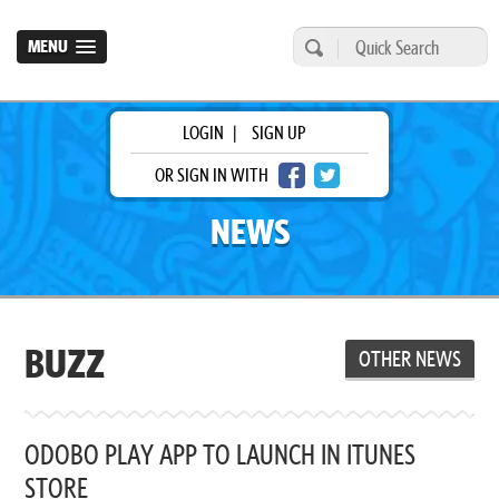
MENU
LOGIN
|
SIGN UP
OR SIGN IN WITH
NEWS
BUZZ
OTHER NEWS
ODOBO PLAY APP TO LAUNCH IN ITUNES
STORE