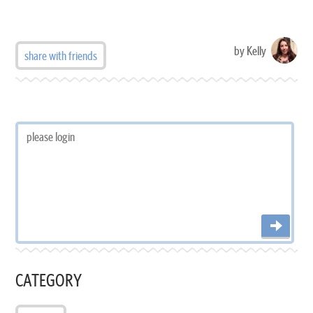
by Kelly
share with friends
CATEGORY