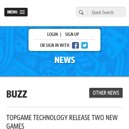
MENU
LOGIN
|
SIGN UP
OR SIGN IN WITH
NEWS
BUZZ
OTHER NEWS
TOPGAME TECHNOLOGY RELEASE TWO NEW
GAMES