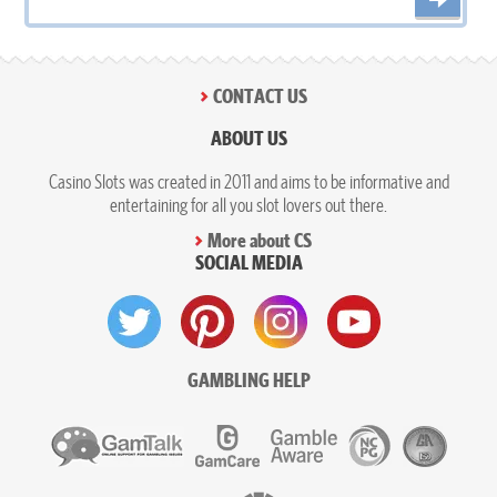
CONTACT US
ABOUT US
Casino Slots was created in 2011 and aims to be informative and
entertaining for all you slot lovers out there.
More about CS
SOCIAL MEDIA
GAMBLING HELP