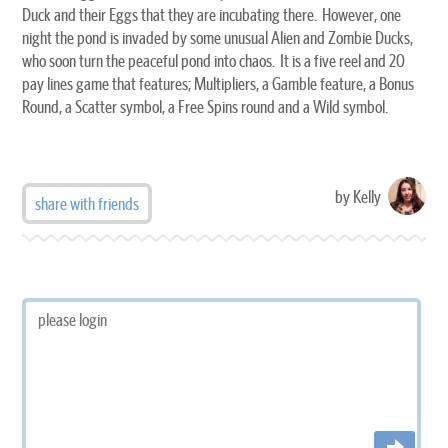
Duck and their Eggs that they are incubating there. However, one
night the pond is invaded by some unusual Alien and Zombie Ducks,
who soon turn the peaceful pond into chaos. It is a five reel and 20
pay lines game that features; Multipliers, a Gamble feature, a Bonus
Round, a Scatter symbol, a Free Spins round and a Wild symbol.
by Kelly
share with friends