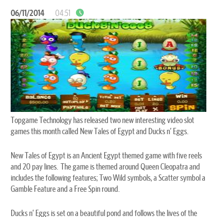
06/11/2014
04:51
Topgame Technology has released two new interesting video slot
games this month called New Tales of Egypt and Ducks n’ Eggs.
New Tales of Egypt is an Ancient Egypt themed game with five reels
and 20 pay lines. The game is themed around Queen Cleopatra and
includes the following features; Two Wild symbols, a Scatter symbol a
Gamble Feature and a Free Spin round.
Ducks n’ Eggs is set on a beautiful pond and follows the lives of the