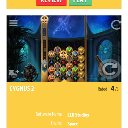
4
CYGNUS 2
Rated
/5
Software Name
ELK Studios
Theme
Space