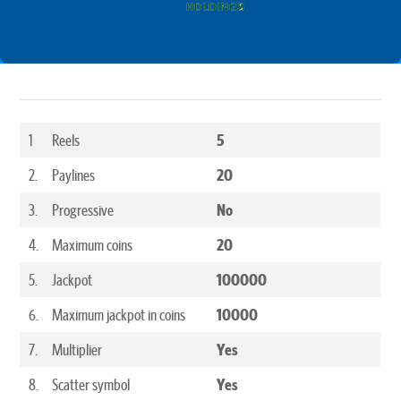
1
Reels
5
2.
Paylines
20
3.
Progressive
No
4.
Maximum coins
20
5.
Jackpot
100000
6.
Maximum jackpot in coins
10000
7.
Multiplier
Yes
8.
Scatter symbol
Yes