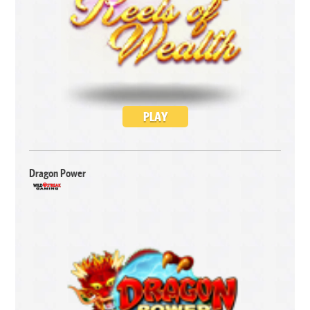
PLAY
Dragon Power