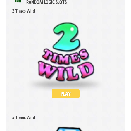
RANDOM LOGIC SLOTS
2 Times Wild
PLAY
5 Times Wild