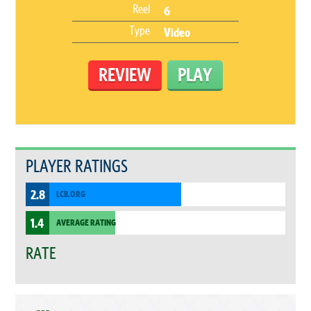
Reel
6
Type
Video
REVIEW
PLAY
PLAYER RATINGS
2.8
LCB.ORG
1.4
AVERAGE RATING
RATE