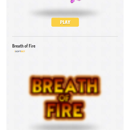
PLAY
Breath of Fire