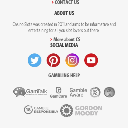
CONTACT US
ABOUT US
Casino Slots was created in 2011 and aims to be informative and
entertaining for all you slot lovers out there.
More about CS
SOCIAL MEDIA
GAMBLING HELP