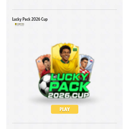
Lucky Pack 2026 Cup
PLAY