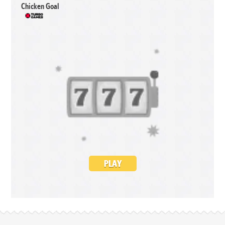
Chicken Goal
PLAY