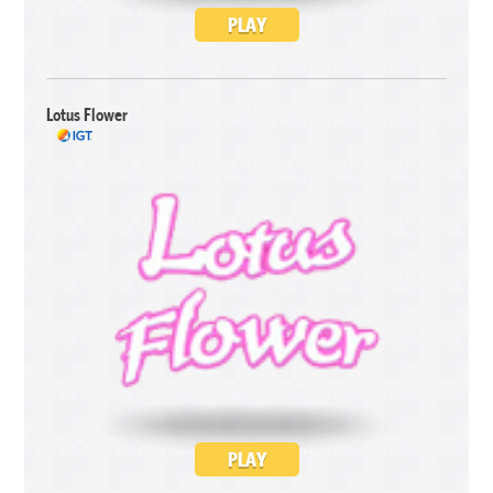
PLAY
Lotus Flower
PLAY