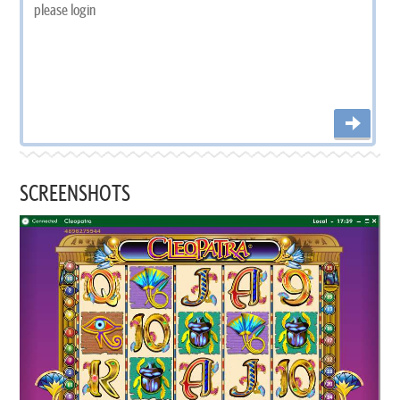
SCREENSHOTS