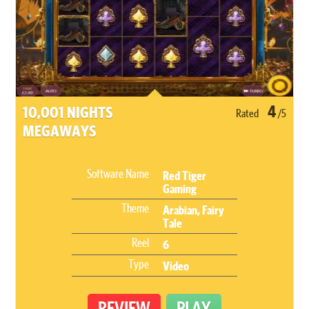
4
10,001 NIGHTS
Rated
/5
MEGAWAYS
Software Name
Red Tiger
Gaming
Theme
Arabian, Fairy
Tale
Reel
6
Type
Video
REVIEW
PLAY