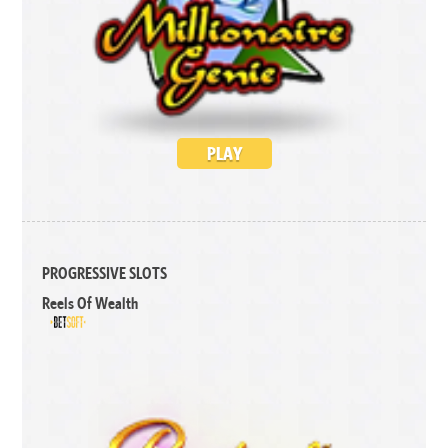
PLAY
PROGRESSIVE SLOTS
Reels Of Wealth