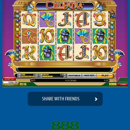
SHARE WITH FRIENDS