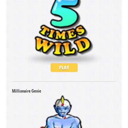
PLAY
Millionaire Genie