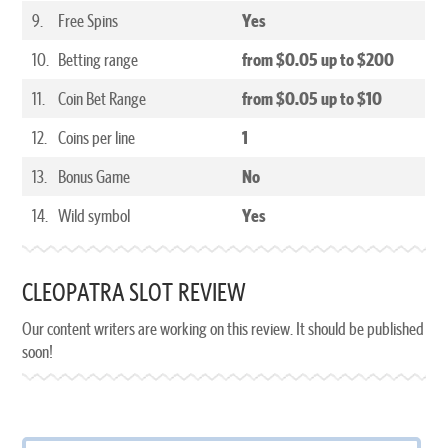
9.
Free Spins
Yes
10.
Betting range
from $0.05 up to $200
11.
Coin Bet Range
from $0.05 up to $10
12.
Coins per line
1
13.
Bonus Game
No
14.
Wild symbol
Yes
CLEOPATRA SLOT REVIEW
Our content writers are working on this review. It should be published
soon!