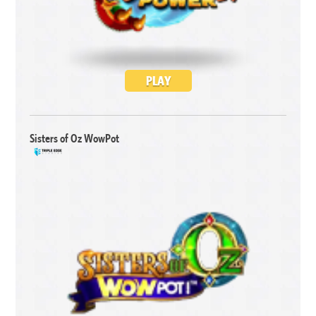
PLAY
Sisters of Oz WowPot