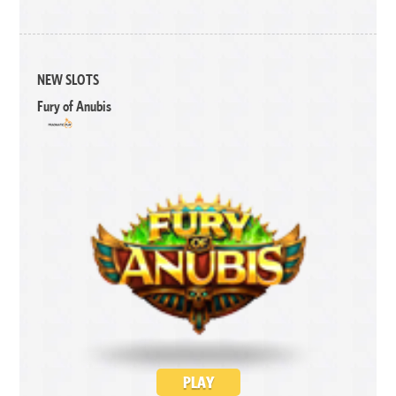
NEW SLOTS
Fury of Anubis
PLAY