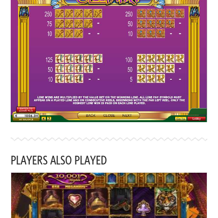
PLAYERS ALSO PLAYED