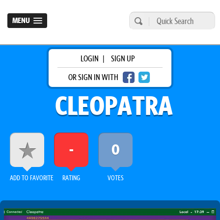
MENU
LOGIN
|
SIGN UP
OR SIGN IN WITH
CLEOPATRA
-
0
ADD TO FAVORITE
RATING
VOTES