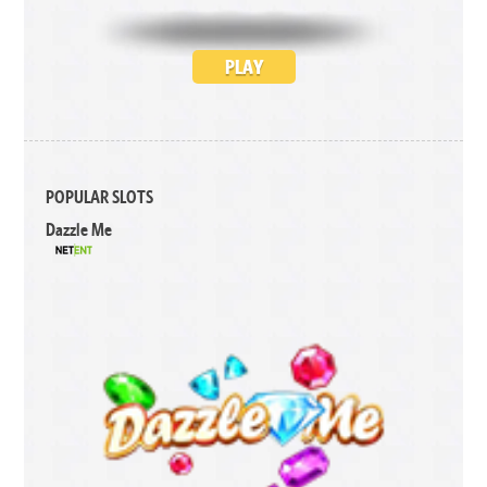
PLAY
POPULAR SLOTS
Dazzle Me