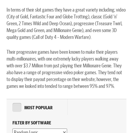
In terms of their slot games they have a great variety including; video
(City of Gold, Fantastic Four and Globe Trotting), classic (Gold ‘n’
Green, 2 Times Wild and Deep Ocean), progressive (Treasure Twirl,
Mega Gold and Green, and Millionaire Genie), and even some 3D
quality games (Call of Duty 4 – Modern Warfare).
Their progressive games have been known to make their players
multi-millionaires, with one extremely lucky players walking away
with over $3.7 Million from just playing their Millionaire Genie. They
also have a range of progressive video poker games. They tend not
to display their payout percentage on their website; however, the
games we looked into tended to range between 95% and 97%.
MOST POPULAR
FILTER BY SOFTWARE