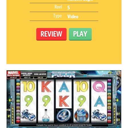
Reel
5
Type
Video
REVIEW
PLAY