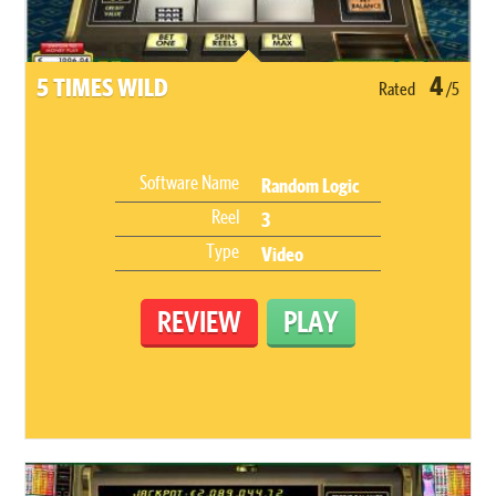
4
5 TIMES WILD
Rated
/5
Software Name
Random Logic
Reel
3
Type
Video
REVIEW
PLAY