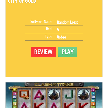
CITY OF GOLD
Software Name
Random Logic
Reel
5
Type
Video
REVIEW
PLAY