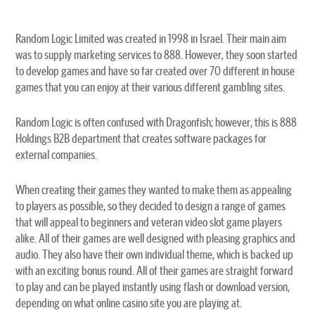
Random Logic Limited was created in 1998 in Israel. Their main aim
was to supply marketing services to 888. However, they soon started
to develop games and have so far created over 70 different in house
games that you can enjoy at their various different gambling sites.
Random Logic is often confused with Dragonfish; however, this is 888
Holdings B2B department that creates software packages for
external companies.
When creating their games they wanted to make them as appealing
to players as possible, so they decided to design a range of games
that will appeal to beginners and veteran video slot game players
alike. All of their games are well designed with pleasing graphics and
audio. They also have their own individual theme, which is backed up
with an exciting bonus round. All of their games are straight forward
to play and can be played instantly using flash or download version,
depending on what online casino site you are playing at.