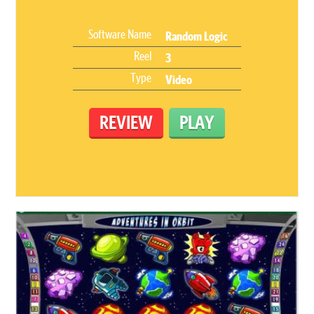
Software Name
Random Logic
Reel
3
Type
Video
REVIEW
PLAY