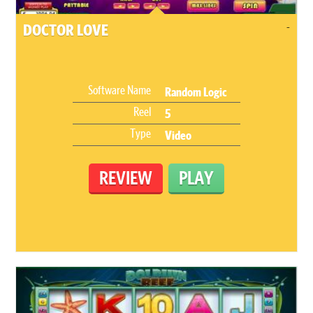
-
DOCTOR LOVE
Software Name
Random Logic
Reel
5
Type
Video
REVIEW
PLAY