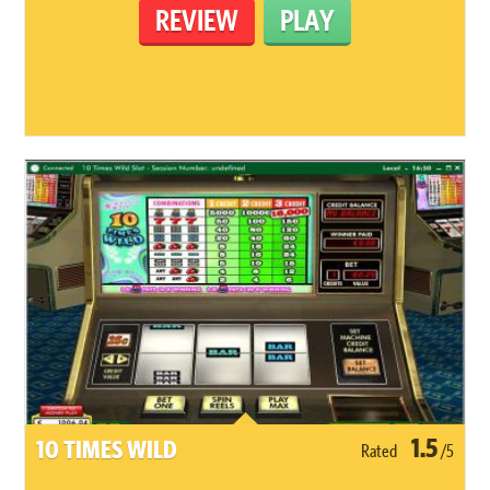
REVIEW
PLAY
1.5
10 TIMES WILD
Rated
/5