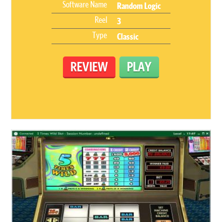
Software Name
Random Logic
Reel
3
Type
Classic
REVIEW
PLAY