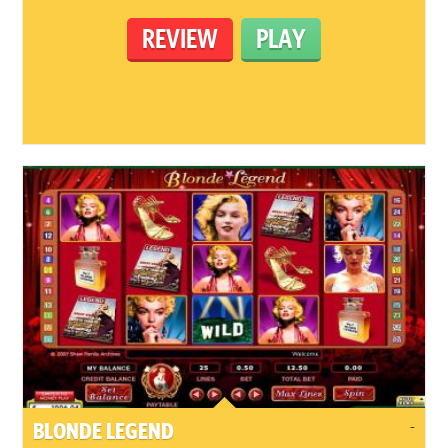
REVIEW
PLAY
-
BLONDE LEGEND