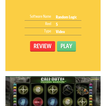
Software Name
Random Logic
Reel
5
Type
Video
REVIEW
PLAY