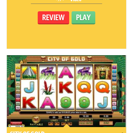
REVIEW
PLAY
-