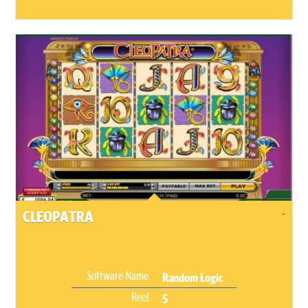
-
CLEOPATRA
Software Name
Random Logic
Reel
5