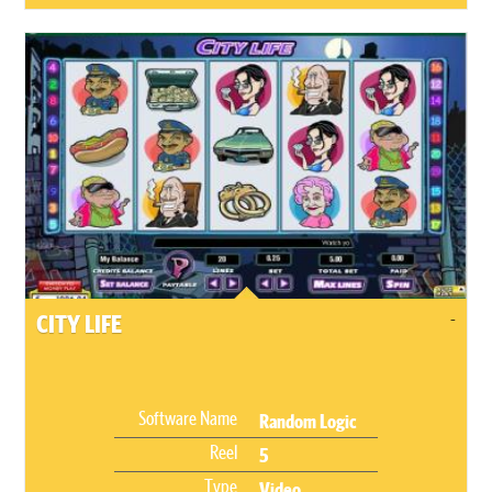
-
CITY LIFE
Software Name
Random Logic
Reel
5
Type
Video