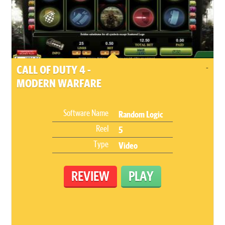
-
CALL OF DUTY 4 -
MODERN WARFARE
Software Name
Random Logic
Reel
5
Type
Video
REVIEW
PLAY