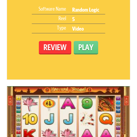
Software Name
Random Logic
Reel
5
Type
Video
REVIEW
PLAY