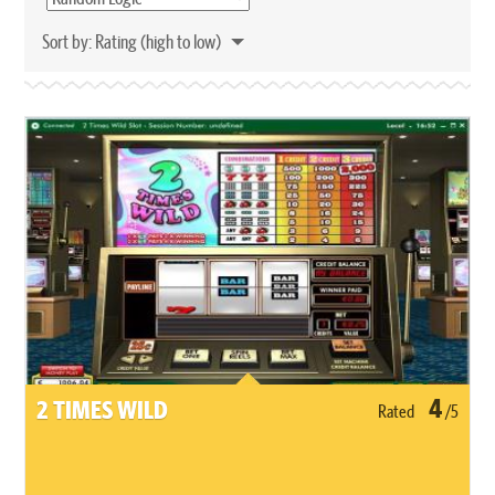
Sort by:
Rating (high to low)
4
2 TIMES WILD
Rated
/5