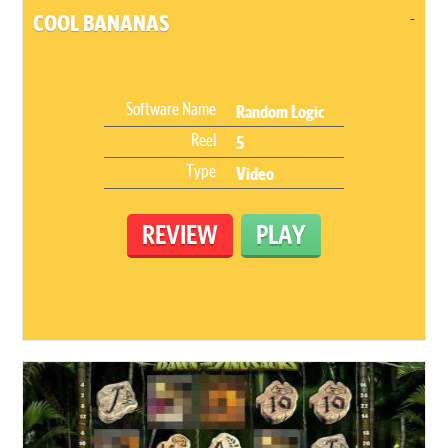
-
COOL BANANAS
Software Name
Random Logic
Reel
5
Type
Video
REVIEW
PLAY