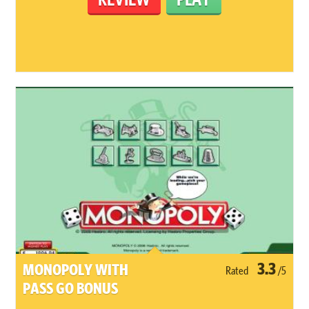
3.3
MONOPOLY WITH
Rated
/5
PASS GO BONUS