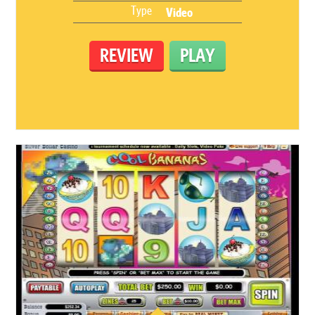
Type
Video
REVIEW
PLAY