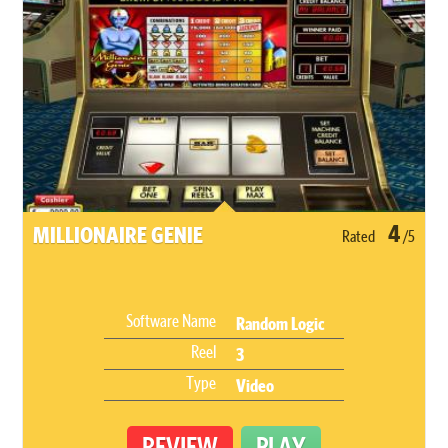
4
MILLIONAIRE GENIE
Rated
/5
Software Name
Random Logic
Reel
3
Type
Video
REVIEW
PLAY