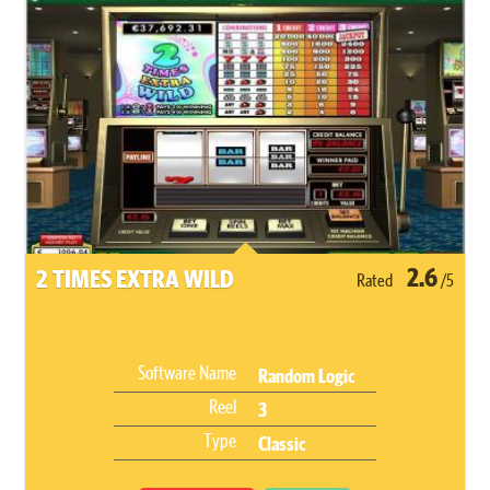
2.6
2 TIMES EXTRA WILD
Rated
/5
Software Name
Random Logic
Reel
3
Type
Classic