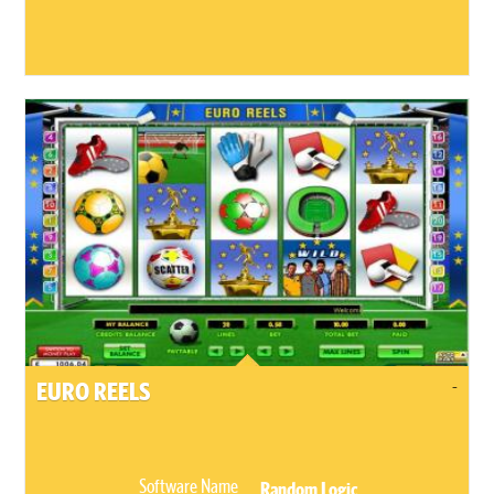
-
EURO REELS
Software Name
Random Logic