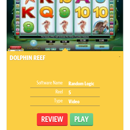
-
DOLPHIN REEF
Software Name
Random Logic
Reel
5
Type
Video
REVIEW
PLAY