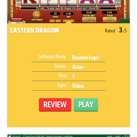
3
EASTERN DRAGON
Rated
/5
Software Name
Random Logic
Theme
Asian
Reel
5
Type
Video
REVIEW
PLAY