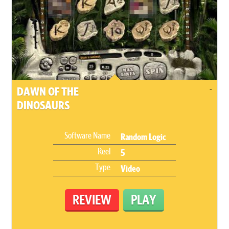
-
DAWN OF THE
DINOSAURS
Software Name
Random Logic
Reel
5
Type
Video
REVIEW
PLAY