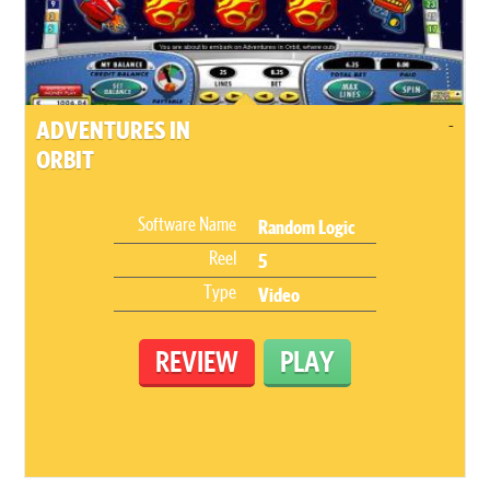
-
ADVENTURES IN
ORBIT
Software Name
Random Logic
Reel
5
Type
Video
REVIEW
PLAY