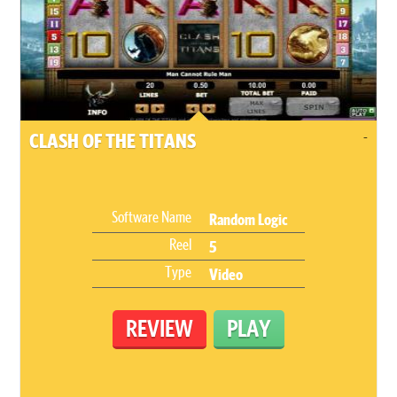
-
CLASH OF THE TITANS
Software Name
Random Logic
Reel
5
Type
Video
REVIEW
PLAY