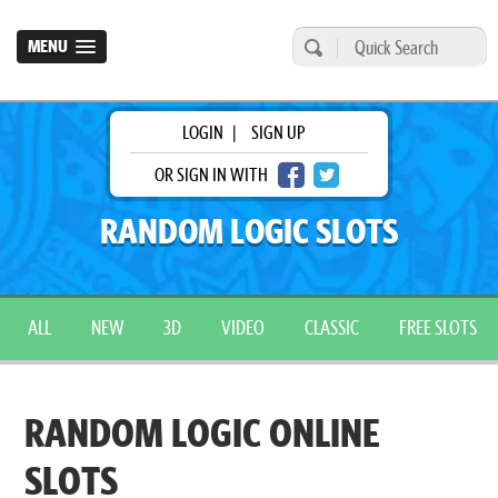
MENU
LOGIN
|
SIGN UP
OR SIGN IN WITH
RANDOM LOGIC SLOTS
ALL
NEW
3D
VIDEO
CLASSIC
FREE SLOTS
RANDOM LOGIC ONLINE
SLOTS