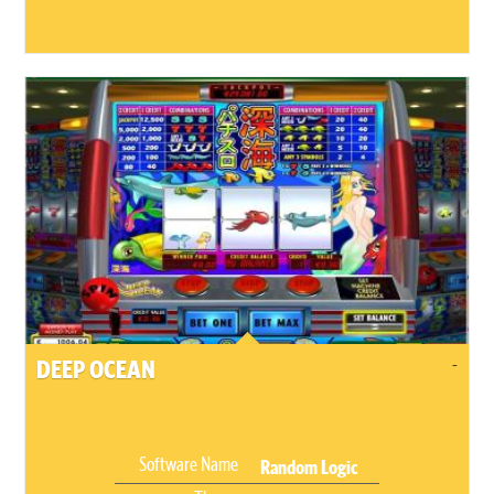
-
DEEP OCEAN
Software Name
Random Logic