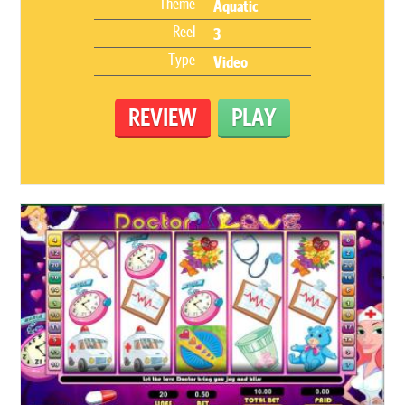
Theme
Aquatic
Reel
3
Type
Video
REVIEW
PLAY