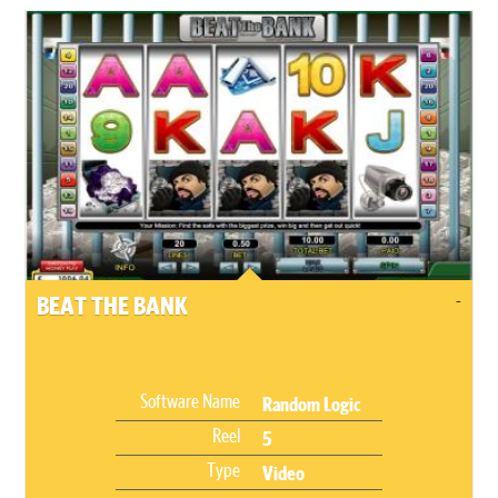
-
BEAT THE BANK
Software Name
Random Logic
Reel
5
Type
Video