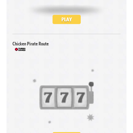
PLAY
Chicken Pirate Route