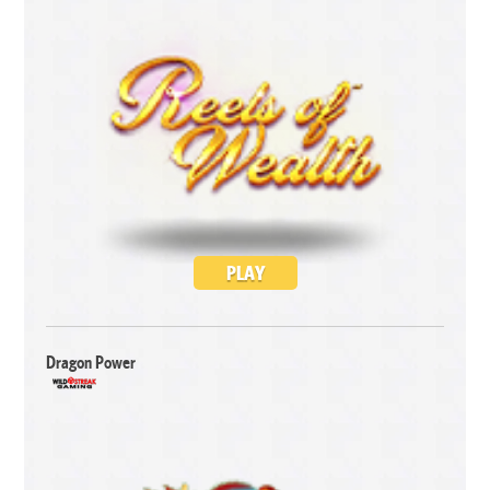
PLAY
Dragon Power