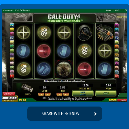
SHARE WITH FRIENDS