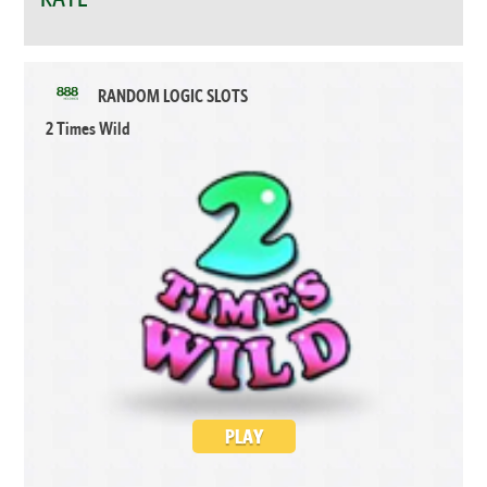
RANDOM LOGIC SLOTS
2 Times Wild
PLAY