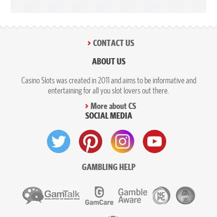
CONTACT US
ABOUT US
Casino Slots was created in 2011 and aims to be informative and
entertaining for all you slot lovers out there.
More about CS
SOCIAL MEDIA
GAMBLING HELP