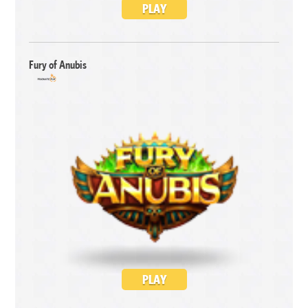
PLAY
Fury of Anubis
PLAY