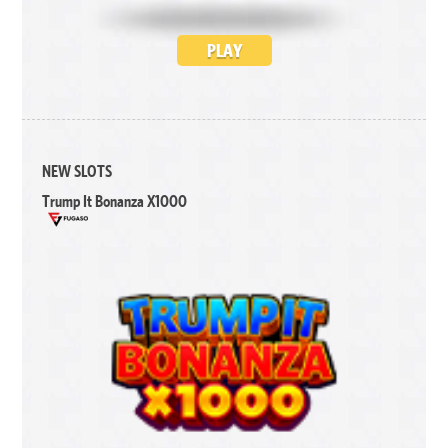
PLAY
NEW SLOTS
Trump It Bonanza X1000