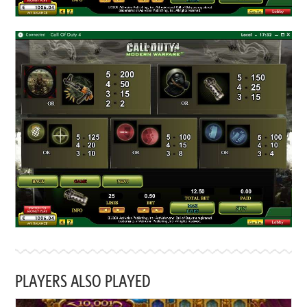
PLAYERS ALSO PLAYED