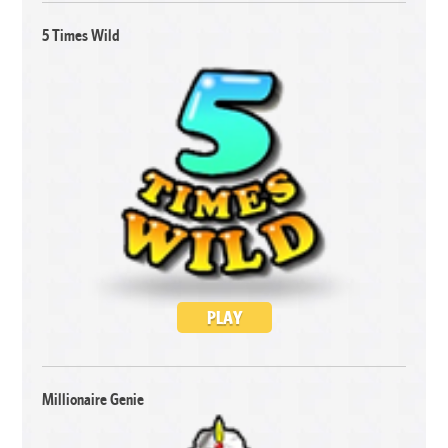
5 Times Wild
PLAY
Millionaire Genie