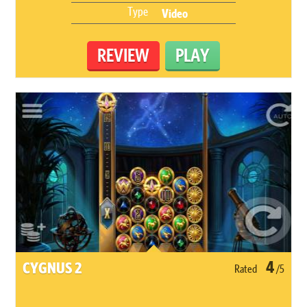
Type
Video
REVIEW
PLAY
4
CYGNUS 2
Rated
/5