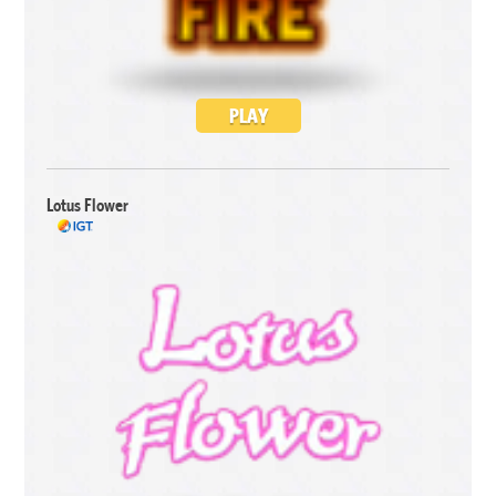
PLAY
Lotus Flower