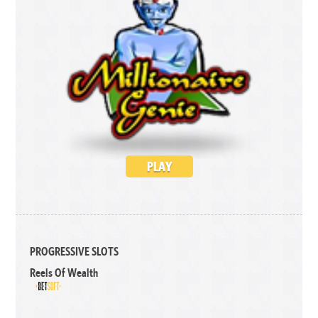
PLAY
PROGRESSIVE SLOTS
Reels Of Wealth