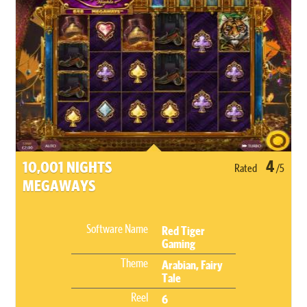
4
10,001 NIGHTS
Rated
/5
MEGAWAYS
Software Name
Red Tiger
Gaming
Theme
Arabian, Fairy
Tale
Reel
6