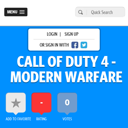
MENU
LOGIN
|
SIGN UP
OR SIGN IN WITH
CALL OF DUTY 4 -
MODERN WARFARE
-
0
ADD TO FAVORITE
RATING
VOTES