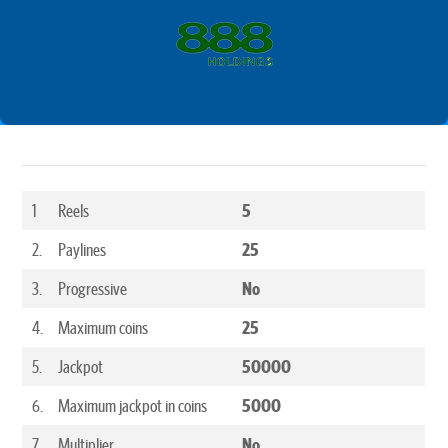
1
Reels
5
2.
Paylines
25
3.
Progressive
No
4.
Maximum coins
25
5.
Jackpot
50000
6.
Maximum jackpot in coins
5000
7.
Multiplier
No