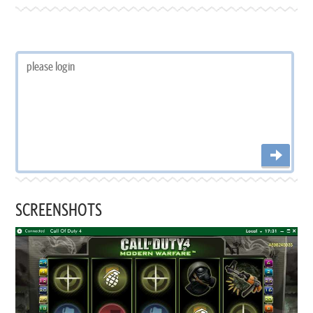
SCREENSHOTS