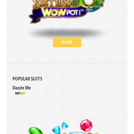
PLAY
POPULAR SLOTS
Dazzle Me