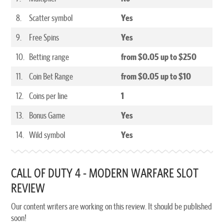
8.
Scatter symbol
Yes
9.
Free Spins
Yes
10.
Betting range
from $0.05 up to $250
11.
Coin Bet Range
from $0.05 up to $10
12.
Coins per line
1
13.
Bonus Game
Yes
14.
Wild symbol
Yes
CALL OF DUTY 4 - MODERN WARFARE SLOT
REVIEW
Our content writers are working on this review. It should be published
soon!