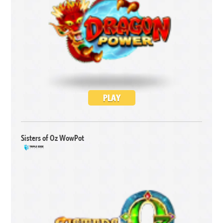
PLAY
Sisters of Oz WowPot