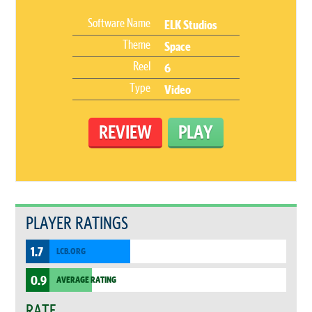
Software Name
ELK Studios
Theme
Space
Reel
6
Type
Video
REVIEW
PLAY
PLAYER RATINGS
1.7
LCB.ORG
0.9
AVERAGE RATING
RATE