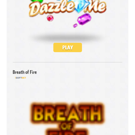
PLAY
Breath of Fire