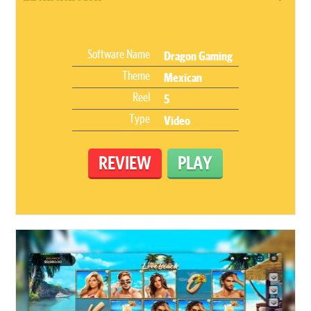
Software Name
Dragon Gaming
Theme
Mexican
Reel
5
Type
Video
REVIEW
PLAY