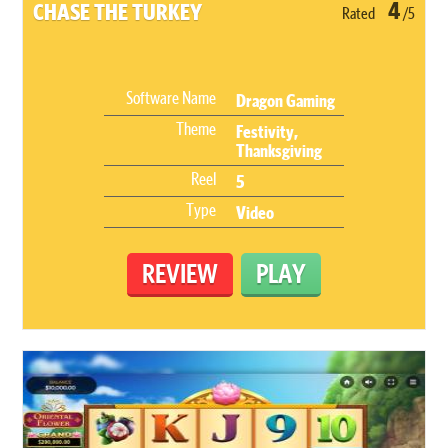
4
CHASE THE TURKEY
Rated
/5
Software Name
Dragon Gaming
Theme
Festivity,
Thanksgiving
Reel
5
Type
Video
REVIEW
PLAY