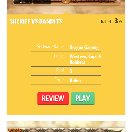
3
SHERIFF VS BANDITS
Rated
/5
Software Name
Dragon Gaming
Theme
Western, Cops &
Robbers
Reel
5
Type
Video
REVIEW
PLAY