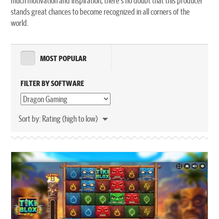
much motivation and inspiration, there’s no doubt that this producer
stands great chances to become recognized in all corners of the
world.
MOST POPULAR
FILTER BY SOFTWARE
Sort by:
Rating (high to low)