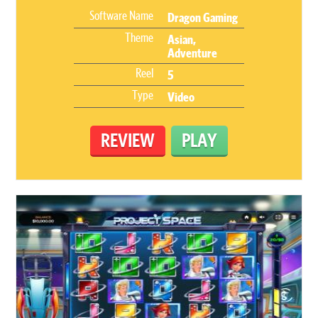
Software Name
Dragon Gaming
Theme
Asian,
Adventure
Reel
5
Type
Video
REVIEW
PLAY