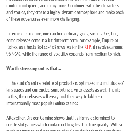
random multipliers, and many more. Combined with the characters
and stories, they create a highly-dynamic atmosphere and make each
of these adventures even more challenging.
In terms of structure, one can find ordinary grids, such as 3x5, but,
some releases come in a bit different form, for example, Empire of
Riches, as it hosts 3x4x5x4x3 rows. As for the
RTP
, it revolves around
95-96%, while the range of volatility expands from medium to high.
Worth stressing out is that…
… the studio’s entire palette of products is optimized in a multitude of
languages and currencies, supporting crypto-assets as well. Thanks
to this, their releases will easily find their way to lobbies of
internationally most popular online casinos.
Altogether, Dragon Gaming shows that it’s highly determined to
create slot games which contain nothing less but true quality. With so