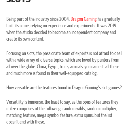
Being part of the industry since 2004,
Dragon Gaming
has gradually
built its name, relying on experience and experiments. It was 2019
when the studio decided to become an independent company and
create its own content.
Focusing on slots, the passionate team of experts is not afraid to deal
with a wide array of diverse topics, which are loved by punters from
all over the globe. China, Egypt, fruits, animals-you name it, all these
and much more is found in their well-equipped catalog.
How versatile are the features found in Dragon Gaming’s slot games?
Versatility is immense, the least to say, as the opus of features they
utilize comprises of the following: random wilds, random multiplier,
matching feature, mega symbol feature, extra spins, but the list
doesn’t end with these.