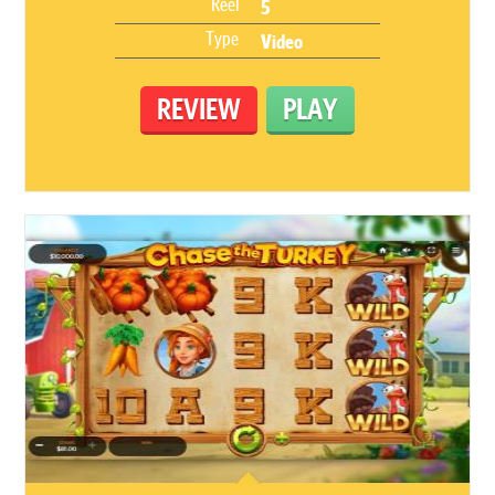
Reel
5
Type
Video
REVIEW
PLAY