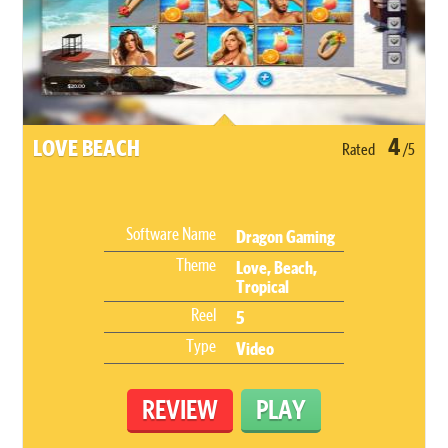
4
LOVE BEACH
Rated
/5
Software Name
Dragon Gaming
Theme
Love, Beach,
Tropical
Reel
5
Type
Video
REVIEW
PLAY