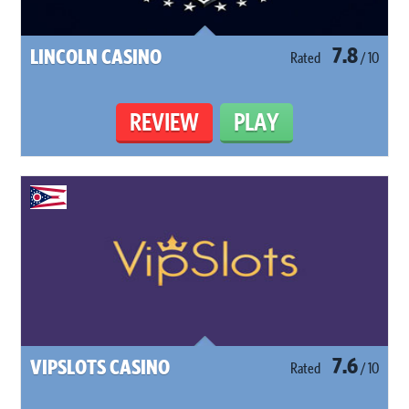
7.8
LINCOLN CASINO
Rated
/ 10
REVIEW
PLAY
7.6
VIPSLOTS CASINO
Rated
/ 10