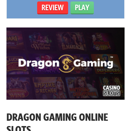
REVIEW
PLAY
DRAGON GAMING ONLINE
SLOTS