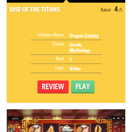
4
RISE OF THE TITANS
Rated
/5
Software Name
Dragon Gaming
Theme
Greek,
Mythology
Reel
5
Type
Video
REVIEW
PLAY