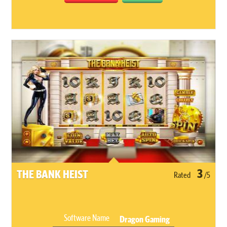
3
THE BANK HEIST
Rated
/5
Software Name
Dragon Gaming