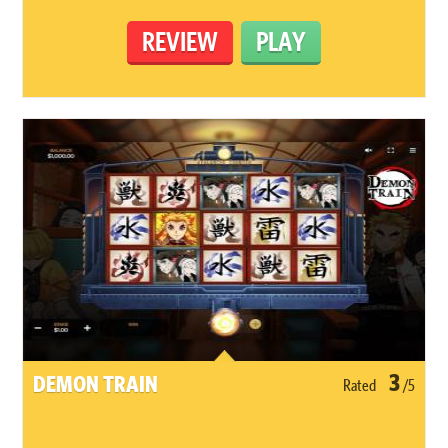
REVIEW
PLAY
3
DEMON TRAIN
Rated
/5