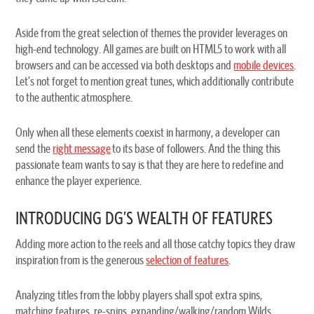
Aside from the great selection of themes the provider leverages on
high-end technology. All games are built on HTML5 to work with all
browsers and can be accessed via both desktops and
mobile devices
.
Let’s not forget to mention great tunes, which additionally contribute
to the authentic atmosphere.
Only when all these elements coexist in harmony, a developer can
send the
right message
to its base of followers. And the thing this
passionate team wants to say is that they are here to redefine and
enhance the player experience.
INTRODUCING DG’S WEALTH OF FEATURES
Adding more action to the reels and all those catchy topics they draw
inspiration from is the generous
selection of features
.
Analyzing titles from the lobby players shall spot extra spins,
matching features, re-spins, expanding/walking/random Wilds,