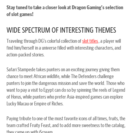
Stay tuned to take a closer look at Dragon Gaming’s selection
of slot games!
WIDE SPECTRUM OF INTERESTING THEMES
Traveling through DG’s colorful collection of
slot titles
, a player will
find him/herself in a universe filled with interesting characters, and
action-packed stories.
Safari Stampede takes punters on an exciting journey giving them
chance to meet African wildlife, while The Defenders challenge
punters to join the dangerous mission and save the world. Those who
want to pay a visit to Egypt can do so by spinning the reels of Legend
of Horus, while punters who prefer Asia-inspired games can explore
Lucky Macau or Empire of Riches.
Paying tribute to one of the most favorite icons of all times, fruits, the
team crafted Fruity Feast, and to add more sweetness to the catalog,
they came up with iScream.