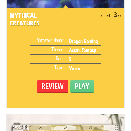
3
MYTHICAL
Rated
/5
CREATURES
Software Name
Dragon Gaming
Theme
Asian, Fantasy
Reel
5
Type
Video
REVIEW
PLAY