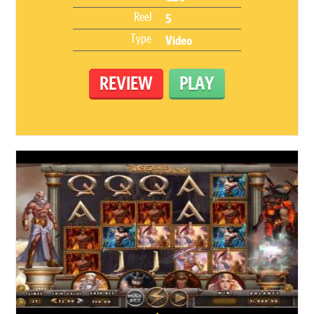
Reel
5
Type
Video
REVIEW
PLAY