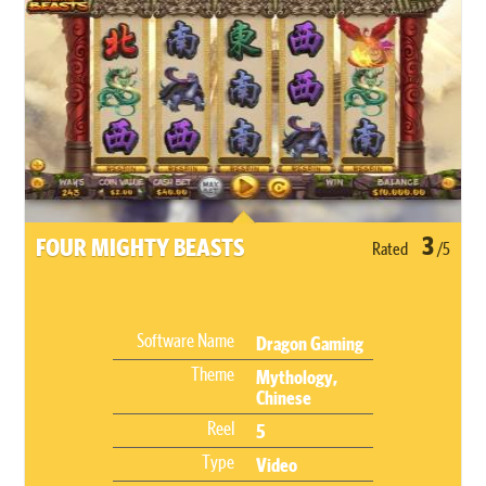
3
FOUR MIGHTY BEASTS
Rated
/5
Software Name
Dragon Gaming
Theme
Mythology,
Chinese
Reel
5
Type
Video