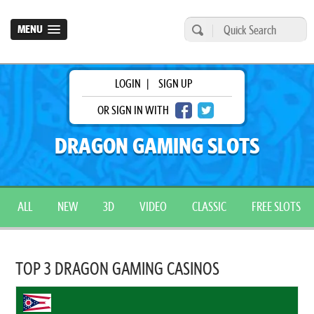
MENU
LOGIN
|
SIGN UP
OR SIGN IN WITH
DRAGON GAMING SLOTS
ALL
NEW
3D
VIDEO
CLASSIC
FREE SLOTS
TOP 3 DRAGON GAMING CASINOS