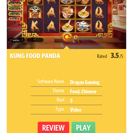
3.5
KUNG FOOD PANDA
Rated
/5
Software Name
Dragon Gaming
Theme
Food, Chinese
Reel
5
Type
Video
REVIEW
PLAY