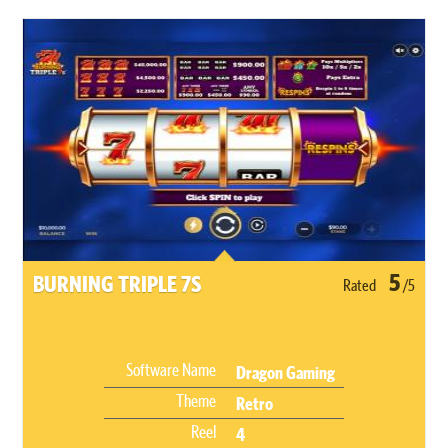
5
BURNING TRIPLE 7S
Rated
/5
Software Name
Dragon Gaming
Theme
Retro
Reel
4