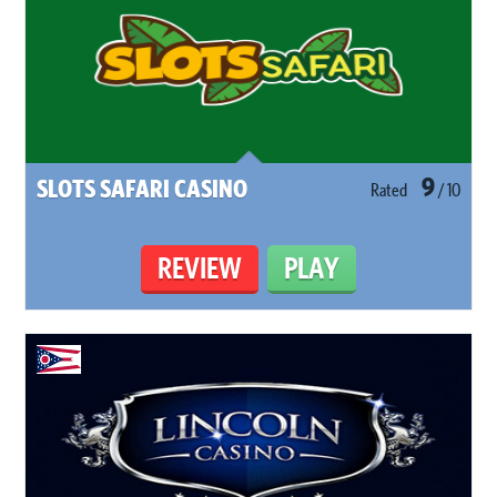
9
SLOTS SAFARI CASINO
Rated
/ 10
REVIEW
PLAY