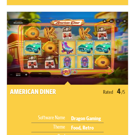
4
AMERICAN DINER
Rated
/5
Software Name
Dragon Gaming
Theme
Food, Retro