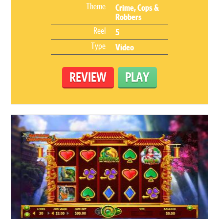
Theme
Crime, Cops &
Robbers
Reel
5
Type
Video
REVIEW
PLAY