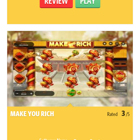
REVIEW
PLAY
3
MAKE YOU RICH
Rated
/5