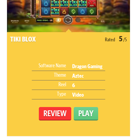
5
TIKI BLOX
Rated
/5
Software Name
Dragon Gaming
Theme
Aztec
Reel
6
Type
Video
REVIEW
PLAY