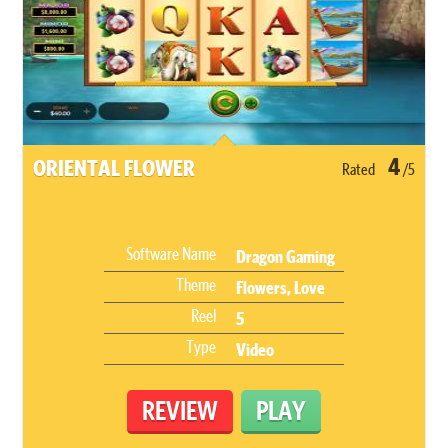
4
ORIENTAL FLOWER
Rated
/5
Software Name
Dragon Gaming
Theme
Flowers, Love
Reel
5
Type
Video
REVIEW
PLAY