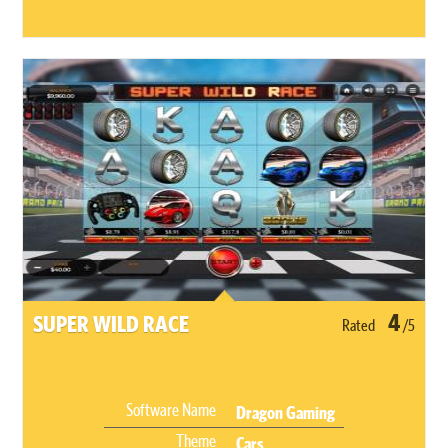
4
SUPER WILD RACE
Rated
/5
Software Name
Dragon Gaming
Theme
Cars