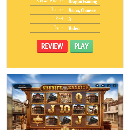
Software Name
Dragon Gaming
Theme
Asian, Chinese
Reel
3
Type
Video
REVIEW
PLAY