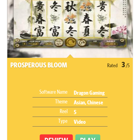
3
PROSPEROUS BLOOM
Rated
/5
Software Name
Dragon Gaming
Theme
Asian, Chinese
Reel
5
Type
Video