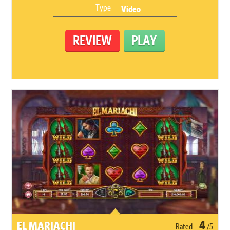
Type
Video
REVIEW
PLAY
4
EL MARIACHI
Rated
/5