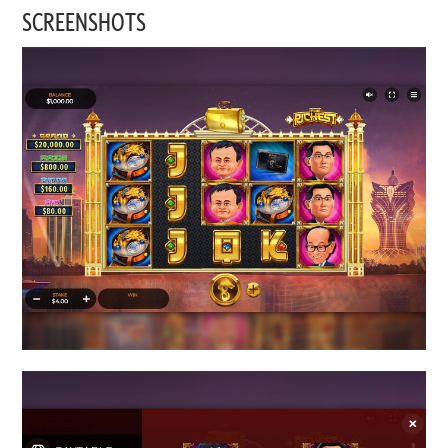
SCREENSHOTS