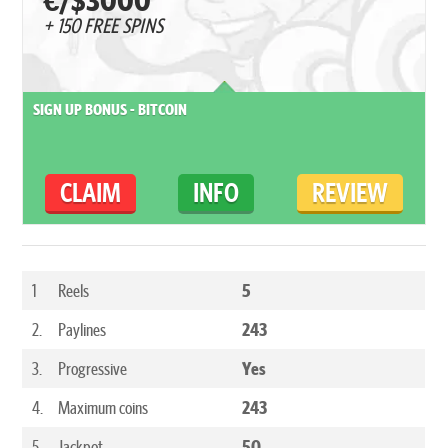
€/$3000
+ 150 FREE SPINS
SIGN UP BONUS - BITCOIN
CLAIM
INFO
REVIEW
1
Reels
5
2.
Paylines
243
3.
Progressive
Yes
4.
Maximum coins
243
5.
Jackpot
50