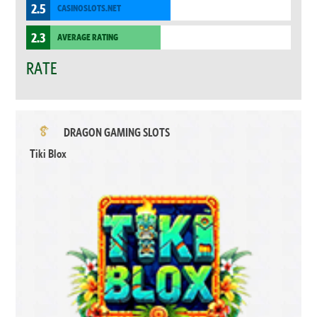
2.5
CASINOSLOTS.NET
2.3
AVERAGE RATING
RATE
DRAGON GAMING SLOTS
Tiki Blox