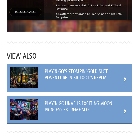
VIEW ALSO
PLAY’N GO'S STOMPIN’ GOLD SLOT:
ADVENTURE IN BIGFOOT'S REALM
PLAY'N GO UNVEILS EXCITING MOON
PRINCESS EXTREME SLOT