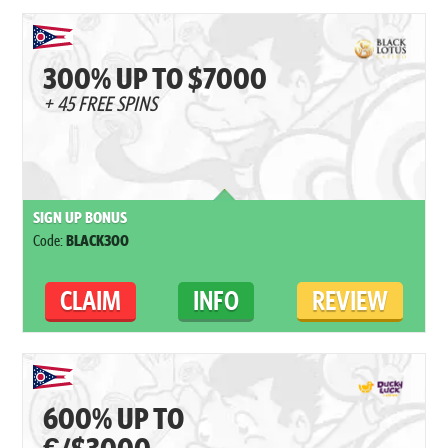
300% UP TO $7000
+ 45 FREE SPINS
SIGN UP BONUS
Code:
BLACK300
CLAIM
INFO
REVIEW
600% UP TO