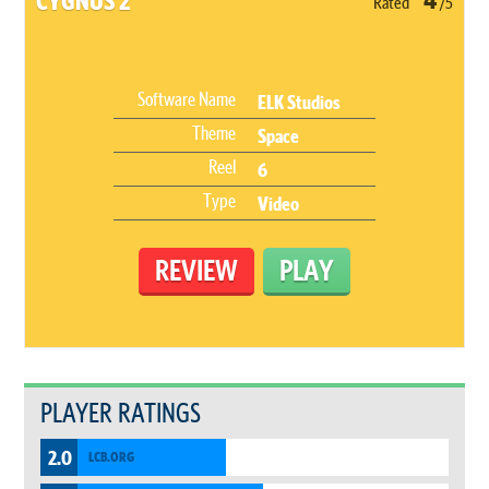
CYGNUS 2
Rated
/5
Software Name
ELK Studios
Theme
Space
Reel
6
Type
Video
REVIEW
PLAY
PLAYER RATINGS
2.0
LCB.ORG