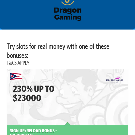
Try slots for real money with one of these
bonuses:
T&CS APPLY
230% UP TO
$23000
SIGN UP/RELOAD BONUS -