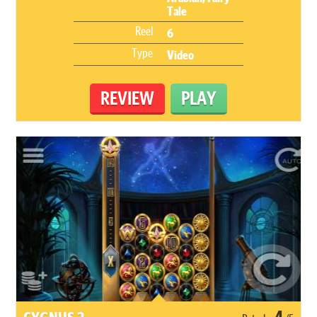
Tale
Reel
6
Type
Video
REVIEW
PLAY
4