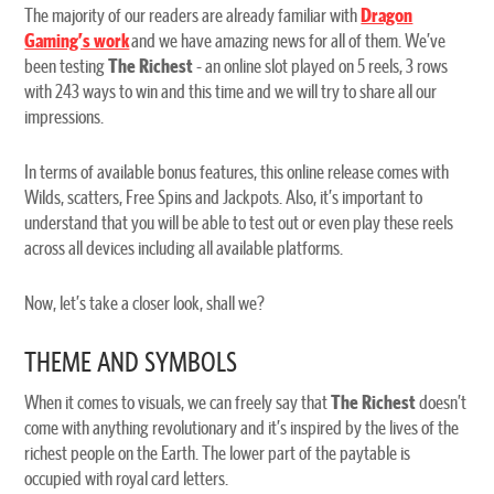
The majority of our readers are already familiar with
Dragon
Gaming’s work
and we have amazing news for all of them. We’ve
been testing
The Richest
- an online slot played on 5 reels, 3 rows
with 243 ways to win and this time and we will try to share all our
impressions.
In terms of available bonus features, this online release comes with
Wilds, scatters, Free Spins and Jackpots. Also, it’s important to
understand that you will be able to test out or even play these reels
across all devices including all available platforms.
Now, let’s take a closer look, shall we?
THEME AND SYMBOLS
When it comes to visuals, we can freely say that
The Richest
doesn’t
come with anything revolutionary and it’s inspired by the lives of the
richest people on the Earth. The lower part of the paytable is
occupied with royal card letters.