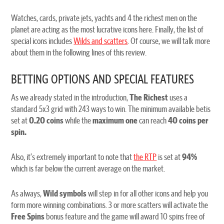
Watches, cards, private jets, yachts and 4 the richest men on the
planet are acting as the most lucrative icons here. Finally, the list of
special icons includes
Wilds and scatters
. Of course, we will talk more
about them in the following lines of this review.
BETTING OPTIONS AND SPECIAL FEATURES
As we already stated in the introduction,
The Richest
uses a
standard 5x3 grid with 243 ways to win. The minimum available betis
set at
0.20 coins
while the
maximum one
can reach
40 coins per
spin.
Also, it’s extremely important to note that
the RTP
is set at
94%
which is far below the current average on the market.
As always,
Wild symbols
will step in for all other icons and help you
form more winning combinations. 3 or more scatters will activate the
Free Spins
bonus feature and the game will award 10 spins free of