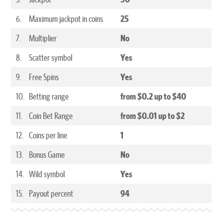
6.
Maximum jackpot in coins
25
7.
Multiplier
No
8.
Scatter symbol
Yes
9.
Free Spins
Yes
10.
Betting range
from $0.2 up to $40
11.
Coin Bet Range
from $0.01 up to $2
12.
Coins per line
1
13.
Bonus Game
No
14.
Wild symbol
Yes
15.
Payout percent
94