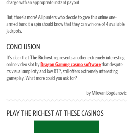
charge with an appropriate instant payout.
But, there’s more! All punters who decide to give this online one-
armed bandit a spin should know that they can win one of 4 available
jackpots.
CONCLUSION
It’s clear that
The Richest
represents another extremely interesting
online video slot by
Dragon Gaming casino software
that despite
its visual simplicity and low RTP, still offers extremely interesting
gameplay. What more could you ask for?
by Milovan Bogdanovic
PLAY THE RICHEST AT THESE CASINOS