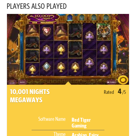
PLAYERS ALSO PLAYED
4
10,001 NIGHTS
Rated
/5
MEGAWAYS
Software Name
Red Tiger
Gaming
Theme
Arabian, Fairy