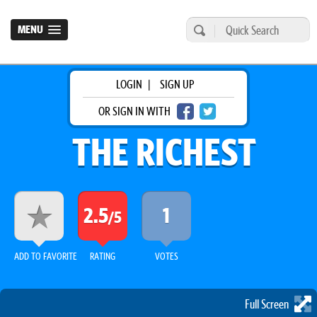
MENU
LOGIN
|
SIGN UP
OR SIGN IN WITH
THE RICHEST
2.5
1
/5
ADD TO FAVORITE
RATING
VOTES
Full Screen