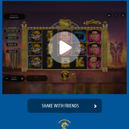
SHARE WITH FRIENDS