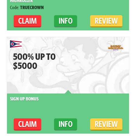
HIGHROLLER
Code:
TRUECROWN
CLAIM
INFO
REVIEW
500% UP TO
$5000
SIGN UP BONUS
CLAIM
INFO
REVIEW