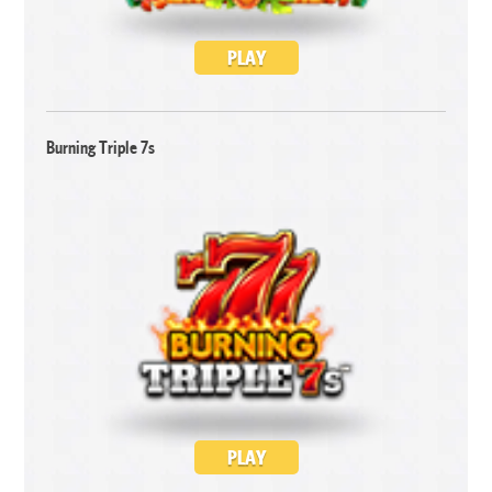
PLAY
Burning Triple 7s
PLAY