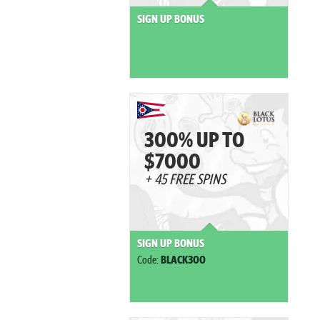
SIGN UP BONUS
300% UP TO
$7000
+ 45 FREE SPINS
SIGN UP BONUS
Code:
BLACK300