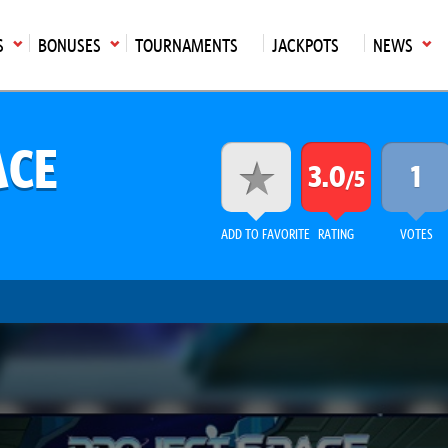
S
BONUSES
TOURNAMENTS
JACKPOTS
NEWS
ACE
3.0
1
/5
ADD TO FAVORITE
RATING
VOTES