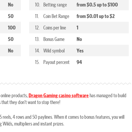
No
10.
Betting range
from $0.5 up to $100
50
11.
Coin Bet Range
from $0.01 up to $2
100
12.
Coins per line
1
50
13.
Bonus Game
No
No
14.
Wild symbol
Yes
15.
Payout percent
94
 online products,
Dragon Gaming casino software
has managed to build
 that they don’t want to stop there!
g 5 reels, 4 rows and 50 paylines. When it comes to bonus features, you will
 Wilds, multipliers and instant prizes.