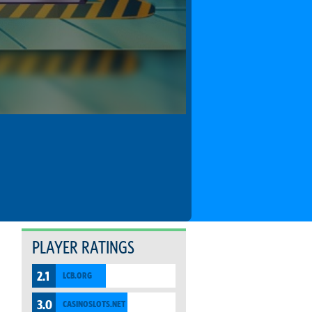
PLAYER RATINGS
2.1
LCB.ORG
3.0
CASINOSLOTS.NET