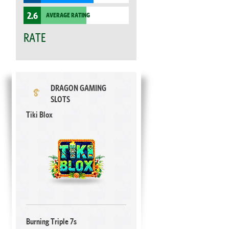
2.6
AVERAGE RATING
RATE
DRAGON GAMING
SLOTS
Tiki Blox
Burning Triple 7s