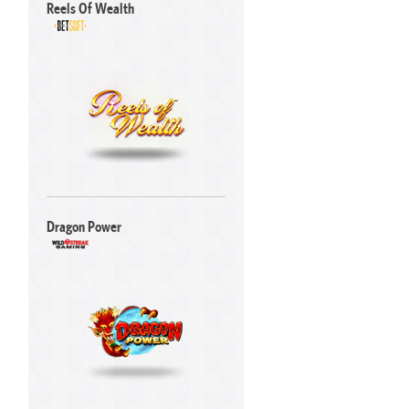
Reels Of Wealth
Dragon Power