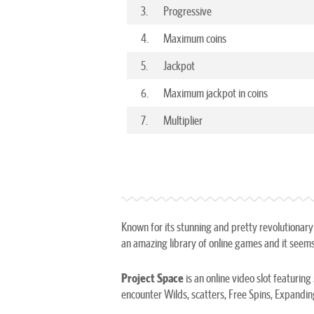
3.
Progressive
4.
Maximum coins
5.
Jackpot
6.
Maximum jackpot in coins
7.
Multiplier
Known for its stunning and pretty revolutionary
an amazing library of online games and it seems
Project Space
is an online video slot featurin
encounter Wilds, scatters, Free Spins, Expanding