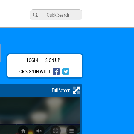
LOGIN
|
SIGN UP
OR SIGN IN WITH
Full Screen