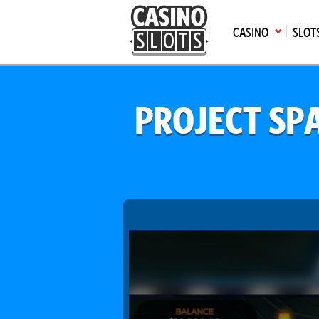
CASINO
SLOT
PROJECT SP