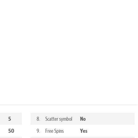
5
8.
Scatter symbol
No
50
9.
Free Spins
Yes