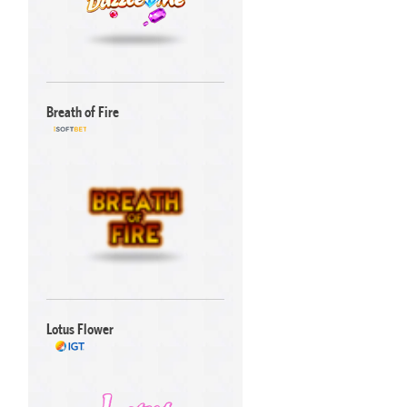
Breath of Fire
Lotus Flower