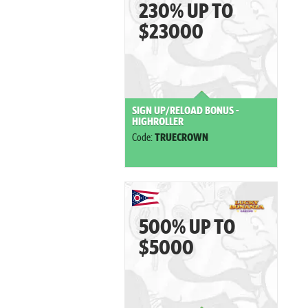
230% UP TO
$23000
SIGN UP/RELOAD BONUS -
HIGHROLLER
Code:
TRUECROWN
500% UP TO
$5000