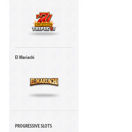
El Mariachi
PROGRESSIVE SLOTS