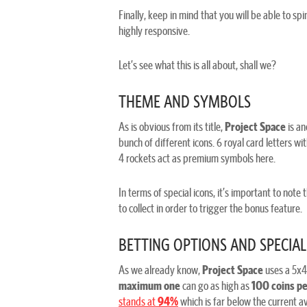
Finally, keep in mind that you will be able to s
highly responsive.
Let’s see what this is all about, shall we?
THEME AND SYMBOLS
As is obvious from its title,
Project Space
is a
bunch of different icons. 6 royal card letters 
4 rockets act as premium symbols here.
In terms of special icons, it’s important to not
to collect in order to trigger the bonus feature.
BETTING OPTIONS AND SPECIAL
As we already know,
Project Space
uses a 5x4
maximum one
can go as high as
100 coins pe
stands at
94%
which is far below the current a