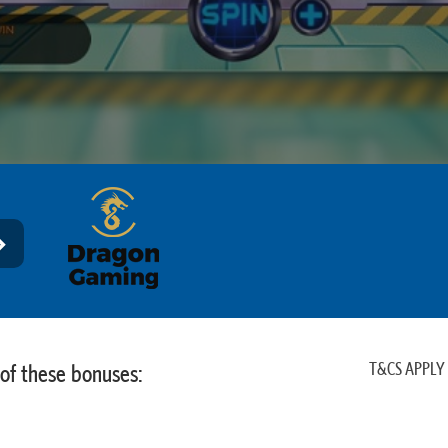
T&CS APPLY
 of these bonuses: