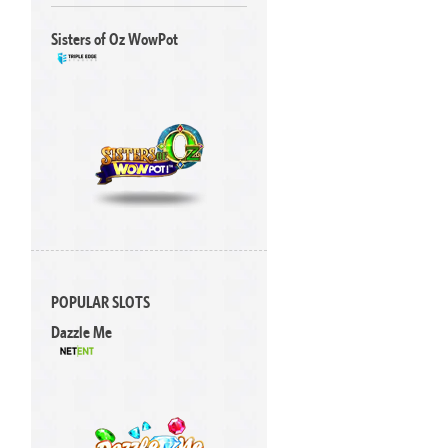
Sisters of Oz WowPot
POPULAR SLOTS
Dazzle Me