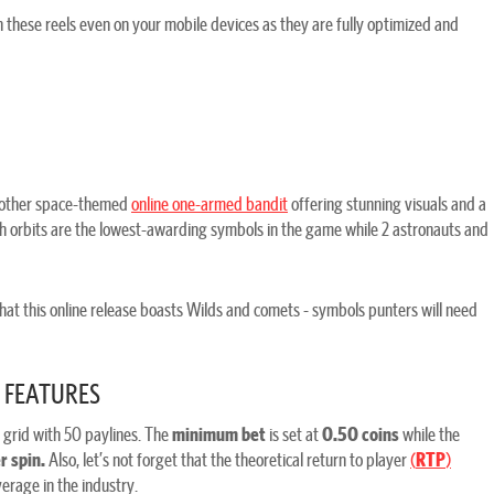
pin these reels even on your mobile devices as they are fully optimized and
nother space-themed
online one-armed bandit
offering stunning visuals and a
with orbits are the lowest-awarding symbols in the game while 2 astronauts and
e that this online release boasts Wilds and comets - symbols punters will need
 FEATURES
 grid with 50 paylines. The
minimum bet
is set at
0.50 coins
while the
r spin.
Also, let’s not forget that the theoretical return to player
(
RTP
)
verage in the industry.