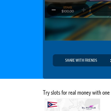
SHARE WITH FRIENDS
Try slots for real money with one