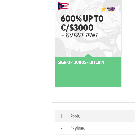
600% UP TO
€/$3000
+ 150 FREE SPINS
SIGN UP BONUS - BITCOIN
1
Reels
2.
Paylines