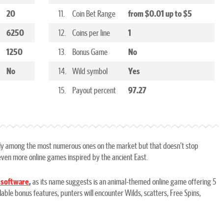
20
11.
Coin Bet Range
from $0.01 up to $5
6250
12.
Coins per line
1
1250
13.
Bonus Game
No
No
14.
Wild symbol
Yes
15.
Payout percent
97.27
ly among the most numerous ones on the market but that doesn’t stop
ven more online games inspired by the ancient East.
 software
,
as its name suggests is an animal-themed online game offering 5
ilable bonus features, punters will encounter Wilds, scatters, Free Spins,