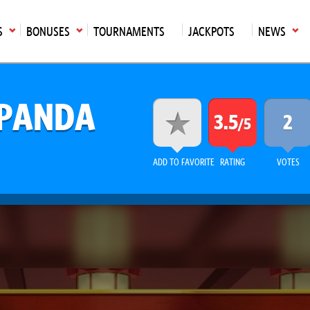
S
BONUSES
TOURNAMENTS
JACKPOTS
NEWS
 PANDA
3.5
2
/5
ADD TO FAVORITE
RATING
VOTES