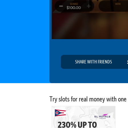
SHARE WITH FRIENDS
Try slots for real money with one
230% UP TO