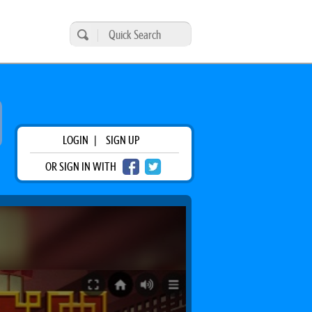
LOGIN
|
SIGN UP
OR SIGN IN WITH