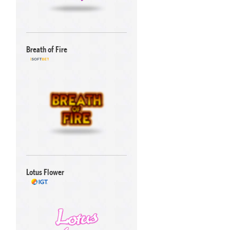
Breath of Fire
Lotus Flower