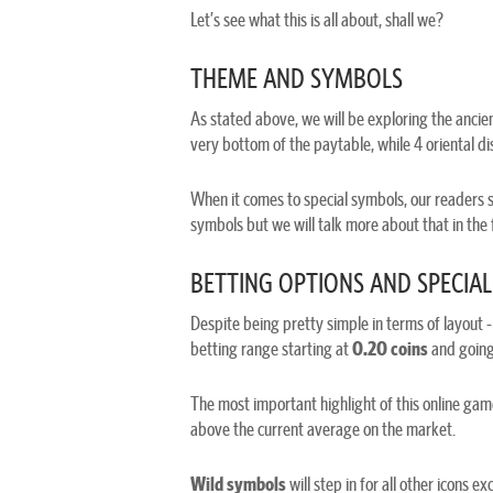
Let’s see what this is all about, shall we?
THEME AND SYMBOLS
As stated above, we will be exploring the anci
very bottom of the paytable, while 4 oriental d
When it comes to special symbols, our readers 
symbols but we will talk more about that in the f
BETTING OPTIONS AND SPECIAL
Despite being pretty simple in terms of layout 
betting range starting at
0.20 coins
and going
The most important highlight of this online game
above the current average on the market.
Wild symbols
will step in for all other icons