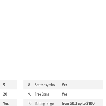
5
8.
Scatter symbol
Yes
20
9.
Free Spins
Yes
Yes
10.
Betting range
from $0.2 up to $100