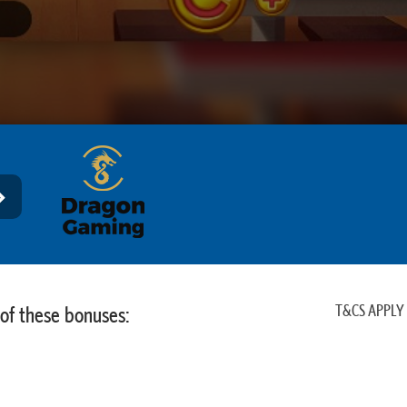
T&CS APPLY
 of these bonuses: