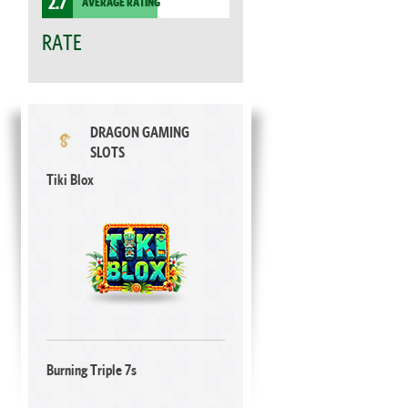
2.7
AVERAGE RATING
RATE
DRAGON GAMING
SLOTS
Tiki Blox
Burning Triple 7s