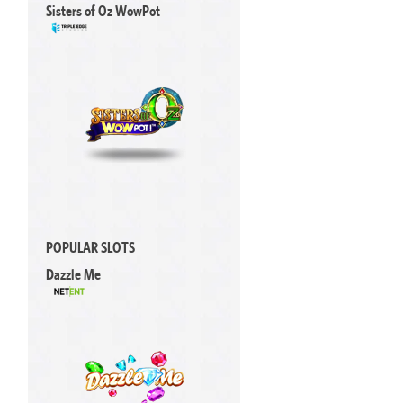
Sisters of Oz WowPot
POPULAR SLOTS
Dazzle Me