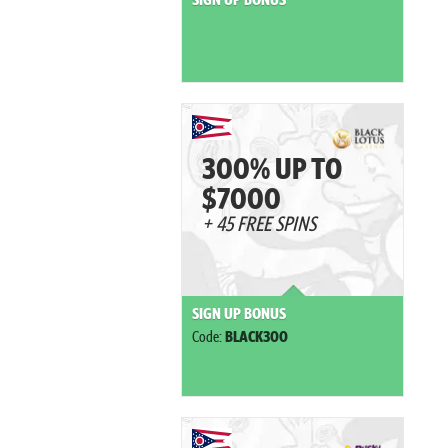
300% UP TO
$7000
+ 45 FREE SPINS
SIGN UP BONUS
Code:
BLACK300