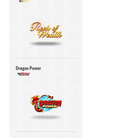
Dragon Power