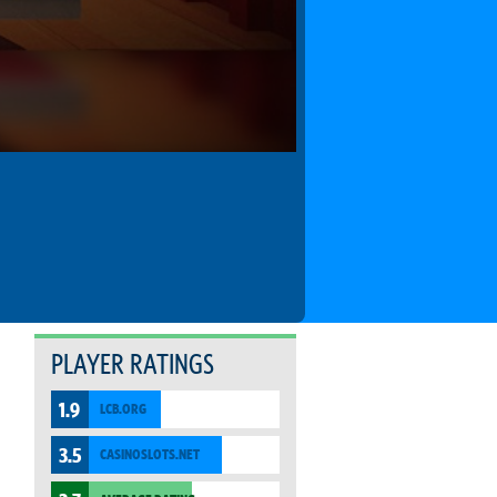
PLAYER RATINGS
1.9
LCB.ORG
3.5
CASINOSLOTS.NET