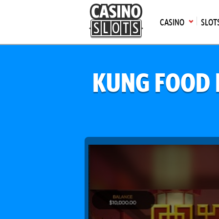
CASINO
SLOT
KUNG FOOD