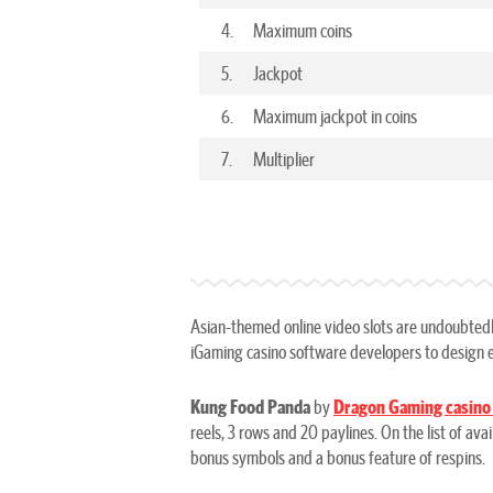
4.
Maximum coins
5.
Jackpot
6.
Maximum jackpot in coins
7.
Multiplier
Asian-themed online video slots are undoubted
iGaming casino software developers to design e
Kung Food Panda
by
Dragon Gaming casino
reels, 3 rows and 20 paylines. On the list of ava
bonus symbols and a bonus feature of respins.