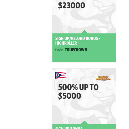
$23000
SIGN UP/RELOAD BONUS -
HIGHROLLER
Code:
TRUECROWN
500% UP TO
$5000
SIGN UP BONUS