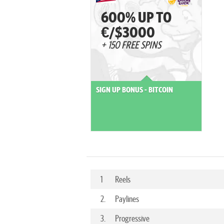
600% UP TO
€/$3000
+ 150 FREE SPINS
SIGN UP BONUS - BITCOIN
1
Reels
2.
Paylines
3.
Progressive