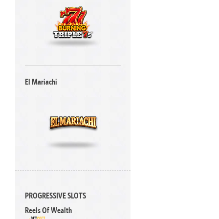
El Mariachi
PROGRESSIVE SLOTS
Reels Of Wealth