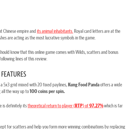
ent Chinese empire and
its animal inhabitants.
Royal card letters are at the
ishes are acting as the most lucrative symbols in the game.
should know that this online game comes with Wilds, scatters and bonus
ollowing lines of this review.
 FEATURES
- a 5x3 grid mixed with 20 fixed paylines,
Kung Food Panda
offers a wide
 all the way up to
100 coins per spin.
 is definitely its
theoretical return to player (
RTP
) of
97.27%
which is far
 except for scatters and help you form more winning combinations by replacing