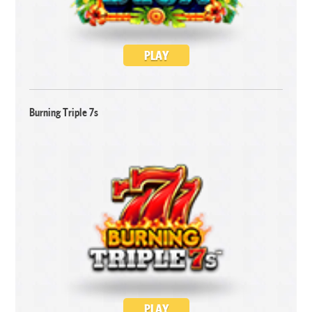
PLAY
Burning Triple 7s
PLAY