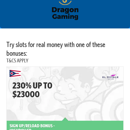
Try slots for real money with one of these
bonuses:
T&CS APPLY
230% UP TO
$23000
SIGN UP/RELOAD BONUS -