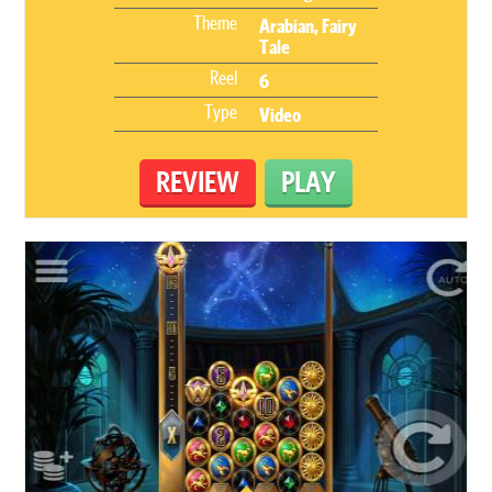
Theme
Arabian, Fairy
Tale
Reel
6
Type
Video
REVIEW
PLAY