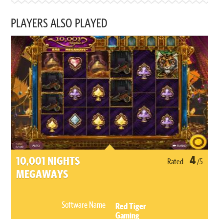
PLAYERS ALSO PLAYED
4
10,001 NIGHTS
Rated
/5
MEGAWAYS
Software Name
Red Tiger
Gaming