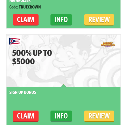
HIGHROLLER
Code:
TRUECROWN
CLAIM
INFO
REVIEW
500% UP TO
$5000
SIGN UP BONUS
CLAIM
INFO
REVIEW