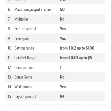
6.
Maximum jackpot in coins
50
7.
Multiplier
No
8.
Scatter symbol
Yes
9.
Free Spins
Yes
10.
Betting range
from $0.2 up to $100
11.
Coin Bet Range
from $0.01 up to $5
12.
Coins per line
1
13.
Bonus Game
No
14.
Wild symbol
Yes
15.
Payout percent
94