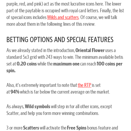
purple, red, and pink) act as the most lucrative icons here. The lower
part of the paytable is occupied with royal card letters. Finally, the list
of special icons includes
Wilds and scatters
. Of course, we will talk
more about them in the following lines of this review.
BETTING OPTIONS AND SPECIAL FEATURES
As we already stated in the introduction,
Oriental Flower
uses a
standard 5x3 grid with 243 ways to win. The minimum available betis
set at
0.20 coins
while the
maximum one
can reach
100 coins per
spin.
Also, it’s extremely important to note that
the RTP
is set
at
94%
which is far below the current average on the market.
As always,
Wild symbols
will step in for all other icons, except
Scatter, and help you form more winning combinations.
3 or more
Scatters
will activate the
Free Spins
bonus feature and