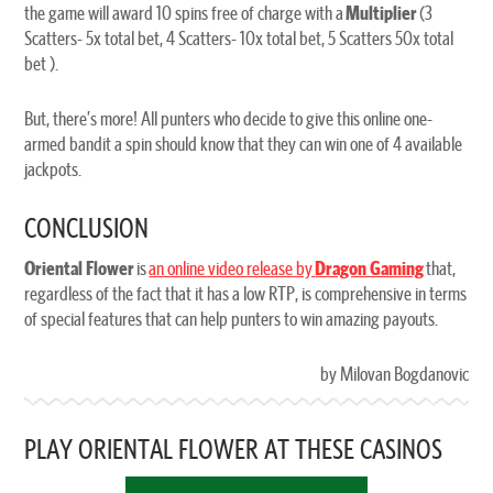
the game will award 10 spins free of charge with a
Multiplier
(3
Scatters- 5x total bet, 4 Scatters- 10x total bet, 5 Scatters 50x total
bet ).
But, there’s more! All punters who decide to give this online one-
armed bandit a spin should know that they can win one of 4 available
jackpots.
CONCLUSION
Oriental Flower
is
an online video release by
Dragon Gaming
that,
regardless of the fact that it has a low RTP, is comprehensive in terms
of special features that can help punters to win amazing payouts.
by Milovan Bogdanovic
PLAY ORIENTAL FLOWER AT THESE CASINOS