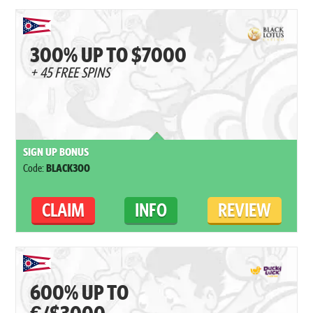
300% UP TO $7000
+ 45 FREE SPINS
SIGN UP BONUS
Code:
BLACK300
CLAIM
INFO
REVIEW
600% UP TO