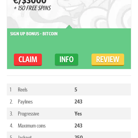
€/$3000
+ 150 FREE SPINS
SIGN UP BONUS - BITCOIN
CLAIM
INFO
REVIEW
1
Reels
5
2.
Paylines
243
3.
Progressive
Yes
4.
Maximum coins
243
5.
Jackpot
250