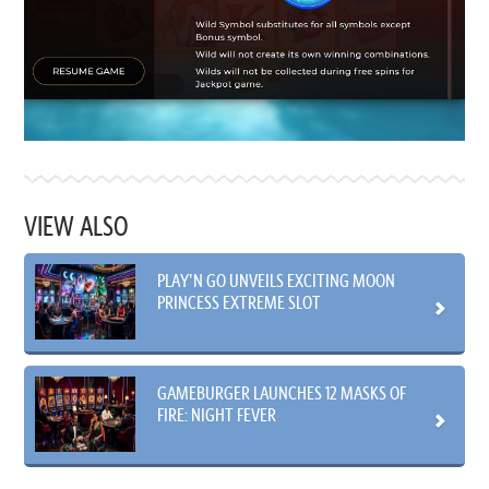
VIEW ALSO
PLAY'N GO UNVEILS EXCITING MOON
PRINCESS EXTREME SLOT
GAMEBURGER LAUNCHES 12 MASKS OF
FIRE: NIGHT FEVER