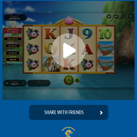
SHARE WITH FRIENDS