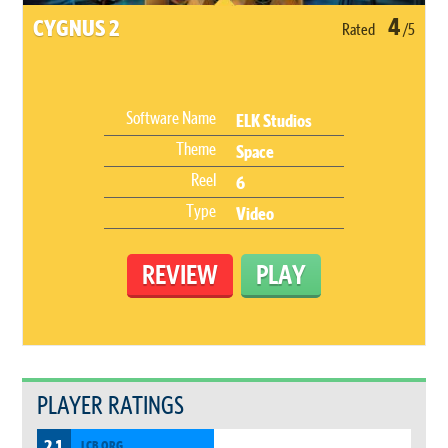
4
CYGNUS 2
Rated
/5
Software Name
ELK Studios
Theme
Space
Reel
6
Type
Video
REVIEW
PLAY
PLAYER RATINGS
2.1
LCB.ORG