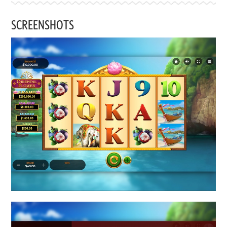
SCREENSHOTS