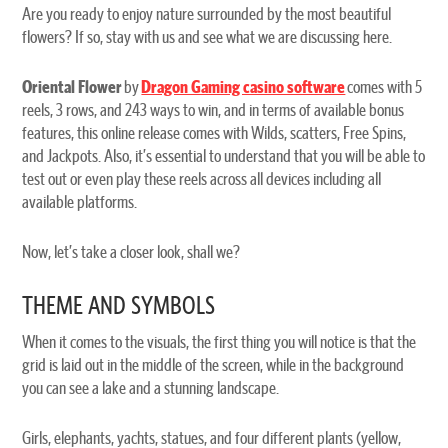
Are you ready to enjoy nature surrounded by the most beautiful
flowers? If so, stay with us and see what we are discussing here.
Oriental Flower
by
Dragon Gaming casino software
comes with 5
reels, 3 rows, and 243 ways to win, and in terms of available bonus
features, this online release comes with Wilds, scatters, Free Spins,
and Jackpots. Also, it’s essential to understand that you will be able to
test out or even play these reels across all devices including all
available platforms.
Now, let’s take a closer look, shall we?
THEME AND SYMBOLS
When it comes to the visuals, the first thing you will notice is that the
grid is laid out in the middle of the screen, while in the background
you can see a lake and a stunning landscape.
Girls, elephants, yachts, statues, and four different plants (yellow,