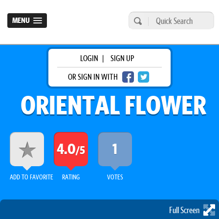
MENU
LOGIN
|
SIGN UP
OR SIGN IN WITH
ORIENTAL FLOWER
4.0
1
/5
ADD TO FAVORITE
RATING
VOTES
Full Screen