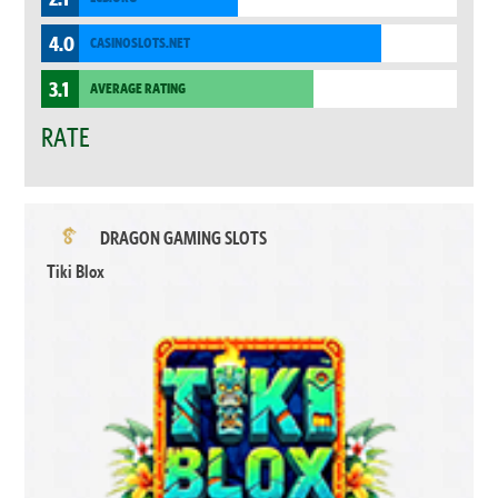
4.0
CASINOSLOTS.NET
3.1
AVERAGE RATING
RATE
DRAGON GAMING SLOTS
Tiki Blox