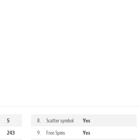
5
8.
Scatter symbol
Yes
243
9.
Free Spins
Yes