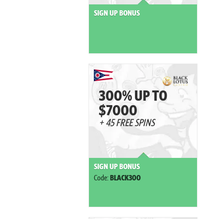
SIGN UP BONUS
300% UP TO
$7000
+ 45 FREE SPINS
SIGN UP BONUS
Code:
BLACK300