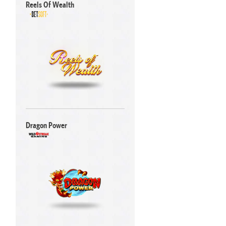
Reels Of Wealth
Dragon Power