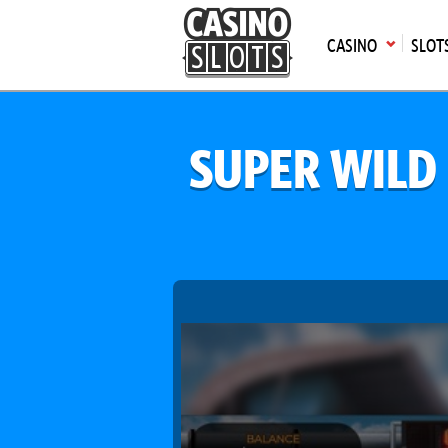
CASINO
SLOT
SUPER WILD