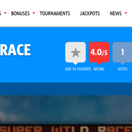
S
BONUSES
TOURNAMENTS
JACKPOTS
NEWS
 RACE
4.0
1
/5
ADD TO FAVORITE
RATING
VOTES