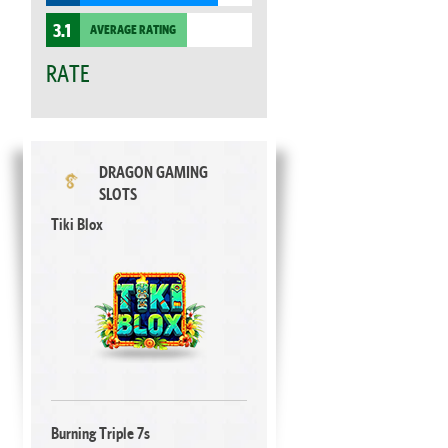
3.1
AVERAGE RATING
RATE
DRAGON GAMING
SLOTS
Tiki Blox
Burning Triple 7s