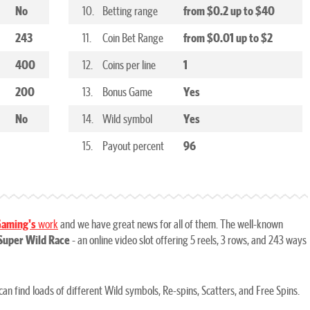
No
10.
Betting range
from $0.2 up to $40
243
11.
Coin Bet Range
from $0.01 up to $2
400
12.
Coins per line
1
200
13.
Bonus Game
Yes
No
14.
Wild symbol
Yes
15.
Payout percent
96
Gaming's
work
and we have great news for all of them. The well-known
Super Wild Race
- an online video slot offering 5 reels, 3 rows, and 243 ways
 can find loads of different Wild symbols, Re-spins, Scatters, and Free Spins.