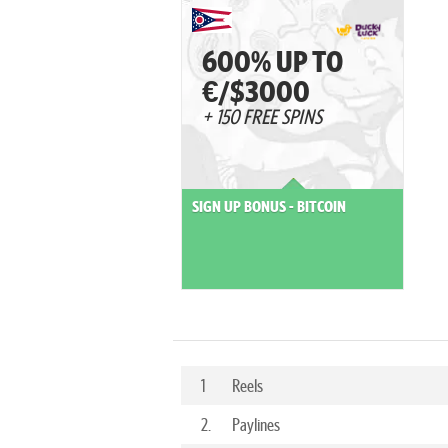
600% UP TO
€/$3000
+ 150 FREE SPINS
SIGN UP BONUS - BITCOIN
1
Reels
2.
Paylines