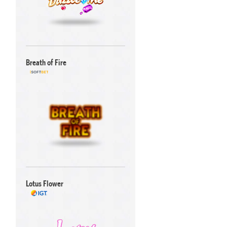
Breath of Fire
Lotus Flower