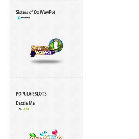
Sisters of Oz WowPot
POPULAR SLOTS
Dazzle Me