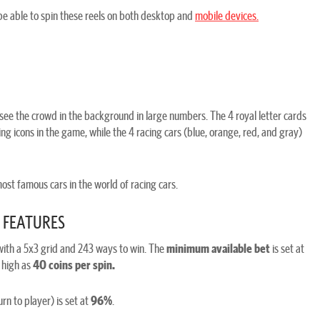
 be able to spin these reels on both desktop and
mobile devices.
 see the crowd in the background in large numbers. The 4 royal letter cards
g icons in the game, while the 4 racing cars (blue, orange, red, and gray)
most famous cars in the world of racing cars.
 FEATURES
ith a 5x3 grid and 243 ways to win. The
minimum available bet
is set at
 high as
40 coins per spin.
urn to player) is set at
96%
.