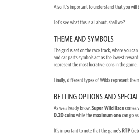
Also, it's important to understand that you will
Let’s see what this is all about, shall we?
THEME AND SYMBOLS
The grid is set on the race track, where you can
and car parts symbols act as the lowest rewardin
represent the most lucrative icons in the game.
Finally, different types of Wilds represent the 
BETTING OPTIONS AND SPECIAL
As we already know,
Super Wild Race
comes w
0.20 coins
while the
maximum one
can go as
It’s important to note that the game’s
RTP
(ret