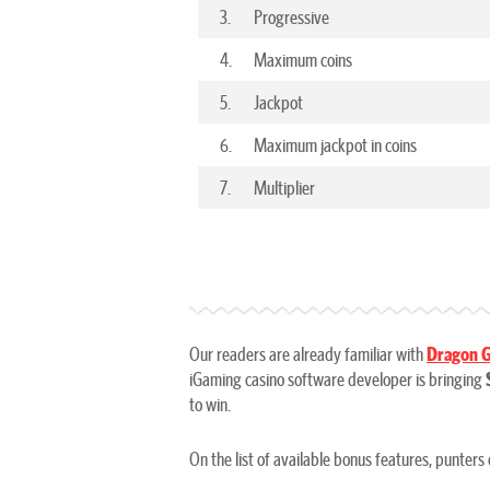
3.
Progressive
4.
Maximum coins
5.
Jackpot
6.
Maximum jackpot in coins
7.
Multiplier
Our readers are already familiar with
Dragon 
iGaming casino software developer is bringing
to win.
On the list of available bonus features, punters