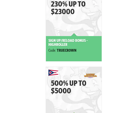
230% UP TO
$23000
SIGN UP/RELOAD BONUS -
HIGHROLLER
Code:
TRUECROWN
500% UP TO
$5000