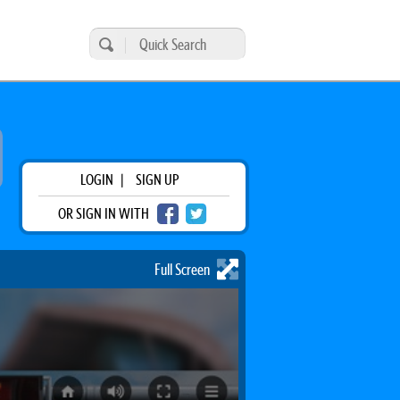
LOGIN
|
SIGN UP
OR SIGN IN WITH
Full Screen