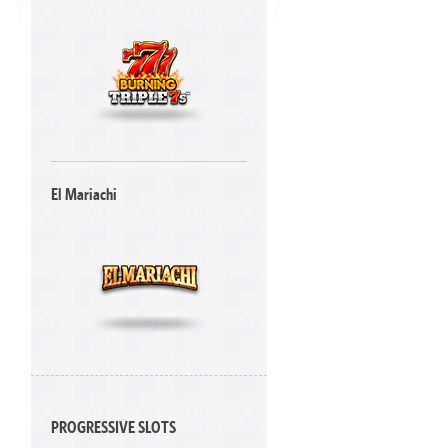
El Mariachi
PROGRESSIVE SLOTS