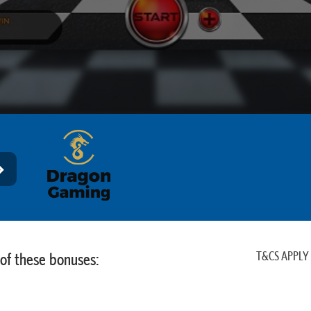
T&CS APPLY
 of these bonuses: