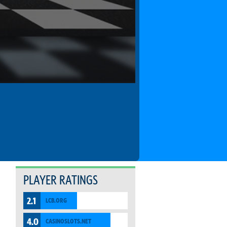
PLAYER RATINGS
2.1
LCB.ORG
4.0
CASINOSLOTS.NET