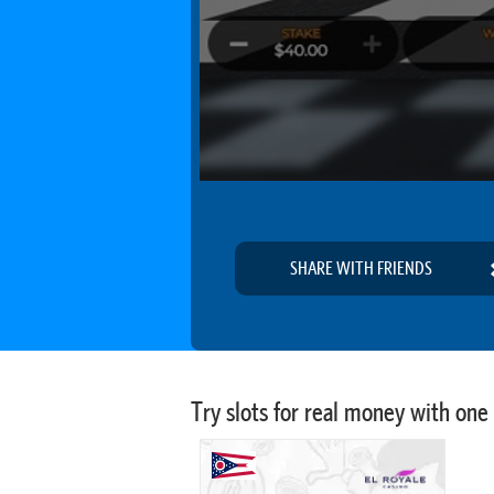
SHARE WITH FRIENDS
Try slots for real money with one