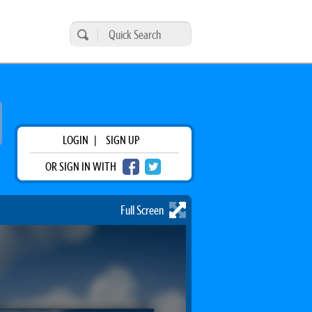
LOGIN
|
SIGN UP
OR SIGN IN WITH
Full Screen