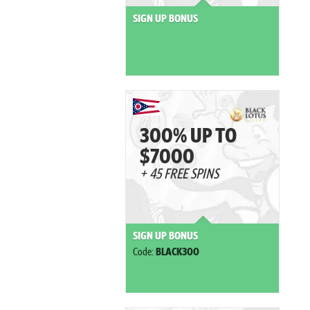
SIGN UP BONUS
300% UP TO
$7000
+ 45 FREE SPINS
SIGN UP BONUS
Code:
BLACK300