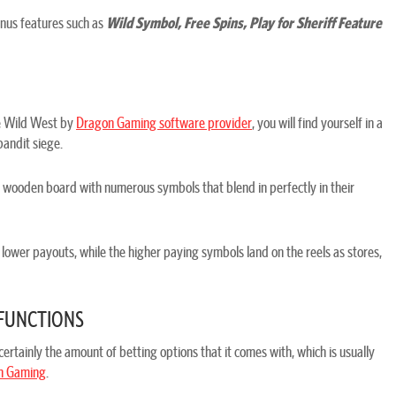
onus features such as
Wild Symbol, Free Spins, Play for Sheriff Feature
he Wild West by
Dragon Gaming software provider
, you will find yourself in a
bandit siege.
 a wooden board with numerous symbols that blend in perfectly in their
 lower payouts, while the higher paying symbols land on the reels as stores,
FUNCTIONS
certainly the amount of betting options that it comes with, which is usually
on Gaming
.