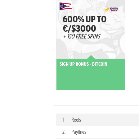
600% UP TO
€/$3000
+ 150 FREE SPINS
SIGN UP BONUS - BITCOIN
1
Reels
2.
Paylines