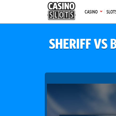
CASINO
SLOT
SHERIFF VS 