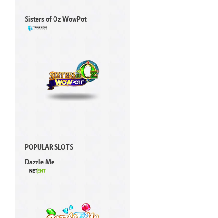
Sisters of Oz WowPot
POPULAR SLOTS
Dazzle Me