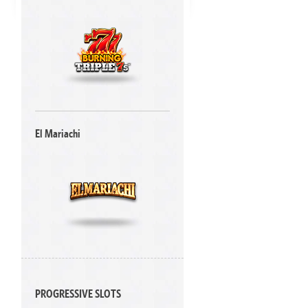
El Mariachi
PROGRESSIVE SLOTS