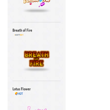
Breath of Fire
Lotus Flower