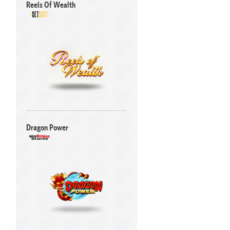
Reels Of Wealth
Dragon Power