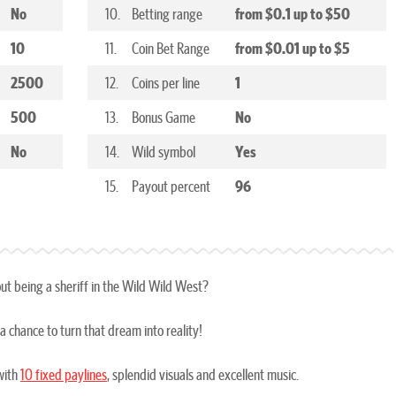
No
10.
Betting range
from $0.1 up to $50
10
11.
Coin Bet Range
from $0.01 up to $5
2500
12.
Coins per line
1
500
13.
Bonus Game
No
No
14.
Wild symbol
Yes
15.
Payout percent
96
t being a sheriff in the Wild Wild West?
 a chance to turn that dream into reality!
 with
10 fixed paylines
, splendid visuals and excellent music.