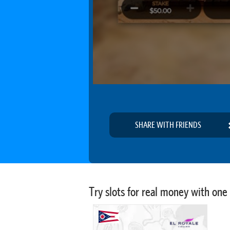
SHARE WITH FRIENDS
Try slots for real money with one