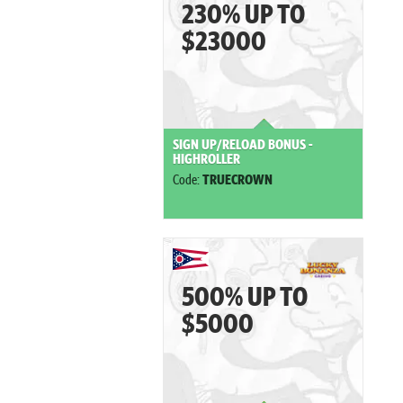
230% UP TO
$23000
SIGN UP/RELOAD BONUS -
HIGHROLLER
Code:
TRUECROWN
500% UP TO
$5000