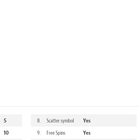
5
8.
Scatter symbol
Yes
10
9.
Free Spins
Yes