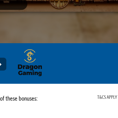
T&CS APPLY
 of these bonuses: