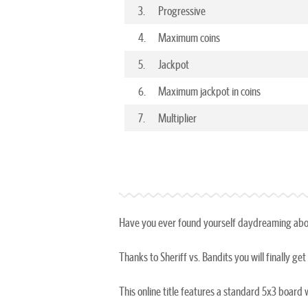
3.
Progressive
4.
Maximum coins
5.
Jackpot
6.
Maximum jackpot in coins
7.
Multiplier
Have you ever found yourself daydreaming abou
Thanks to Sheriff vs. Bandits you will finally get
This online title features a standard 5x3 board