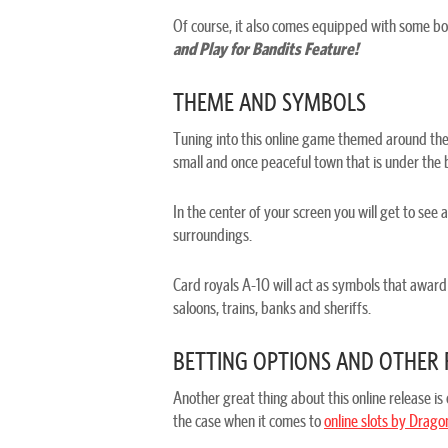
Of course, it also comes equipped with some b
and Play for Bandits Feature!
THEME AND SYMBOLS
Tuning into this online game themed around t
small and once peaceful town that is under the 
In the center of your screen you will get to see
surroundings.
Card royals A-10 will act as symbols that award
saloons, trains, banks and sheriffs.
BETTING OPTIONS AND OTHER 
Another great thing about this online release is 
the case when it comes to
online slots by Drag