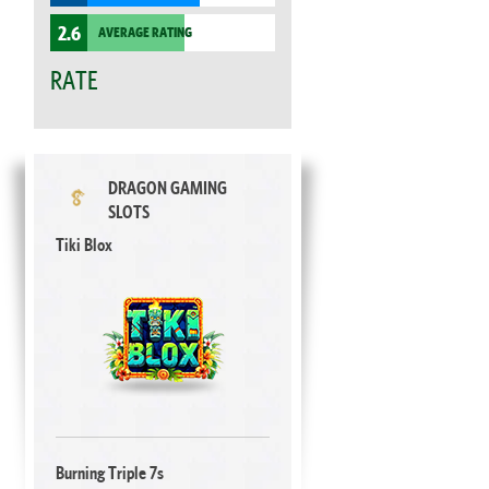
2.6
AVERAGE RATING
RATE
DRAGON GAMING
SLOTS
Tiki Blox
Burning Triple 7s