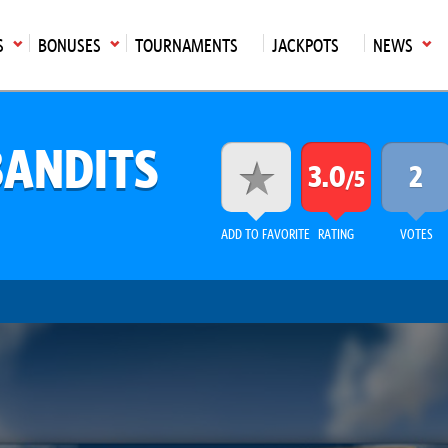
S
BONUSES
TOURNAMENTS
JACKPOTS
NEWS
BANDITS
3.0
2
/5
ADD TO FAVORITE
RATING
VOTES