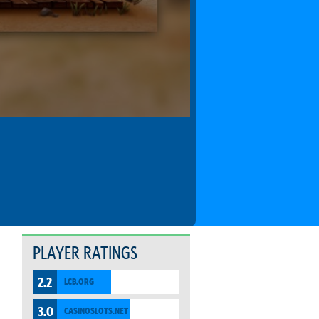
PLAYER RATINGS
2.2
LCB.ORG
3.0
CASINOSLOTS.NET