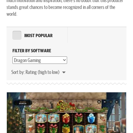
much motivation and inspiration, there’s no doubt that this producer
stands great chances to become recognized in all corners of the
world.
MOST POPULAR
FILTER BY SOFTWARE
Sort by:
Rating (high to low)