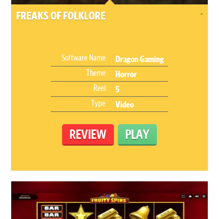
-
FREAKS OF FOLKLORE
Software Name
Dragon Gaming
Theme
Horror
Reel
5
Type
Video
REVIEW
PLAY