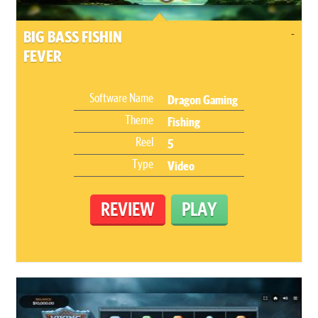
-
BIG BASS FISHIN
FEVER
Software Name
Dragon Gaming
Theme
Fishing
Reel
5
Type
Video
REVIEW
PLAY