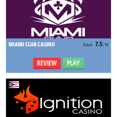
7.5
MIAMI CLUB CASINO
Rated
/ 10
REVIEW
PLAY