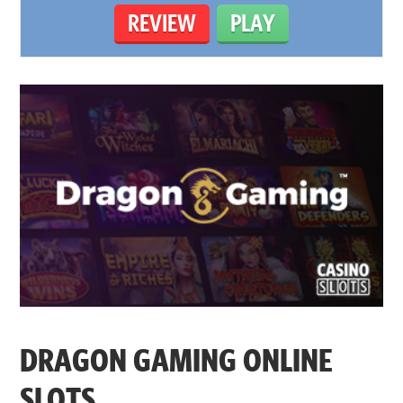
REVIEW
PLAY
DRAGON GAMING ONLINE
SLOTS