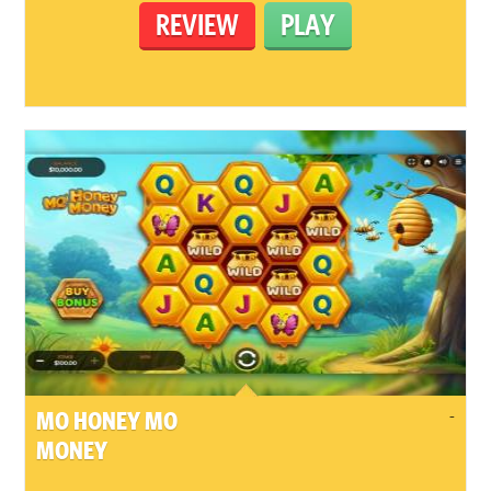
REVIEW
PLAY
-
MO HONEY MO
MONEY