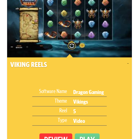
-
VIKING REELS
Software Name
Dragon Gaming
Theme
Vikings
Reel
5
Type
Video