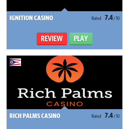
7.4
IGNITION CASINO
Rated
/ 10
REVIEW
PLAY
7.4
RICH PALMS CASINO
Rated
/ 10