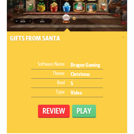
-
GIFTS FROM SANTA
Software Name
Dragon Gaming
Theme
Christmas
Reel
5
Type
Video
REVIEW
PLAY