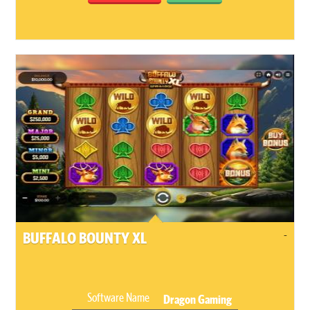
-
BUFFALO BOUNTY XL
Software Name
Dragon Gaming