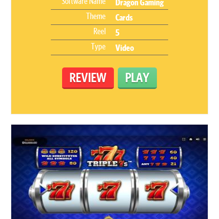
Software Name
Dragon Gaming
Theme
Cards
Reel
5
Type
Video
REVIEW
PLAY