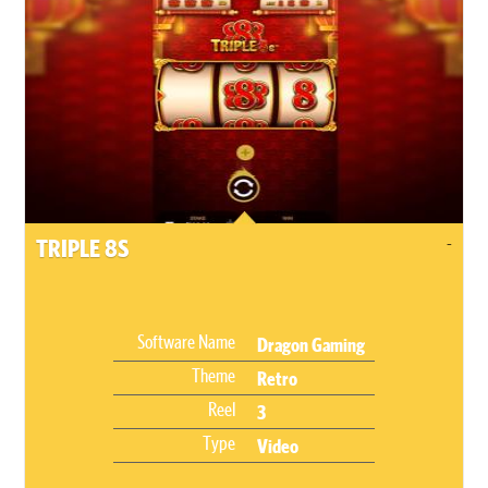
-
TRIPLE 8S
Software Name
Dragon Gaming
Theme
Retro
Reel
3
Type
Video