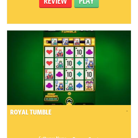
REVIEW
PLAY
-
ROYAL TUMBLE