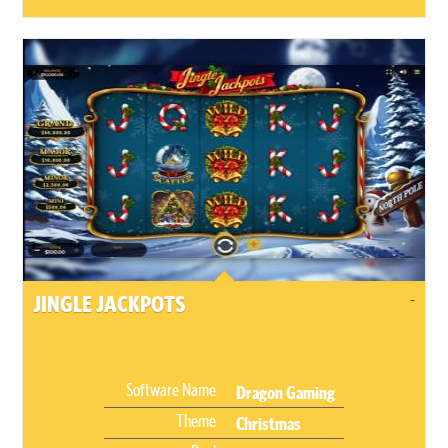
-
JINGLE JACKPOTS
Software Name
Dragon Gaming
Theme
Christmas