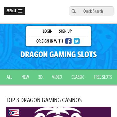
MENU
LOGIN
|
SIGN UP
OR SIGN IN WITH
DRAGON GAMING SLOTS
ALL
NEW
3D
VIDEO
CLASSIC
FREE SLOTS
TOP 3 DRAGON GAMING CASINOS