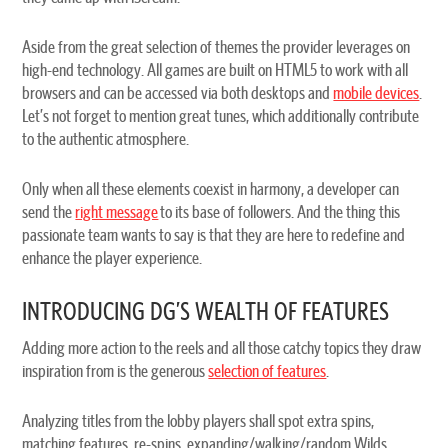
Aside from the great selection of themes the provider leverages on
high-end technology. All games are built on HTML5 to work with all
browsers and can be accessed via both desktops and
mobile devices
.
Let’s not forget to mention great tunes, which additionally contribute
to the authentic atmosphere.
Only when all these elements coexist in harmony, a developer can
send the
right message
to its base of followers. And the thing this
passionate team wants to say is that they are here to redefine and
enhance the player experience.
INTRODUCING DG’S WEALTH OF FEATURES
Adding more action to the reels and all those catchy topics they draw
inspiration from is the generous
selection of features
.
Analyzing titles from the lobby players shall spot extra spins,
matching features, re-spins, expanding/walking/random Wilds,