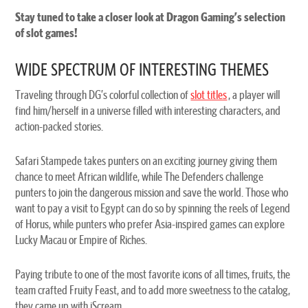
Stay tuned to take a closer look at Dragon Gaming’s selection
of slot games!
WIDE SPECTRUM OF INTERESTING THEMES
Traveling through DG’s colorful collection of
slot titles
, a player will
find him/herself in a universe filled with interesting characters, and
action-packed stories.
Safari Stampede takes punters on an exciting journey giving them
chance to meet African wildlife, while The Defenders challenge
punters to join the dangerous mission and save the world. Those who
want to pay a visit to Egypt can do so by spinning the reels of Legend
of Horus, while punters who prefer Asia-inspired games can explore
Lucky Macau or Empire of Riches.
Paying tribute to one of the most favorite icons of all times, fruits, the
team crafted Fruity Feast, and to add more sweetness to the catalog,
they came up with iScream.