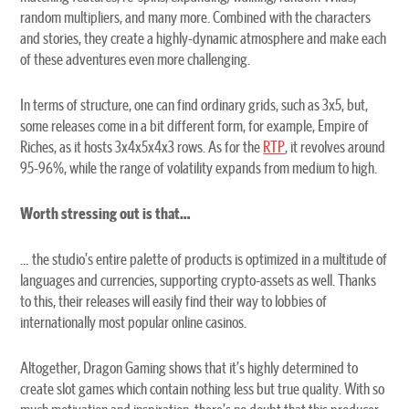
random multipliers, and many more. Combined with the characters
and stories, they create a highly-dynamic atmosphere and make each
of these adventures even more challenging.
In terms of structure, one can find ordinary grids, such as 3x5, but,
some releases come in a bit different form, for example, Empire of
Riches, as it hosts 3x4x5x4x3 rows. As for the
RTP
, it revolves around
95-96%, while the range of volatility expands from medium to high.
Worth stressing out is that…
… the studio’s entire palette of products is optimized in a multitude of
languages and currencies, supporting crypto-assets as well. Thanks
to this, their releases will easily find their way to lobbies of
internationally most popular online casinos.
Altogether, Dragon Gaming shows that it’s highly determined to
create slot games which contain nothing less but true quality. With so