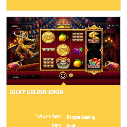
-
LUCKY GOLDEN JOKER
Software Name
Dragon Gaming
Theme
Fruit