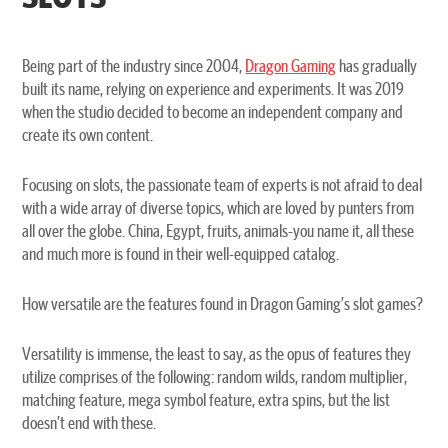
Being part of the industry since 2004,
Dragon Gaming
has gradually
built its name, relying on experience and experiments. It was 2019
when the studio decided to become an independent company and
create its own content.
Focusing on slots, the passionate team of experts is not afraid to deal
with a wide array of diverse topics, which are loved by punters from
all over the globe. China, Egypt, fruits, animals-you name it, all these
and much more is found in their well-equipped catalog.
How versatile are the features found in Dragon Gaming’s slot games?
Versatility is immense, the least to say, as the opus of features they
utilize comprises of the following: random wilds, random multiplier,
matching feature, mega symbol feature, extra spins, but the list
doesn’t end with these.