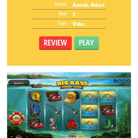
Theme
Animals, Nature
Reel
5
Type
Video
REVIEW
PLAY