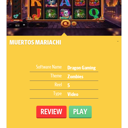
-
MUERTOS MARIACHI
Software Name
Dragon Gaming
Theme
Zombies
Reel
5
Type
Video
REVIEW
PLAY