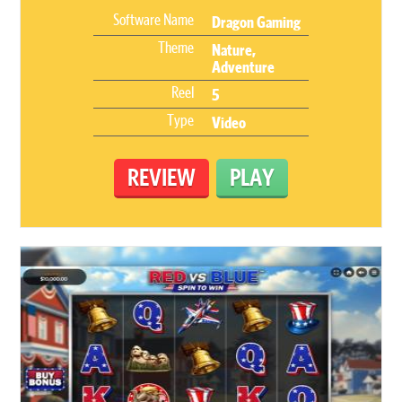
Software Name
Dragon Gaming
Theme
Nature,
Adventure
Reel
5
Type
Video
REVIEW
PLAY