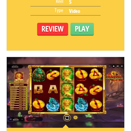
Reel
5
Type
Video
REVIEW
PLAY