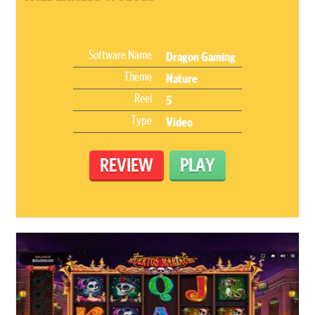
Software Name
Dragon Gaming
Theme
Nature
Reel
5
Type
Video
REVIEW
PLAY