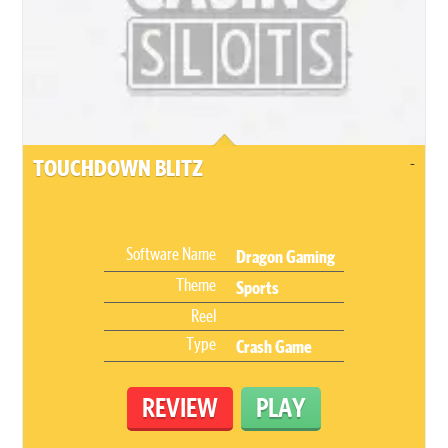
-
TOUCHDOWN BLITZ
Software Name
Dragon Gaming
Theme
Sports
Reel
Type
Crash Game
REVIEW
PLAY