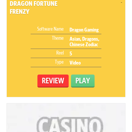
-
DRAGON FORTUNE
FRENZY
Software Name
Dragon Gaming
Theme
Asian, Dragons,
Chinese Zodiac
Reel
5
Type
Video
REVIEW
PLAY