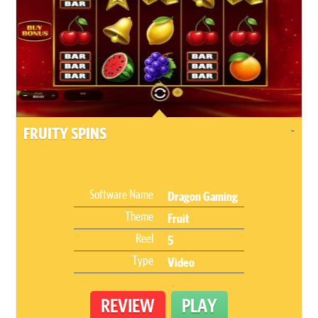
-
FRUITY SPINS
Software Name
Dragon Gaming
Theme
Fruit
Reel
5
Type
Video
REVIEW
PLAY