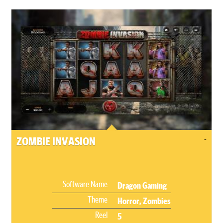
-
ZOMBIE INVASION
Software Name
Dragon Gaming
Theme
Horror, Zombies
Reel
5