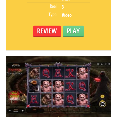
Reel
3
Type
Video
REVIEW
PLAY