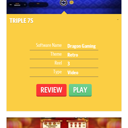
-
TRIPLE 7S
Software Name
Dragon Gaming
Theme
Retro
Reel
3
Type
Video
REVIEW
PLAY