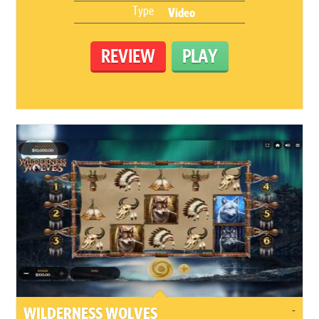
Type
Video
REVIEW
PLAY
-
WILDERNESS WOLVES