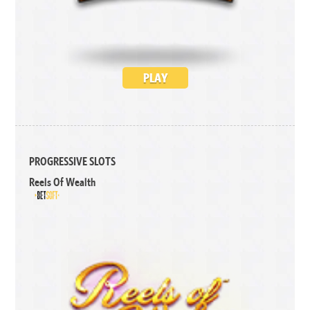
PLAY
PROGRESSIVE SLOTS
Reels Of Wealth