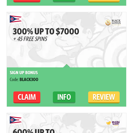
300% UP TO $7000
+ 45 FREE SPINS
SIGN UP BONUS
Code:
BLACK300
CLAIM
INFO
REVIEW
600% UP TO