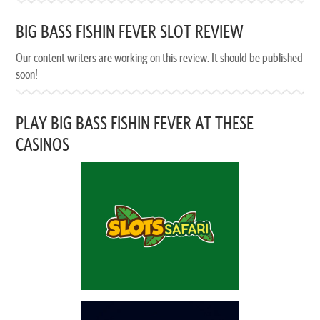
BIG BASS FISHIN FEVER SLOT REVIEW
Our content writers are working on this review. It should be published
soon!
PLAY BIG BASS FISHIN FEVER AT THESE
CASINOS