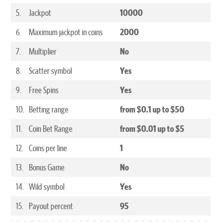
5.
Jackpot
10000
6.
Maximum jackpot in coins
2000
7.
Multiplier
No
8.
Scatter symbol
Yes
9.
Free Spins
Yes
10.
Betting range
from $0.1 up to $50
11.
Coin Bet Range
from $0.01 up to $5
12.
Coins per line
1
13.
Bonus Game
No
14.
Wild symbol
Yes
15.
Payout percent
95