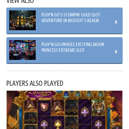
VIEW ALSO
PLAY’N GO'S STOMPIN’ GOLD SLOT:
ADVENTURE IN BIGFOOT'S REALM
PLAY'N GO UNVEILS EXCITING MOON
PRINCESS EXTREME SLOT
PLAYERS ALSO PLAYED