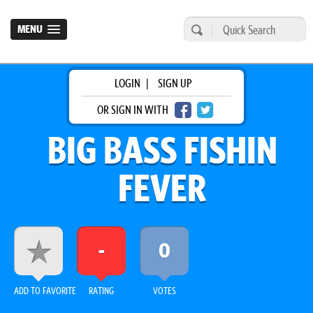
MENU
LOGIN
|
SIGN UP
OR SIGN IN WITH
BIG BASS FISHIN
FEVER
-
0
ADD TO FAVORITE
RATING
VOTES