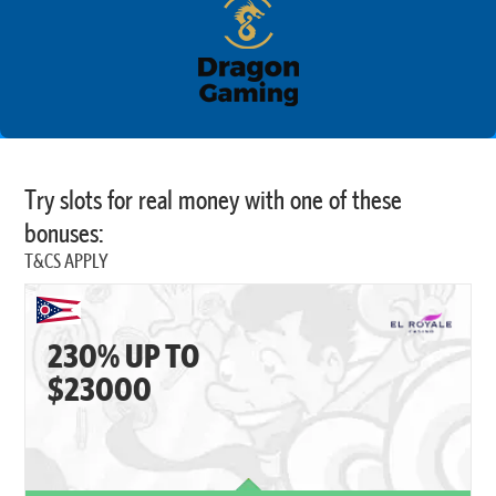
Try slots for real money with one of these
bonuses:
T&CS APPLY
230% UP TO
$23000