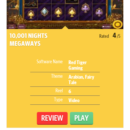
4
10,001 NIGHTS
Rated
/5
MEGAWAYS
Software Name
Red Tiger
Gaming
Theme
Arabian, Fairy
Tale
Reel
6
Type
Video
REVIEW
PLAY