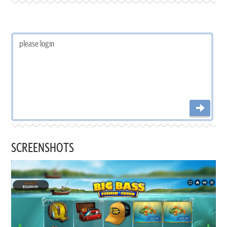
SCREENSHOTS