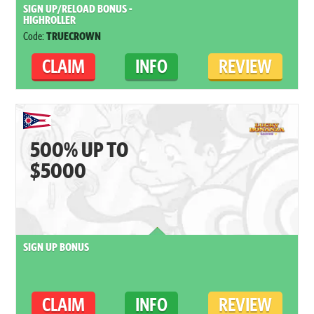
SIGN UP/RELOAD BONUS -
HIGHROLLER
Code:
TRUECROWN
CLAIM
INFO
REVIEW
500% UP TO
$5000
SIGN UP BONUS
CLAIM
INFO
REVIEW