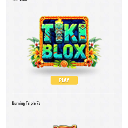
PLAY
Burning Triple 7s