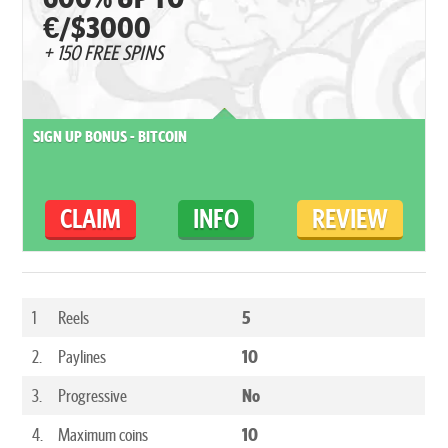
€/$3000
+ 150 FREE SPINS
SIGN UP BONUS - BITCOIN
CLAIM
INFO
REVIEW
1
Reels
5
2.
Paylines
10
3.
Progressive
No
4.
Maximum coins
10