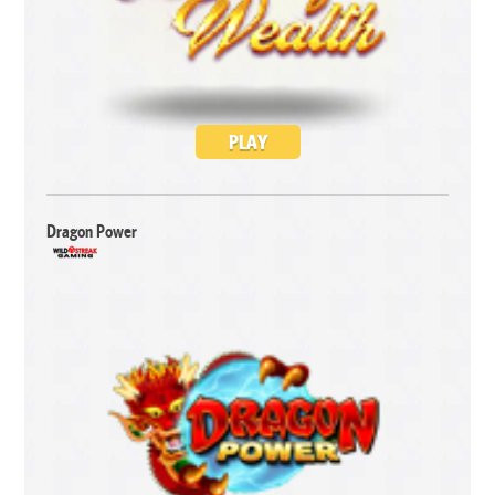
PLAY
Dragon Power