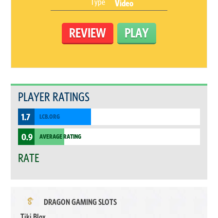
Type
Video
REVIEW
PLAY
PLAYER RATINGS
1.7
LCB.ORG
0.9
AVERAGE RATING
RATE
DRAGON GAMING SLOTS
Tiki Blox