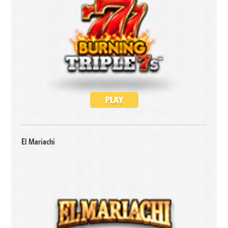
PLAY
El Mariachi