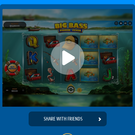
SHARE WITH FRIENDS