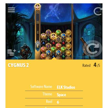
4
CYGNUS 2
Rated
/5
Software Name
ELK Studios
Theme
Space
Reel
6