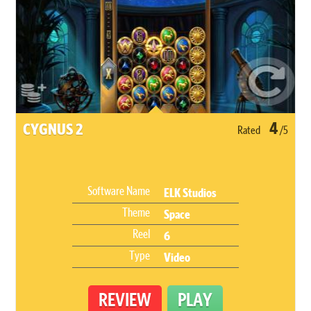
4
CYGNUS 2
Rated
/5
Software Name
ELK Studios
Theme
Space
Reel
6
Type
Video
REVIEW
PLAY