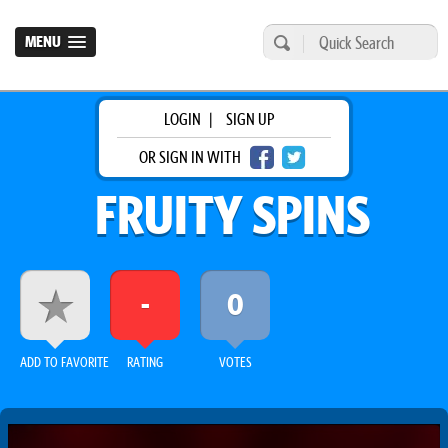
MENU
LOGIN
|
SIGN UP
OR SIGN IN WITH
FRUITY SPINS
-
0
ADD TO FAVORITE
RATING
VOTES