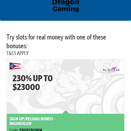
Try slots for real money with one of these
bonuses:
T&CS APPLY
230% UP TO
$23000
SIGN UP/RELOAD BONUS -
HIGHROLLER
Code:
TRUECROWN