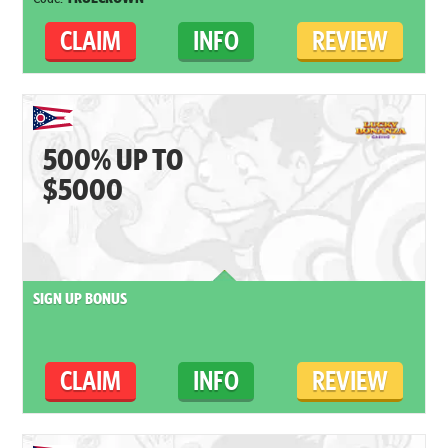
CLAIM
INFO
REVIEW
500% UP TO
$5000
SIGN UP BONUS
CLAIM
INFO
REVIEW