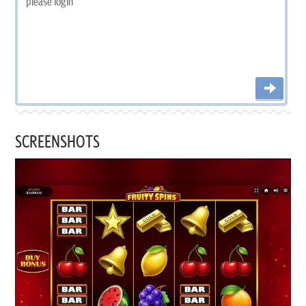
SCREENSHOTS