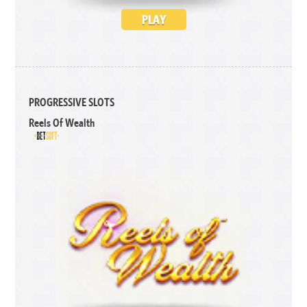
PLAY
PROGRESSIVE SLOTS
Reels Of Wealth