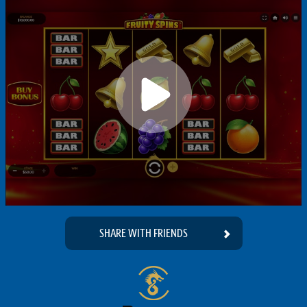
SHARE WITH FRIENDS