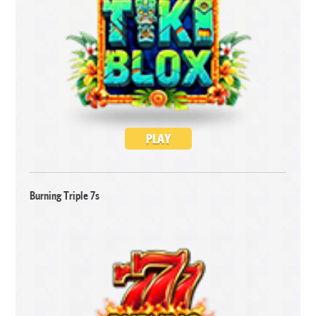
PLAY
Burning Triple 7s