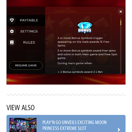
VIEW ALSO
PLAY'N GO UNVEILS EXCITING MOON
PRINCESS EXTREME SLOT