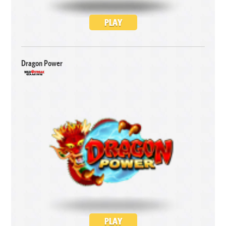
PLAY
Dragon Power
PLAY