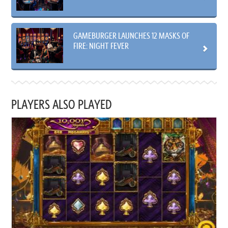
GAMEBURGER LAUNCHES 12 MASKS OF
FIRE: NIGHT FEVER
PLAYERS ALSO PLAYED