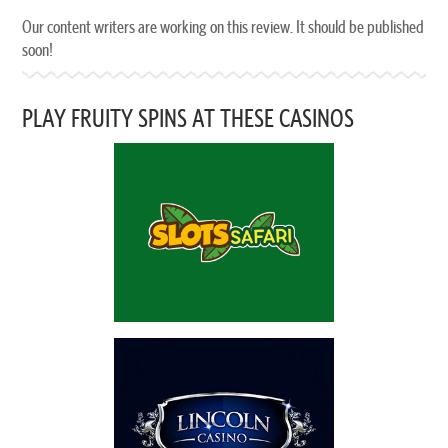
Our content writers are working on this review. It should be published
soon!
PLAY FRUITY SPINS AT THESE CASINOS