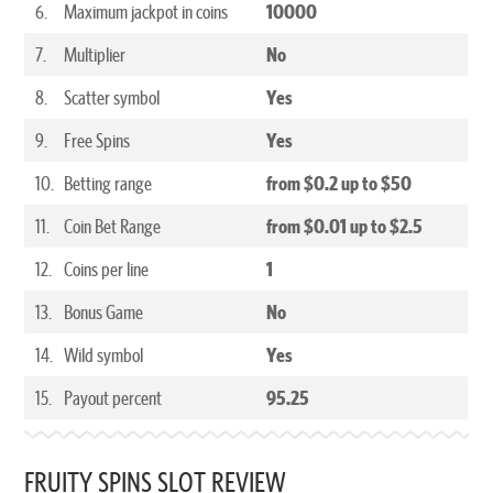
6.
Maximum jackpot in coins
10000
7.
Multiplier
No
8.
Scatter symbol
Yes
9.
Free Spins
Yes
10.
Betting range
from $0.2 up to $50
11.
Coin Bet Range
from $0.01 up to $2.5
12.
Coins per line
1
13.
Bonus Game
No
14.
Wild symbol
Yes
15.
Payout percent
95.25
FRUITY SPINS SLOT REVIEW