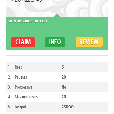
SIGN UP BONUS - BITCOIN
CLAIM
INFO
REVIEW
1
Reels
5
2.
Paylines
20
3.
Progressive
No
4.
Maximum coins
20
5.
Jackpot
25000