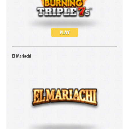
PLAY
El Mariachi