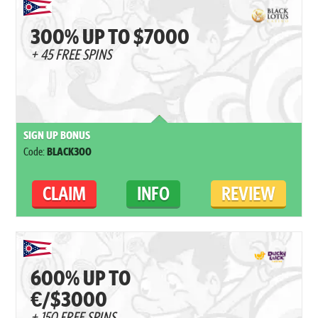
300% UP TO $7000
+ 45 FREE SPINS
SIGN UP BONUS
Code:
BLACK300
CLAIM
INFO
REVIEW
600% UP TO
€/$3000
+ 150 FREE SPINS