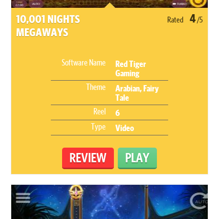
4
10,001 NIGHTS
Rated
/5
MEGAWAYS
Software Name
Red Tiger
Gaming
Theme
Arabian, Fairy
Tale
Reel
6
Type
Video
REVIEW
PLAY