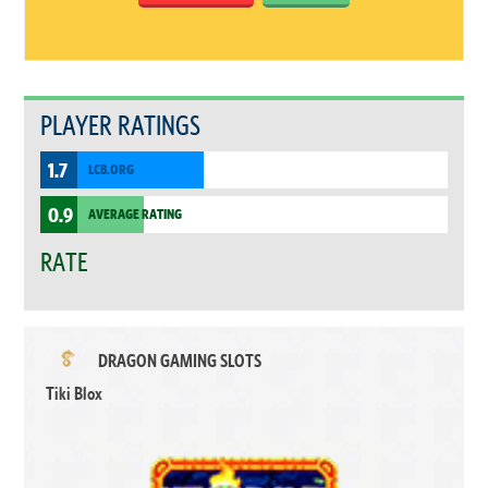
PLAYER RATINGS
1.7
LCB.ORG
0.9
AVERAGE RATING
RATE
DRAGON GAMING SLOTS
Tiki Blox