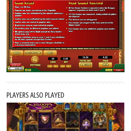
PLAYERS ALSO PLAYED