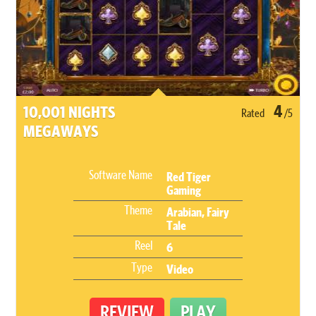
4
10,001 NIGHTS
Rated
/5
MEGAWAYS
Software Name
Red Tiger
Gaming
Theme
Arabian, Fairy
Tale
Reel
6
Type
Video
REVIEW
PLAY