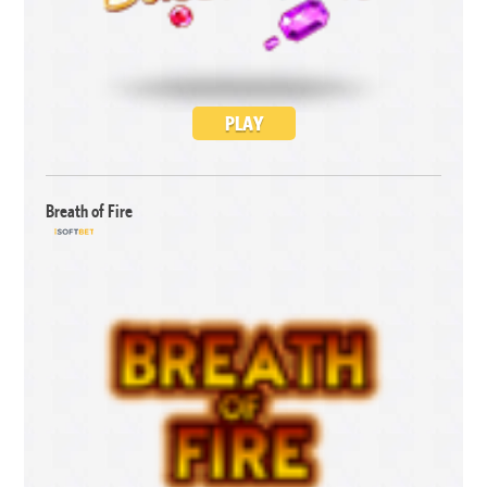
PLAY
Breath of Fire