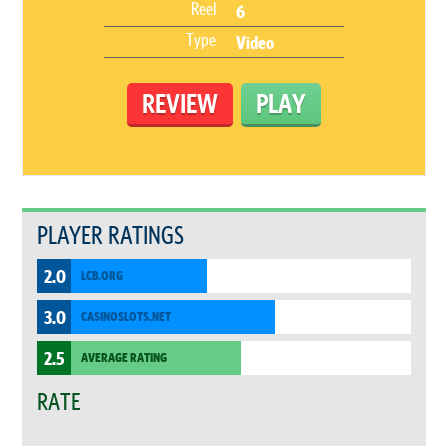
Reel
6
Type
Video
REVIEW
PLAY
PLAYER RATINGS
2.0
LCB.ORG
3.0
CASINOSLOTS.NET
2.5
AVERAGE RATING
RATE