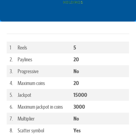
1
Reels
5
2.
Paylines
20
3.
Progressive
No
4.
Maximum coins
20
5.
Jackpot
15000
6.
Maximum jackpot in coins
3000
7.
Multiplier
No
8.
Scatter symbol
Yes