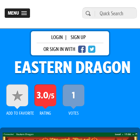
MENU
LOGIN
|
SIGN UP
OR SIGN IN WITH
EASTERN DRAGON
3.0
1
/5
ADD TO FAVORITE
RATING
VOTES