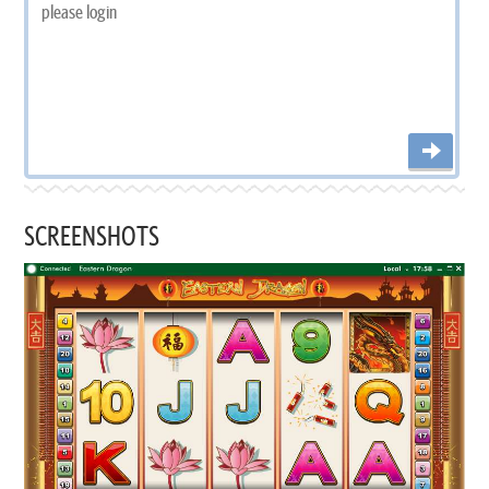
SCREENSHOTS