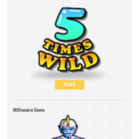
PLAY
Millionaire Genie