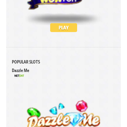
PLAY
POPULAR SLOTS
Dazzle Me