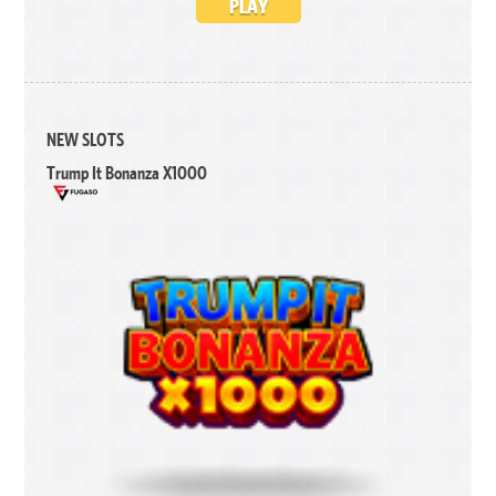
PLAY
NEW SLOTS
Trump It Bonanza X1000