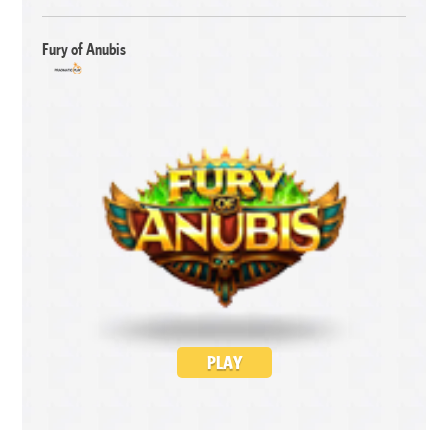
Fury of Anubis
PLAY