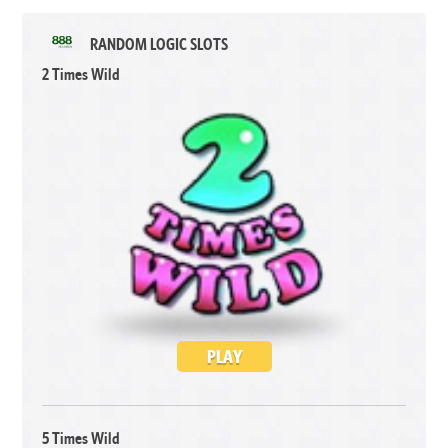
RANDOM LOGIC SLOTS
2 Times Wild
PLAY
5 Times Wild