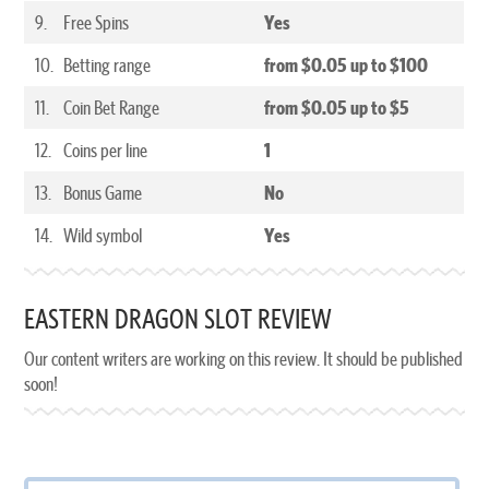
9.
Free Spins
Yes
10.
Betting range
from $0.05 up to $100
11.
Coin Bet Range
from $0.05 up to $5
12.
Coins per line
1
13.
Bonus Game
No
14.
Wild symbol
Yes
EASTERN DRAGON SLOT REVIEW
Our content writers are working on this review. It should be published
soon!