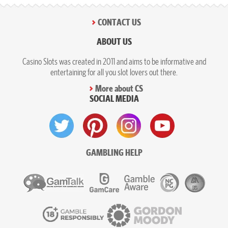
CONTACT US
ABOUT US
Casino Slots was created in 2011 and aims to be informative and
entertaining for all you slot lovers out there.
More about CS
SOCIAL MEDIA
GAMBLING HELP