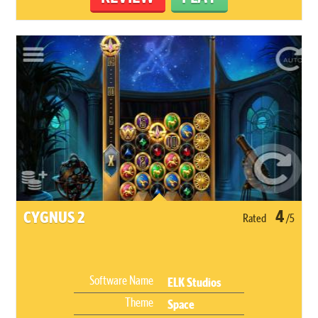
4
CYGNUS 2
Rated
/5
Software Name
ELK Studios
Theme
Space