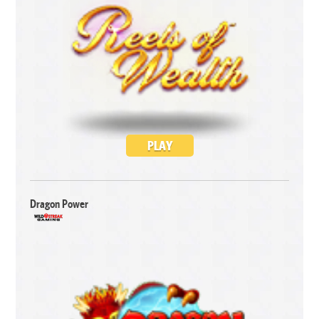
PLAY
Dragon Power