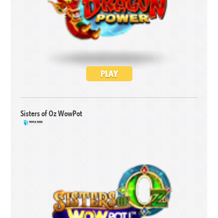
PLAY
Sisters of Oz WowPot