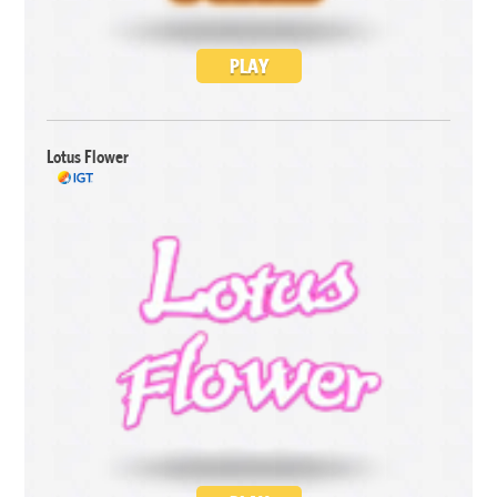
PLAY
Lotus Flower