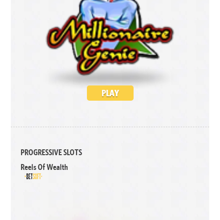
PLAY
PROGRESSIVE SLOTS
Reels Of Wealth