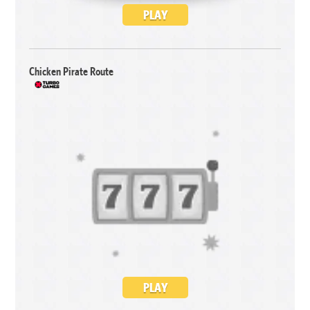
PLAY
Chicken Pirate Route
PLAY