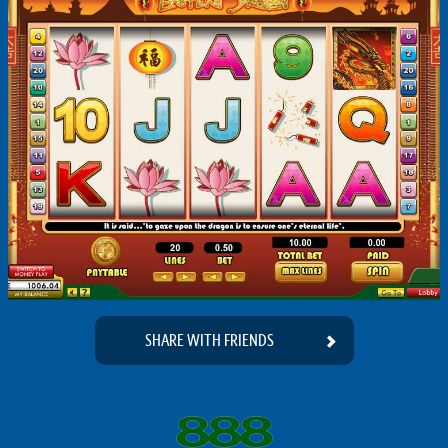
SHARE WITH FRIENDS