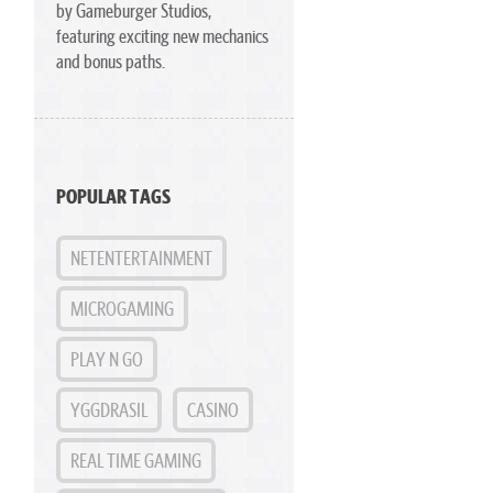
by Gameburger Studios,
featuring exciting new mechanics
and bonus paths.
POPULAR TAGS
NETENTERTAINMENT
MICROGAMING
PLAY N GO
YGGDRASIL
CASINO
REAL TIME GAMING