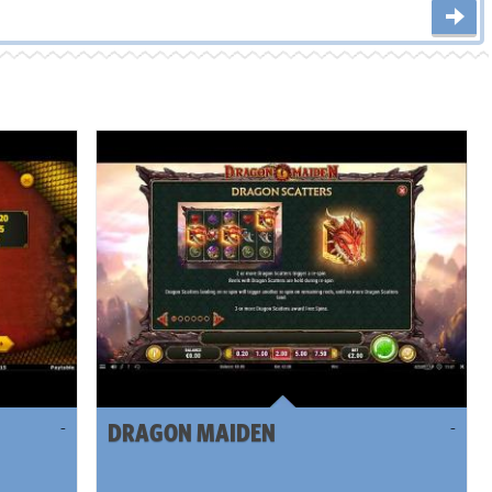
-
-
DRAGON MAIDEN