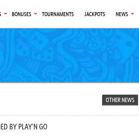
S
BONUSES
TOURNAMENTS
JACKPOTS
NEWS
OTHER NEWS
ED BY PLAY'N GO