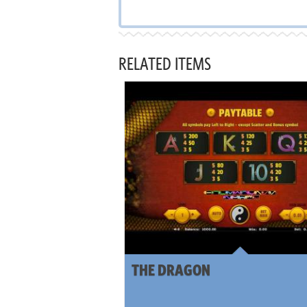
RELATED ITEMS
THE DRAGON