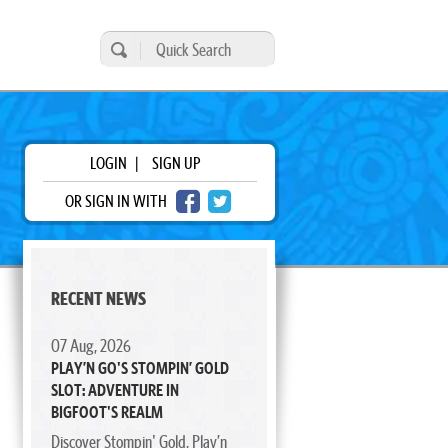
LOGIN
|
SIGN UP
OR SIGN IN WITH
RECENT NEWS
07 Aug, 2026
PLAY’N GO'S STOMPIN’ GOLD
SLOT: ADVENTURE IN
BIGFOOT'S REALM
Discover Stompin' Gold, Play’n