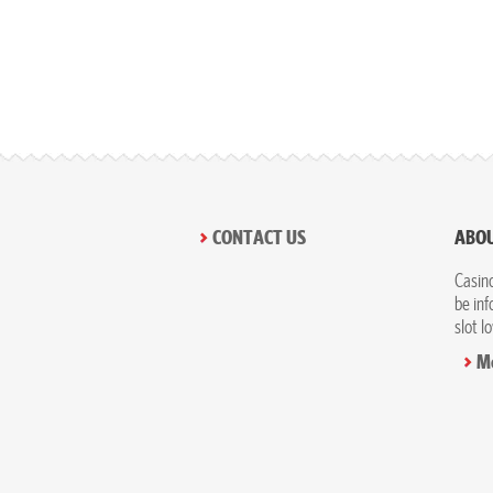
CONTACT US
ABOU
Casino
be inf
slot l
Mo