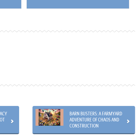
GACY
BARN BUSTERS: A FARMYARD
LOT
ADVENTURE OF CHAOS AND
CONSTRUCTION