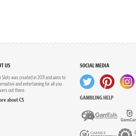
T US
SOCIAL MEDIA
 Slots was created in 2011 and aims to
ormative and entertaining for all you
overs out there.
GAMBLING HELP
re about CS