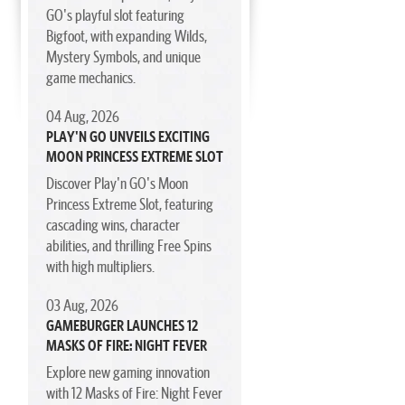
GO's playful slot featuring
Bigfoot, with expanding Wilds,
Mystery Symbols, and unique
game mechanics.
04 Aug, 2026
PLAY'N GO UNVEILS EXCITING
MOON PRINCESS EXTREME SLOT
Discover Play'n GO's Moon
Princess Extreme Slot, featuring
cascading wins, character
abilities, and thrilling Free Spins
with high multipliers.
03 Aug, 2026
GAMEBURGER LAUNCHES 12
MASKS OF FIRE: NIGHT FEVER
Explore new gaming innovation
with 12 Masks of Fire: Night Fever