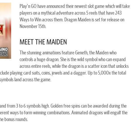
Play'n GO have announced their newest slot game which will take
players on a mythical adventure across 5 reels that have 243
Ways to Win across them. Dragon Maiden is set for release on
November 15th.
MEET THE MAIDEN
The stunning animations feature Geneth, the Maiden who
controls a huge dragon. She is the wild symbol who can expand
across entire reels, while the dragon is a scatter icon that unlocks
nclude playing card suits, coins, jewels and a dagger. Up to 5,000x the total
 symbols land across the game.
xpand from 3 to 6 symbols high. Golden free spins can be awarded during the
fferent ways to form winning combinations. Animated dragons will engulf the
 the bonus rounds.