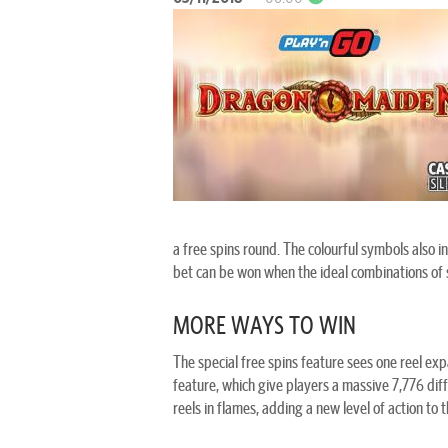
a free spins round. The colourful symbols also i
bet can be won when the ideal combinations of
MORE WAYS TO WIN
The special free spins feature sees one reel e
feature, which give players a massive 7,776 di
reels in flames, adding a new level of action to