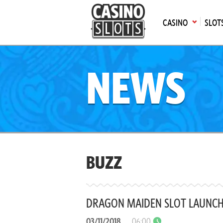
CASINO
SLOT
NEWS
BUZZ
DRAGON MAIDEN SLOT LAUNCH
03/11/2018
06:00