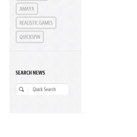
AMAYA
REALISTIC GAMES
QUICKSPIN
SEARCH NEWS