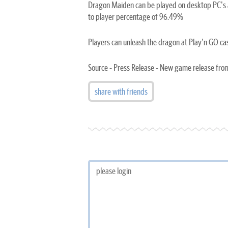
Dragon Maiden can be played on desktop PC's a
to player percentage of 96.49%
Players can unleash the dragon at Play'n GO cas
Source - Press Release - New game release fr
share with friends