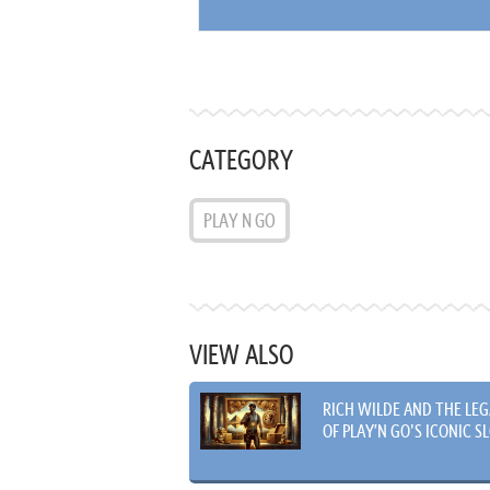
CATEGORY
PLAY N GO
VIEW ALSO
RICH WILDE AND THE LE
OF PLAY’N GO'S ICONIC S