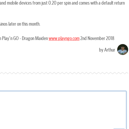
nd mobile devices from just 0.20 per spin and comes with a default return
inos later on this month.
om Play'n GO - Dragon Maiden
www.playngo.com
2nd November 2018
by Arthur