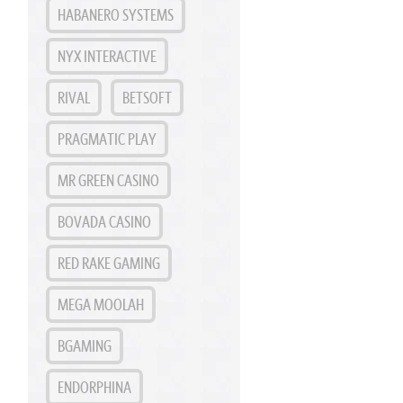
HABANERO SYSTEMS
NYX INTERACTIVE
RIVAL
BETSOFT
PRAGMATIC PLAY
MR GREEN CASINO
BOVADA CASINO
RED RAKE GAMING
MEGA MOOLAH
BGAMING
ENDORPHINA