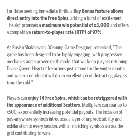
For those seeking immediate thrills, a
Buy Bonus feature allows
direct entry into the Free Spins
, adding a burst of excitement.
The slot promises a
maximum win potential of x5,000
and offers
a competitive
return-to-player rate (RTP) of 97%
.
As Ruslan Shakhlovich, BGaming Game Designer, remarked, "The
game has been designed to be highly engaging, with progressive
mechanics and a proven math model that will keep players returning.
Divine Queen: Heart of Ice arrives just in time for the winter months,
and we are confident it will do an excellent job of distracting players
from the cold."
Players can
enjoy 14 Free Spins, which can be retriggered with
the appearance of additional Scatters
. Multipliers can soar up to
x500, exponentially increasing potential payouts. The inclusion of
pay-anywhere symbols introduces a layer of unpredictability and
exhilaration to every session, with all matching symbols across the
grid contributing to wins.