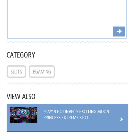
CATEGORY
SLOTS
BGAMING
VIEW ALSO
PLAY'N GO UNVEILS EXCITING MOON
PRINCESS EXTREME SLOT