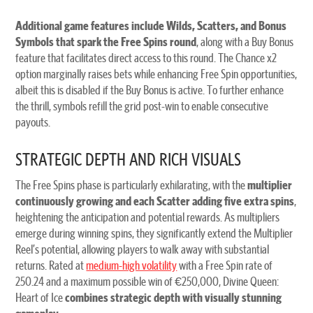
Additional game features include Wilds, Scatters, and Bonus
Symbols that spark the Free Spins round
, along with a Buy Bonus
feature that facilitates direct access to this round. The Chance x2
option marginally raises bets while enhancing Free Spin opportunities,
albeit this is disabled if the Buy Bonus is active. To further enhance
the thrill, symbols refill the grid post-win to enable consecutive
payouts.
STRATEGIC DEPTH AND RICH VISUALS
The Free Spins phase is particularly exhilarating, with the
multiplier
continuously growing and each Scatter adding five extra spins
,
heightening the anticipation and potential rewards. As multipliers
emerge during winning spins, they significantly extend the Multiplier
Reel’s potential, allowing players to walk away with substantial
returns. Rated at
medium-high volatility
with a Free Spin rate of
250.24 and a maximum possible win of €250,000, Divine Queen:
Heart of Ice
combines strategic depth with visually stunning