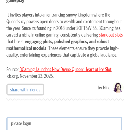
gameplay
.
It invites players into an entrancing snowy kingdom where the
Queen’s icy powers open doors to wealth and excitement throughout
the year. Since its founding in 2018 under SOFTSWISS, BGaming has
carved a niche in online gaming, consistently delivering
standout slots
that boast
engaging plots, polished graphics, and robust
mathematical models
. These elements ensure they provide high-
quality, entertaining experiences that captivate a global audience.
Source:
BGaming Launches New Divine Queen: Heart of Ice Slot
,
lcb.org, November 23, 2025.
by Nina
share with friends