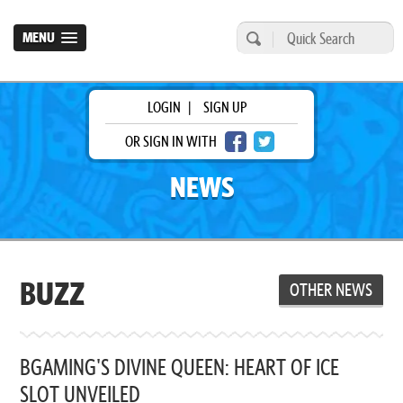
MENU
LOGIN
|
SIGN UP
OR SIGN IN WITH
NEWS
BUZZ
OTHER NEWS
BGAMING'S DIVINE QUEEN: HEART OF ICE
SLOT UNVEILED