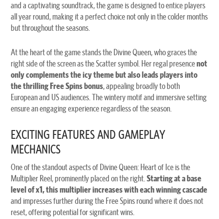
and a captivating soundtrack, the game is designed to entice players
all year round, making it a perfect choice not only in the colder months
but throughout the seasons.
At the heart of the game stands the Divine Queen, who graces the
right side of the screen as the Scatter symbol. Her regal presence
not
only complements the icy theme but also leads players into
the thrilling Free Spins bonus
, appealing broadly to both
European and US audiences. The wintery motif and immersive setting
ensure an engaging experience regardless of the season.
EXCITING FEATURES AND GAMEPLAY
MECHANICS
One of the standout aspects of Divine Queen: Heart of Ice is the
Multiplier Reel, prominently placed on the right.
Starting at a base
level of x1, this multiplier increases with each winning cascade
and impresses further during the Free Spins round where it does not
reset, offering potential for significant wins.