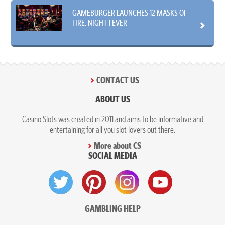
GAMEBURGER LAUNCHES 12 MASKS OF
FIRE: NIGHT FEVER
CONTACT US
ABOUT US
Casino Slots was created in 2011 and aims to be informative and
entertaining for all you slot lovers out there.
More about CS
SOCIAL MEDIA
GAMBLING HELP