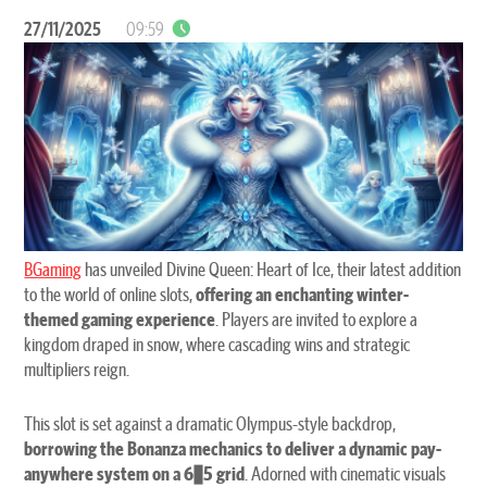
27/11/2025
09:59
BGaming
has unveiled Divine Queen: Heart of Ice, their latest addition
to the world of online slots,
offering an enchanting winter-
themed gaming experience
. Players are invited to explore a
kingdom draped in snow, where cascading wins and strategic
multipliers reign.
This slot is set against a dramatic Olympus-style backdrop,
borrowing the Bonanza mechanics to deliver a dynamic pay-
anywhere system on a 6×5 grid
. Adorned with cinematic visuals