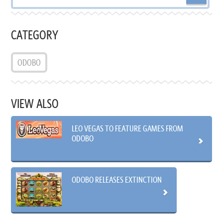
CATEGORY
ODOBO
VIEW ALSO
LEO VEGAS TO FEATURE GAMES FROM
ODOBO
ODOBO RELEASES EXTINCTION