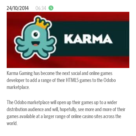
24/10/2014
06:34
Karma Gaming has become the next social and online games
developer to add a range of their HTML5 games to the Odobo
marketplace.
The Odobo marketplace will open up their games up to a wider
distribution audience and will, hopefully, see more and more of their
games available at a larger range of online casino sites across the
world.