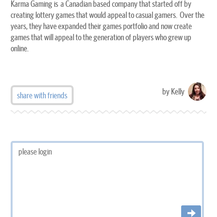
Karma Gaming is a Canadian based company that started off by
creating lottery games that would appeal to casual gamers. Over the
years, they have expanded their games portfolio and now create
games that will appeal to the generation of players who grew up
online.
by Kelly
share with friends