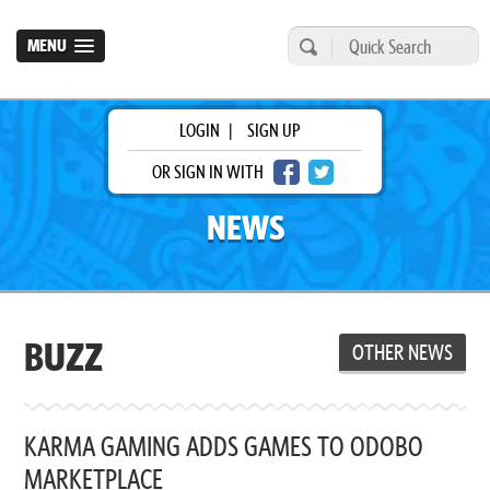
MENU
LOGIN
|
SIGN UP
OR SIGN IN WITH
NEWS
BUZZ
OTHER NEWS
KARMA GAMING ADDS GAMES TO ODOBO
MARKETPLACE