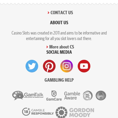
CONTACT US
ABOUT US
Casino Slots was created in 2011 and aims to be informative and
entertaining for all you slot lovers out there.
More about CS
SOCIAL MEDIA
GAMBLING HELP