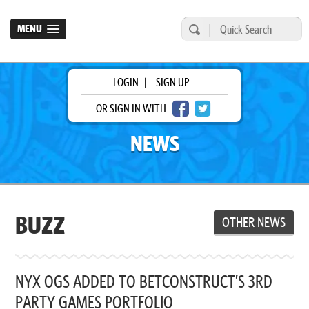
MENU
LOGIN
|
SIGN UP
OR SIGN IN WITH
NEWS
BUZZ
OTHER NEWS
NYX OGS ADDED TO BETCONSTRUCT’S 3RD
PARTY GAMES PORTFOLIO