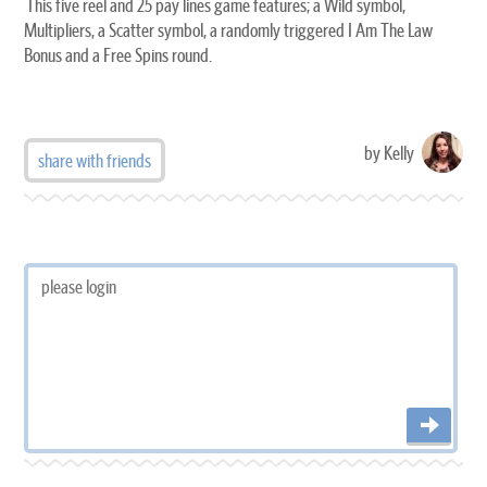
This five reel and 25 pay lines game features; a Wild symbol,
Multipliers, a Scatter symbol, a randomly triggered I Am The Law
Bonus and a Free Spins round.
by Kelly
share with friends