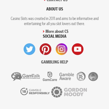
ABOUT US
Casino Slots was created in 2011 and aims to be informative and
entertaining for all you slot lovers out there.
More about CS
SOCIAL MEDIA
GAMBLING HELP