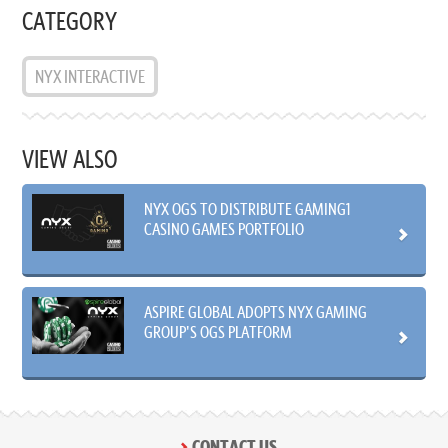
CATEGORY
NYX INTERACTIVE
VIEW ALSO
NYX OGS TO DISTRIBUTE GAMING1
CASINO GAMES PORTFOLIO
ASPIRE GLOBAL ADOPTS NYX GAMING
GROUP'S OGS PLATFORM
CONTACT US