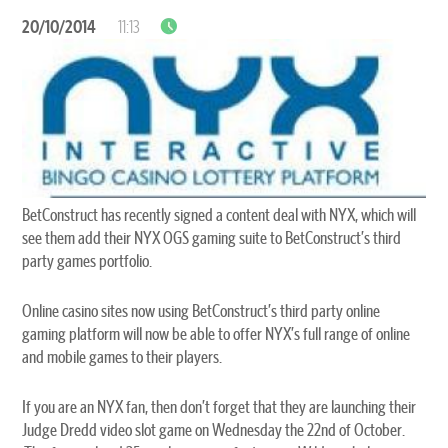
20/10/2014
11:13
BetConstruct has recently signed a content deal with NYX, which will
see them add their NYX OGS gaming suite to BetConstruct’s third
party games portfolio.
Online casino sites now using BetConstruct’s third party online
gaming platform will now be able to offer NYX’s full range of online
and mobile games to their players.
If you are an NYX fan, then don’t forget that they are launching their
Judge Dredd video slot game on Wednesday the 22nd of October.