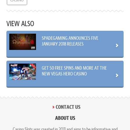
VIEW ALSO
SPADEGAMING ANNOUNCES FIVE
JANUARY 2018 RELEASES
GET 50 FREE SPINS AND MORE AT THE
NEW VEGAS HERO CASINO
CONTACT US
ABOUT US
Casino Slots was created in 2011 and aims to be informative and