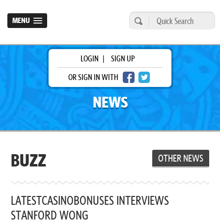
MENU
LOGIN
|
SIGN UP
OR SIGN IN WITH
NEWS
BUZZ
OTHER NEWS
LATESTCASINOBONUSES INTERVIEWS
STANFORD WONG