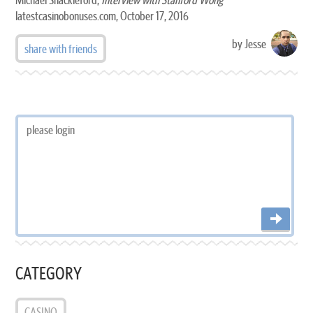
latestcasinobonuses.com, October 17, 2016
by Jesse
share with friends
CATEGORY
CASINO