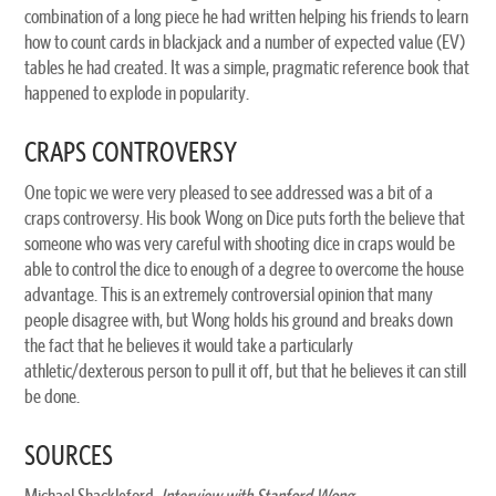
combination of a long piece he had written helping his friends to learn
how to count cards in blackjack and a number of expected value (EV)
tables he had created. It was a simple, pragmatic reference book that
happened to explode in popularity.
CRAPS CONTROVERSY
One topic we were very pleased to see addressed was a bit of a
craps controversy. His book Wong on Dice puts forth the believe that
someone who was very careful with shooting dice in craps would be
able to control the dice to enough of a degree to overcome the house
advantage. This is an extremely controversial opinion that many
people disagree with, but Wong holds his ground and breaks down
the fact that he believes it would take a particularly
athletic/dexterous person to pull it off, but that he believes it can still
be done.
SOURCES
Michael Shackleford,
Interview with Stanford Wong