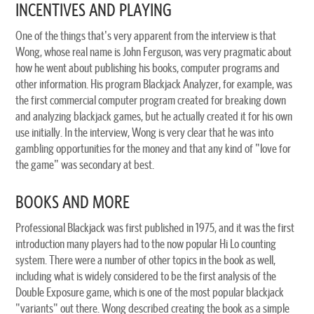
INCENTIVES AND PLAYING
One of the things that's very apparent from the interview is that
Wong, whose real name is John Ferguson, was very pragmatic about
how he went about publishing his books, computer programs and
other information. His program Blackjack Analyzer, for example, was
the first commercial computer program created for breaking down
and analyzing blackjack games, but he actually created it for his own
use initially. In the interview, Wong is very clear that he was into
gambling opportunities for the money and that any kind of "love for
the game" was secondary at best.
BOOKS AND MORE
Professional Blackjack was first published in 1975, and it was the first
introduction many players had to the now popular Hi Lo counting
system. There were a number of other topics in the book as well,
including what is widely considered to be the first analysis of the
Double Exposure game, which is one of the most popular blackjack
"variants" out there. Wong described creating the book as a simple