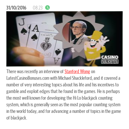
31/10/2016
08:23
There was recently an interview of
Stanford Wong
on
LatestCasinoBonuses.com with Michael Shackleford, and it covered a
number of very interesting topics about his life and his incentives to
gamble and exploit edges that he found in the games. He is perhaps
the most well known for developing the Hi Lo blackjack counting
system, which is generally seen as the most popular counting system
in the world today, and for advancing a number of topics in the game
of blackjack.