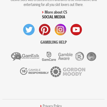
entertaining for all you slot lovers out there.
More about CS
SOCIAL MEDIA
GAMBLING HELP
Privacy Policy