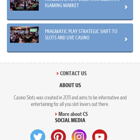
IGAMING MARKET
PRAGMATIC PLAY STRATEGIC SHIFT TO
SLOTS AND LIVE CASINO
CONTACT US
ABOUT US
Casino Slots was created in 2011 and aims to be informative and
entertaining for all you slot lovers out there.
More about CS
SOCIAL MEDIA