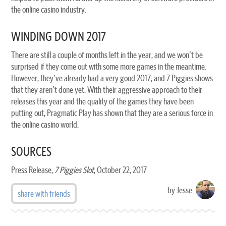
the online casino industry.
WINDING DOWN 2017
There are still a couple of months left in the year, and we won't be
surprised if they come out with some more games in the meantime.
However, they've already had a very good 2017, and 7 Piggies shows
that they aren't done yet. With their aggressive approach to their
releases this year and the quality of the games they have been
putting out, Pragmatic Play has shown that they are a serious force in
the online casino world.
SOURCES
Press Release,
7 Piggies Slot
, October 22, 2017
by Jesse
share with friends