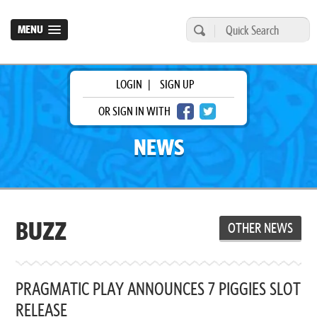
MENU
LOGIN
|
SIGN UP
OR SIGN IN WITH
NEWS
BUZZ
OTHER NEWS
PRAGMATIC PLAY ANNOUNCES 7 PIGGIES SLOT
RELEASE