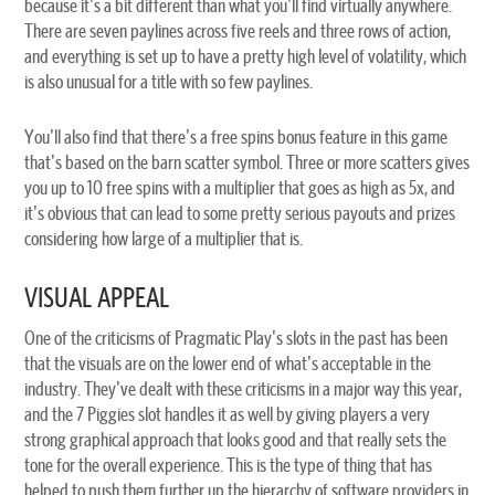
because it's a bit different than what you'll find virtually anywhere.
There are seven paylines across five reels and three rows of action,
and everything is set up to have a pretty high level of volatility, which
is also unusual for a title with so few paylines.
You'll also find that there's a free spins bonus feature in this game
that's based on the barn scatter symbol. Three or more scatters gives
you up to 10 free spins with a multiplier that goes as high as 5x, and
it's obvious that can lead to some pretty serious payouts and prizes
considering how large of a multiplier that is.
VISUAL APPEAL
One of the criticisms of Pragmatic Play's slots in the past has been
that the visuals are on the lower end of what's acceptable in the
industry. They've dealt with these criticisms in a major way this year,
and the 7 Piggies slot handles it as well by giving players a very
strong graphical approach that looks good and that really sets the
tone for the overall experience. This is the type of thing that has
helped to push them further up the hierarchy of software providers in