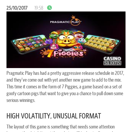
25/10/2017
19:58
Pragmatic Play has had a pretty aggressive release schedule in 2017,
and they've come out with yet another new game to add to the mix.
This time it comes in the form of 7 Piggies, a game based on a set of
goofy cartoon pigs that want to give you a chance to pull down some
serious winnings.
HIGH VOLATILITY, UNUSUAL FORMAT
The layout of this game is something that needs some attention