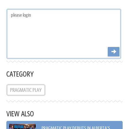
CATEGORY
PRAGMATIC PLAY
VIEW ALSO
PRAGMATIC PLAY DEBUTS IN ALBERTA'S