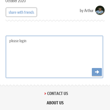
October 2020
by Arthur
share with friends
CONTACT US
ABOUT US