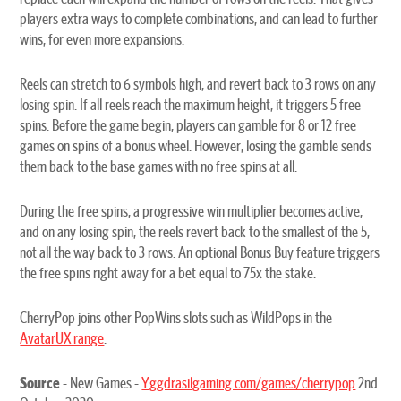
players extra ways to complete combinations, and can lead to further
wins, for even more expansions.
Reels can stretch to 6 symbols high, and revert back to 3 rows on any
losing spin. If all reels reach the maximum height, it triggers 5 free
spins. Before the game begin, players can gamble for 8 or 12 free
games on spins of a bonus wheel. However, losing the gamble sends
them back to the base games with no free spins at all.
During the free spins, a progressive win multiplier becomes active,
and on any losing spin, the reels revert back to the smallest of the 5,
not all the way back to 3 rows. An optional Bonus Buy feature triggers
the free spins right away for a bet equal to 75x the stake.
CherryPop joins other PopWins slots such as WildPops in the
AvatarUX range
.
Source
- New Games -
Yggdrasilgaming.com/games/cherrypop
2nd