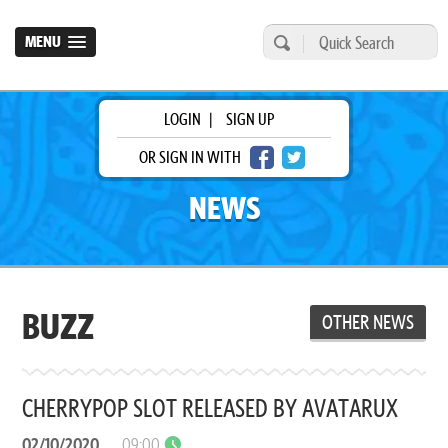
MENU
LOGIN
|
SIGN UP
OR SIGN IN WITH
NEWS
BUZZ
OTHER NEWS
CHERRYPOP SLOT RELEASED BY AVATARUX
02/10/2020
09:00