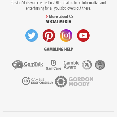
Casino Slots was created in 2011 and aims to be informative and
entertaining for all you slot lovers out there.
More about CS
SOCIAL MEDIA
GAMBLING HELP