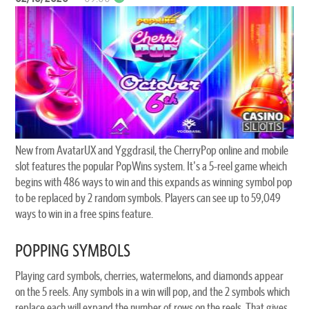
New from AvatarUX and Yggdrasil, the CherryPop online and mobile
slot features the popular PopWins system. It's a 5-reel game wheich
begins with 486 ways to win and this expands as winning symbol pop
to be replaced by 2 random symbols. Players can see up to 59,049
ways to win in a free spins feature.
POPPING SYMBOLS
Playing card symbols, cherries, watermelons, and diamonds appear
on the 5 reels. Any symbols in a win will pop, and the 2 symbols which
replace each will expand the number of rows on the reels. That gives