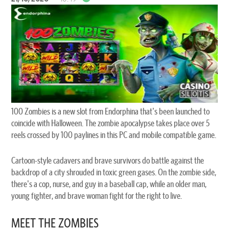
100 Zombies is a new slot from Endorphina that's been launched to
coincide with Halloween. The zombie apocalypse takes place over 5
reels crossed by 100 paylines in this PC and mobile compatible game.
Cartoon-style cadavers and brave survivors do battle against the
backdrop of a city shrouded in toxic green gases. On the zombie side,
there's a cop, nurse, and guy in a baseball cap, while an older man,
young fighter, and brave woman fight for the right to live.
MEET THE ZOMBIES