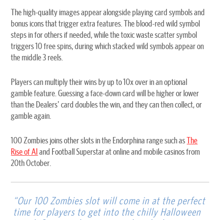
The high-quality images appear alongside playing card symbols and
bonus icons that trigger extra features. The blood-red wild symbol
steps in for others if needed, while the toxic waste scatter symbol
triggers 10 free spins, during which stacked wild symbols appear on
the middle 3 reels.
Players can multiply their wins by up to 10x over in an optional
gamble feature. Guessing a face-down card will be higher or lower
than the Dealers' card doubles the win, and they can then collect, or
gamble again.
100 Zombies joins other slots in the Endorphina range such as
The
Rise of AI
and Football Superstar at online and mobile casinos from
20th October.
“Our 100 Zombies slot will come in at the perfect
time for players to get into the chilly Halloween