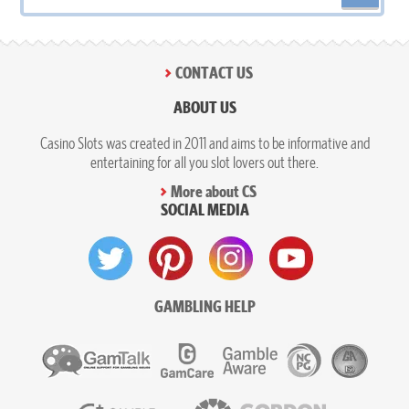
CONTACT US
ABOUT US
Casino Slots was created in 2011 and aims to be informative and
entertaining for all you slot lovers out there.
More about CS
SOCIAL MEDIA
GAMBLING HELP