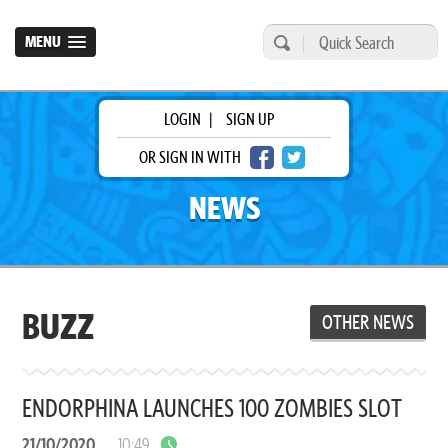
MENU
LOGIN
|
SIGN UP
OR SIGN IN WITH
NEWS
BUZZ
OTHER NEWS
ENDORPHINA LAUNCHES 100 ZOMBIES SLOT
21/10/2020
10:49