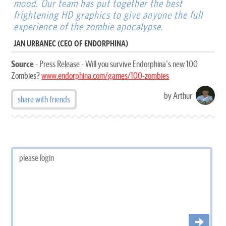
mood. Our team has put together the best
frightening HD graphics to give anyone the full
experience of the zombie apocalypse.
JAN URBANEC (CEO OF ENDORPHINA)
Source
- Press Release - Will you survive Endorphina's new 100
Zombies?
www.endorphina.com/games/100-zombies
by Arthur
share with friends