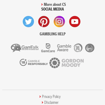
More about CS
SOCIAL MEDIA
GAMBLING HELP
Privacy Policy
DIsclaimer