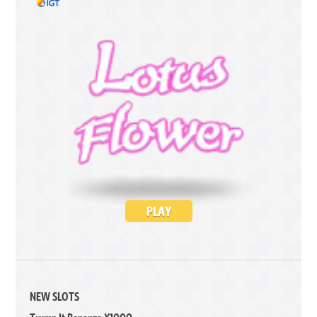
PLAY
NEW SLOTS