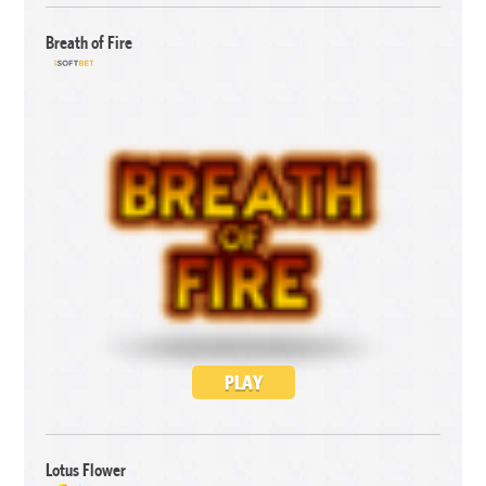
Breath of Fire
PLAY
Lotus Flower