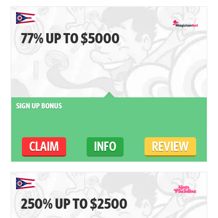
77% UP TO $5000
SIGN UP BONUS
CLAIM
INFO
REVIEW
250% UP TO $2500