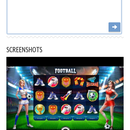
SCREENSHOTS