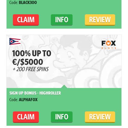
Code:
BLACK300
CLAIM
INFO
REVIEW
100% UP TO
€/$5000
+ 200 FREE SPINS
SIGN UP BONUS - HIGHROLLER
Code:
ALPHAFOX
CLAIM
INFO
REVIEW