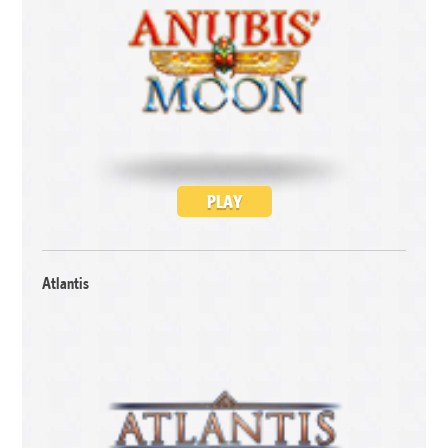
PLAY
Atlantis