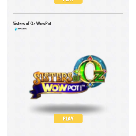
Sisters of Oz WowPot
PLAY