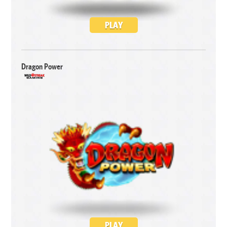
PLAY
Dragon Power
PLAY