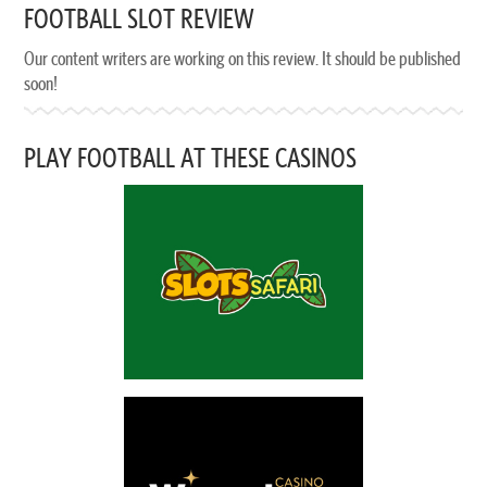
FOOTBALL SLOT REVIEW
Our content writers are working on this review. It should be published
soon!
PLAY FOOTBALL AT THESE CASINOS