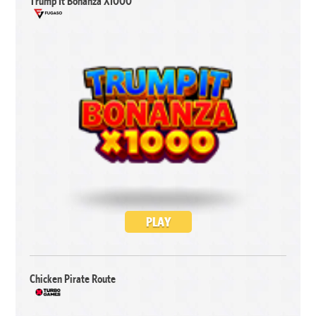
Trump It Bonanza X1000
PLAY
Chicken Pirate Route