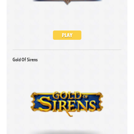
PLAY
Gold Of Sirens