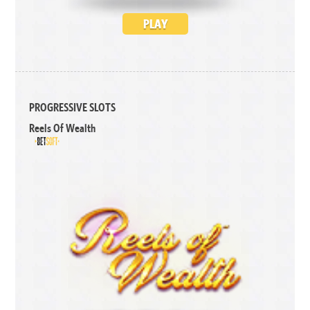
PLAY
PROGRESSIVE SLOTS
Reels Of Wealth