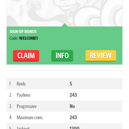
SIGN UP BONUS
Code:
WELCOME1
CLAIM
INFO
REVIEW
1
Reels
5
2.
Paylines
243
3.
Progressive
No
4.
Maximum coins
243
5.
Jackpot
1200