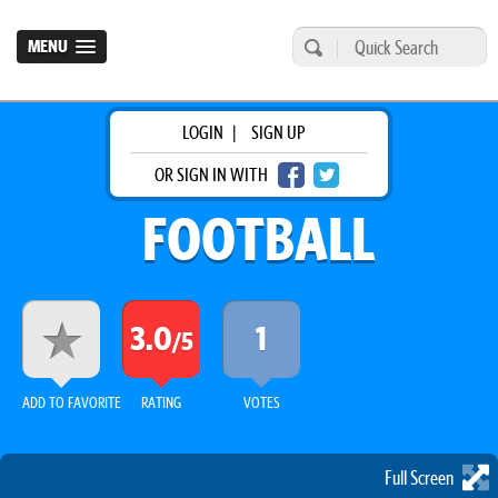
MENU
LOGIN
|
SIGN UP
OR SIGN IN WITH
FOOTBALL
3.0
1
/5
ADD TO FAVORITE
RATING
VOTES
Full Screen