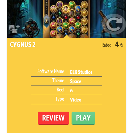
4
CYGNUS 2
Rated
/5
Software Name
ELK Studios
Theme
Space
Reel
6
Type
Video
REVIEW
PLAY