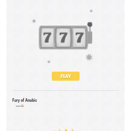
PLAY
Fury of Anubis