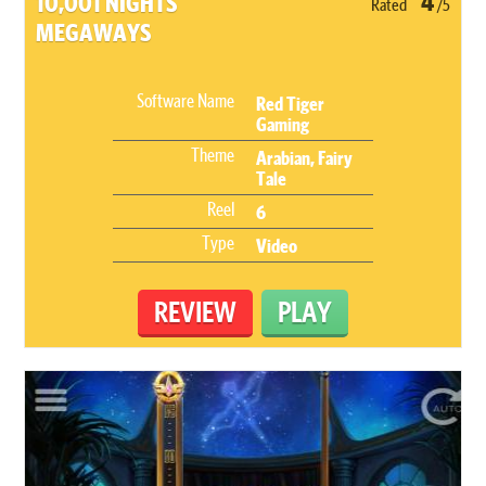
4
10,001 NIGHTS
Rated
/5
MEGAWAYS
Software Name
Red Tiger
Gaming
Theme
Arabian, Fairy
Tale
Reel
6
Type
Video
REVIEW
PLAY