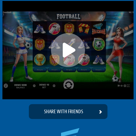
SHARE WITH FRIENDS