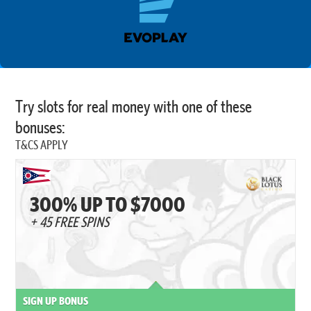
Try slots for real money with one of these
bonuses:
T&CS APPLY
300% UP TO $7000
+ 45 FREE SPINS
SIGN UP BONUS