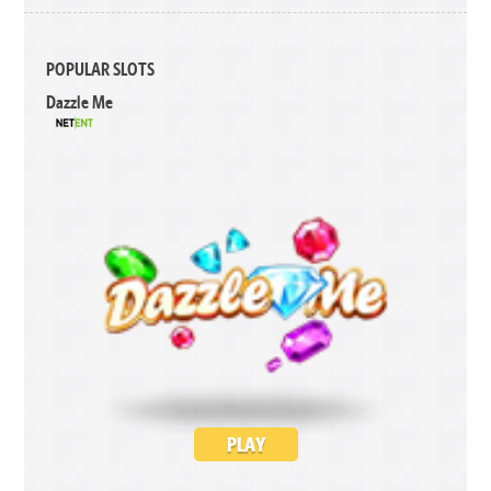
POPULAR SLOTS
Dazzle Me
PLAY