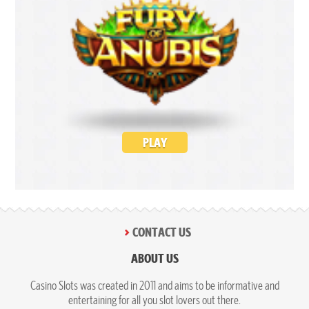
PLAY
CONTACT US
ABOUT US
Casino Slots was created in 2011 and aims to be informative and
entertaining for all you slot lovers out there.