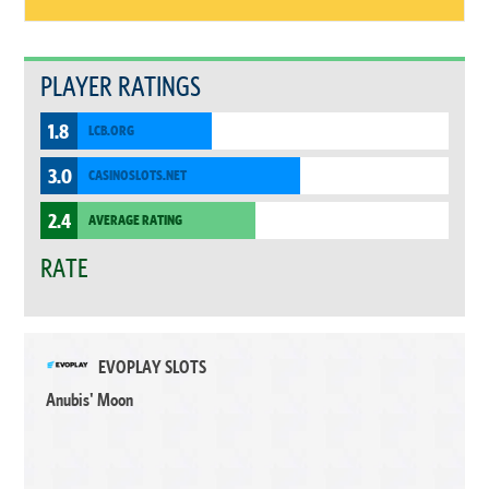
PLAYER RATINGS
1.8
LCB.ORG
3.0
CASINOSLOTS.NET
2.4
AVERAGE RATING
RATE
EVOPLAY SLOTS
Anubis' Moon