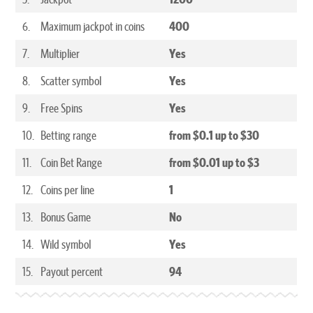
6.
Maximum jackpot in coins
400
7.
Multiplier
Yes
8.
Scatter symbol
Yes
9.
Free Spins
Yes
10.
Betting range
from $0.1 up to $30
11.
Coin Bet Range
from $0.01 up to $3
12.
Coins per line
1
13.
Bonus Game
No
14.
Wild symbol
Yes
15.
Payout percent
94