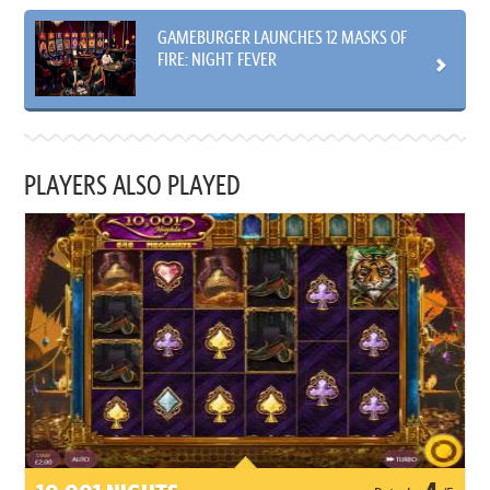
GAMEBURGER LAUNCHES 12 MASKS OF
FIRE: NIGHT FEVER
PLAYERS ALSO PLAYED