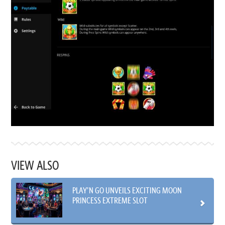
VIEW ALSO
PLAY'N GO UNVEILS EXCITING MOON
PRINCESS EXTREME SLOT